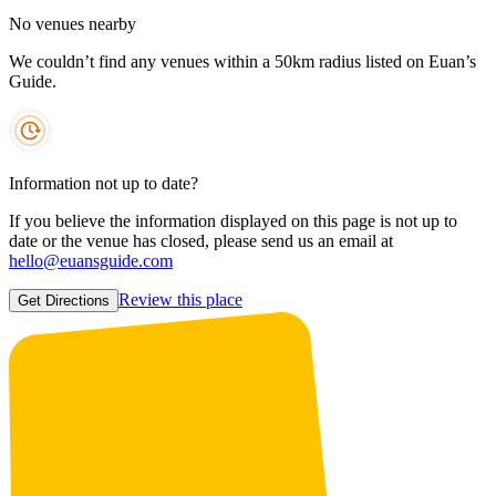
No venues nearby
We couldn’t find any venues within a 50km radius listed on Euan’s
Guide.
Information not up to date?
If you believe the information displayed on this page is not up to
date or the venue has closed, please send us an email at
hello@euansguide.com
Review this place
Get Directions