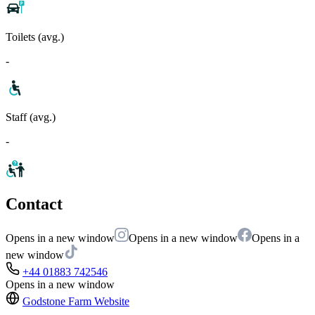
Toilets (avg.)
-
Staff (avg.)
-
Contact
Opens in a new window
Opens in a new window
Opens in a
new window
+44 01883 742546
Opens in a new window
Godstone Farm
Website