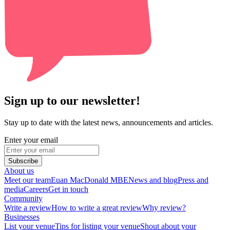
Sign up to our newsletter!
Stay up to date with the latest news, announcements and articles.
Enter your email
Subscribe
About us
Meet our team
Euan MacDonald MBE
News and blog
Press and
media
Careers
Get in touch
Community
Write a review
How to write a great review
Why review?
Businesses
List your venue
Tips for listing your venue
Shout about your