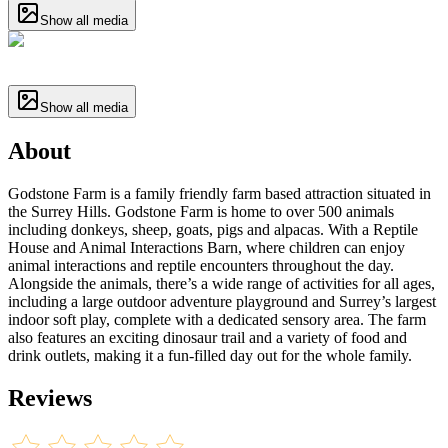
Show all media
Show all media
About
Godstone Farm is a family friendly farm based attraction situated in
the Surrey Hills. Godstone Farm is home to over 500 animals
including donkeys, sheep, goats, pigs and alpacas. With a Reptile
House and Animal Interactions Barn, where children can enjoy
animal interactions and reptile encounters throughout the day.
Alongside the animals, there’s a wide range of activities for all ages,
including a large outdoor adventure playground and Surrey’s largest
indoor soft play, complete with a dedicated sensory area. The farm
also features an exciting dinosaur trail and a variety of food and
drink outlets, making it a fun-filled day out for the whole family.
Reviews