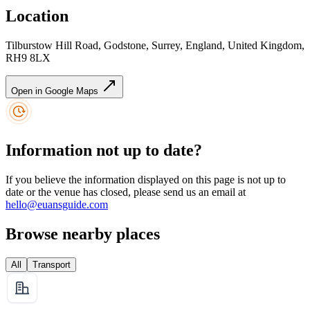
Location
Tilburstow Hill Road, Godstone, Surrey, England, United Kingdom,
RH9 8LX
Open in Google Maps
Information not up to date?
If you believe the information displayed on this page is not up to
date or the venue has closed, please send us an email at
hello@euansguide.com
Browse nearby places
All
Transport