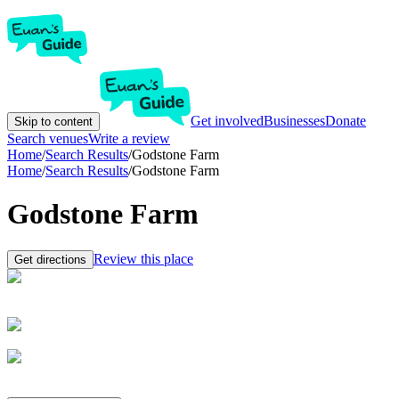
Get involved
Businesses
Donate
Skip to content
Search venues
Write a review
Home
/
Search Results
/
Godstone Farm
Home
/
Search Results
/
Godstone Farm
Godstone Farm
Review this place
Get directions