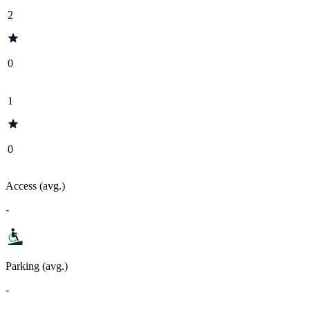
2
0
1
0
Access (avg.)
-
Parking (avg.)
-