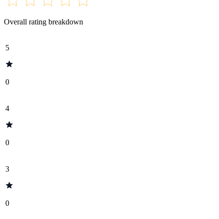
Overall rating breakdown
5
0
4
0
3
0