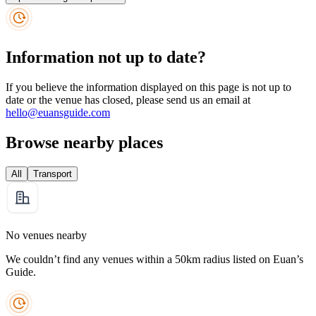
Information not up to date?
If you believe the information displayed on this page is not up to
date or the venue has closed, please send us an email at
hello@euansguide.com
Browse nearby places
All
Transport
No venues nearby
We couldn’t find any venues within a 50km radius listed on Euan’s
Guide.