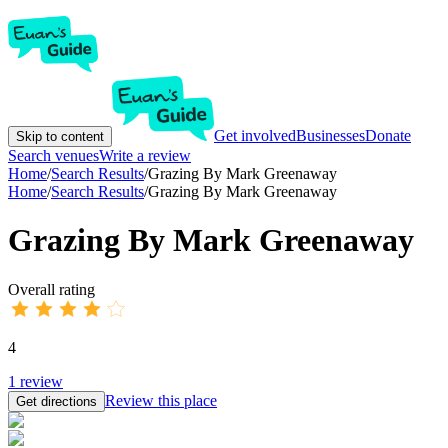
Get involved
Businesses
Donate
Skip to content
Search venues
Write a review
Home
/
Search Results
/
Grazing By Mark Greenaway
Home
/
Search Results
/
Grazing By Mark Greenaway
Grazing By Mark Greenaway
Overall rating
4
1
review
Review this place
Get directions