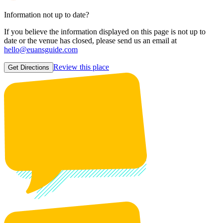
Information not up to date?
If you believe the information displayed on this page is not up to
date or the venue has closed, please send us an email at
hello@euansguide.com
Review this place
Get Directions