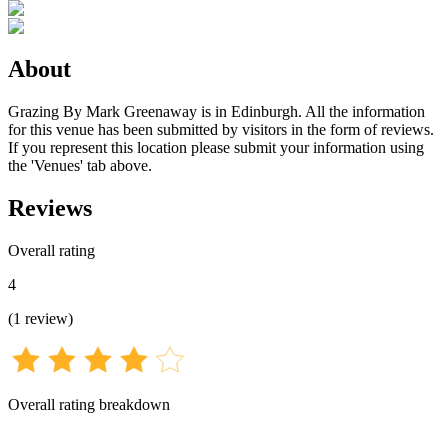
About
Grazing By Mark Greenaway is in Edinburgh. All the information
for this venue has been submitted by visitors in the form of reviews.
If you represent this location please submit your information using
the 'Venues' tab above.
Reviews
Overall rating
4
(
1
review
)
Overall rating breakdown