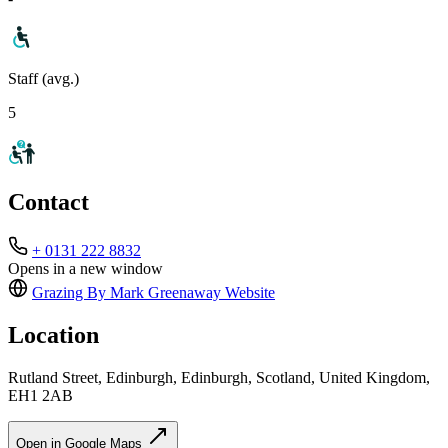
Staff (avg.)
5
Contact
+ 0131 222 8832
Opens in a new window
Grazing By Mark Greenaway
Website
Location
Rutland Street, Edinburgh, Edinburgh, Scotland, United Kingdom,
EH1 2AB
Open in Google Maps