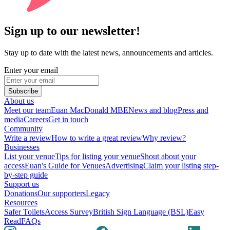
Sign up to our newsletter!
Stay up to date with the latest news, announcements and articles.
Enter your email
Subscribe
About us
Meet our team
Euan MacDonald MBE
News and blog
Press and
media
Careers
Get in touch
Community
Write a review
How to write a great review
Why review?
Businesses
List your venue
Tips for listing your venue
Shout about your
access
Euan's Guide for Venues
Advertising
Claim your listing step-
by-step guide
Support us
Donations
Our supporters
Legacy
Resources
Safer Toilets
Access Survey
British Sign Language (BSL)
Easy
Read
FAQs