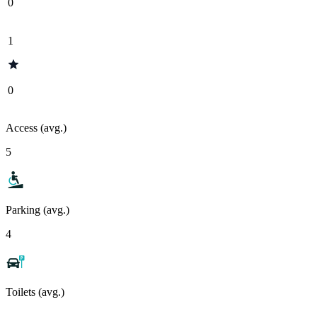
0
1
0
Access (avg.)
5
Parking (avg.)
4
Toilets (avg.)
-