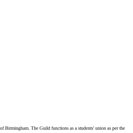
of Birmingham. The Guild functions as a students' union as per the