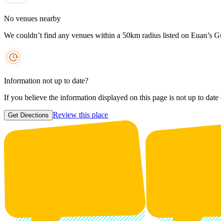
No venues nearby
We couldn’t find any venues within a 50km radius listed on Euan’s G
Information not up to date?
If you believe the information displayed on this page is not up to date
Review this place
Get Directions