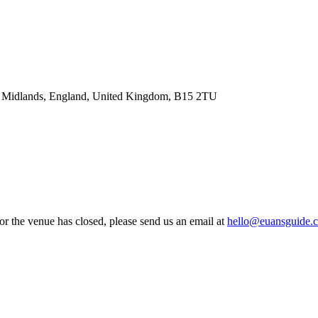
t Midlands, England, United Kingdom, B15 2TU
 or the venue has closed, please send us an email at
hello@euansguide.