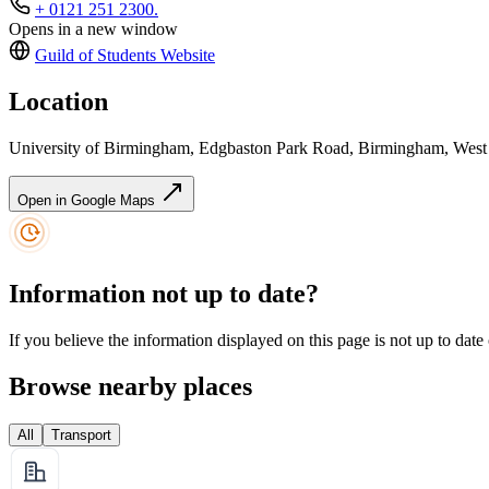
+ 0121 251 2300.
Opens in a new window
Guild of Students
Website
Location
University of Birmingham, Edgbaston Park Road, Birmingham, Wes
Open in Google Maps
Information not up to date?
If you believe the information displayed on this page is not up to date
Browse nearby places
All
Transport