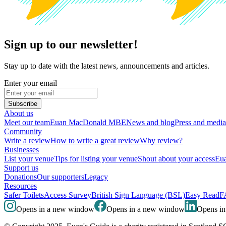
Sign up to our newsletter!
Stay up to date with the latest news, announcements and articles.
Enter your email
Subscribe
About us
Meet our team
Euan MacDonald MBE
News and blog
Press and media
Community
Write a review
How to write a great review
Why review?
Businesses
List your venue
Tips for listing your venue
Shout about your access
Eua
Support us
Donations
Our supporters
Legacy
Resources
Safer Toilets
Access Survey
British Sign Language (BSL)
Easy Read
F
Opens in a new window
Opens in a new window
Opens i