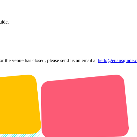
uide.
 or the venue has closed, please send us an email at
hello@euansguide.