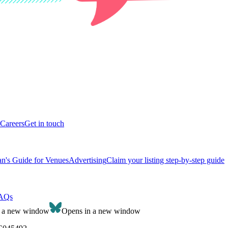
Careers
Get in touch
n's Guide for Venues
Advertising
Claim your listing step-by-step guide
AQs
n a new window
Opens in a new window