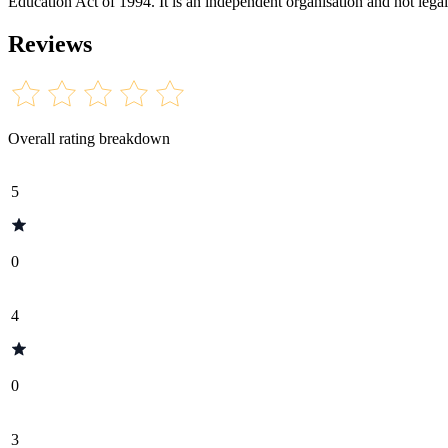
Education Act of 1994. It is an independent organisation and not legal
Reviews
Overall rating breakdown
5
0
4
0
3