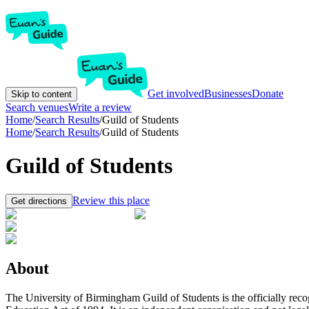
Get involved
Businesses
Donate
Skip to content
Search venues
Write a review
Home
/
Search Results
/
Guild of Students
Home
/
Search Results
/
Guild of Students
Guild of Students
Review this place
Get directions
About
The University of Birmingham Guild of Students is the officially rec