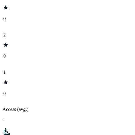
0
2
0
1
0
Access (avg.)
-