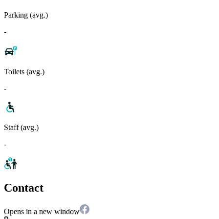
Parking (avg.)
-
Toilets (avg.)
-
Staff (avg.)
-
Contact
Opens in a new window