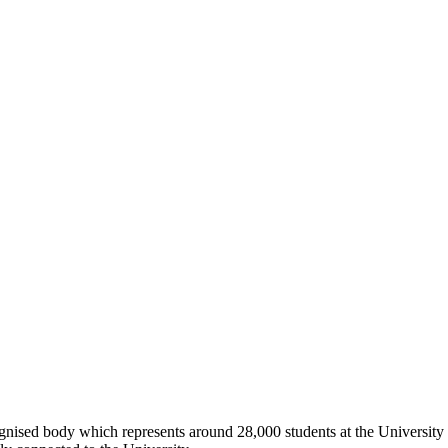
ognised body which represents around 28,000 students at the University 