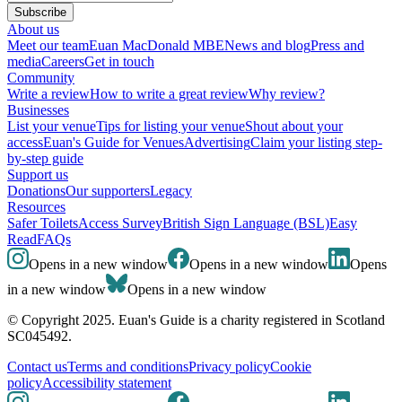
Subscribe
About us
Meet our team
Euan MacDonald MBE
News and blog
Press and
media
Careers
Get in touch
Community
Write a review
How to write a great review
Why review?
Businesses
List your venue
Tips for listing your venue
Shout about your
access
Euan's Guide for Venues
Advertising
Claim your listing step-
by-step guide
Support us
Donations
Our supporters
Legacy
Resources
Safer Toilets
Access Survey
British Sign Language (BSL)
Easy
Read
FAQs
Opens in a new window
Opens in a new window
Opens
in a new window
Opens in a new window
© Copyright 2025. Euan's Guide is a charity registered in Scotland
SC045492.
Contact us
Terms and conditions
Privacy policy
Cookie
policy
Accessibility statement