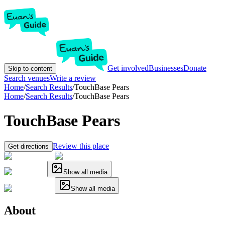
Get involved
Businesses
Donate
Skip to content
Search venues
Write a review
Home
/
Search Results
/
TouchBase Pears
Home
/
Search Results
/
TouchBase Pears
TouchBase Pears
Review this place
Get directions
Show all media
Show all media
About