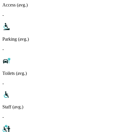
Access (avg.)
-
Parking (avg.)
-
Toilets (avg.)
-
Staff (avg.)
-