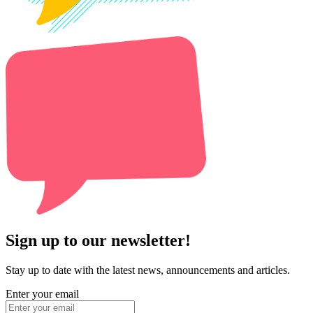
Sign up to our newsletter!
Stay up to date with the latest news, announcements and articles.
Enter your email