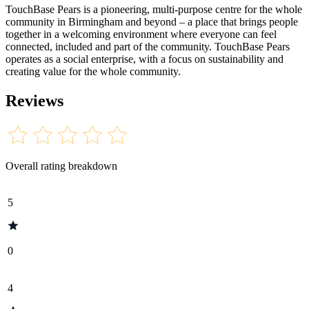
TouchBase Pears is a pioneering, multi-purpose centre for the whole
community in Birmingham and beyond – a place that brings people
together in a welcoming environment where everyone can feel
connected, included and part of the community. TouchBase Pears
operates as a social enterprise, with a focus on sustainability and
creating value for the whole community.
Reviews
Overall rating breakdown
5
0
4