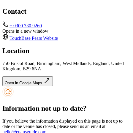
Contact
+ 0300 330 9260
Opens in a new window
TouchBase Pears
Website
Location
750 Bristol Road, Birmingham, West Midlands, England, United
Kingdom, B29 6NA
Open in Google Maps
Information not up to date?
If you believe the information displayed on this page is not up to
date or the venue has closed, please send us an email at
hello@euansguide.com