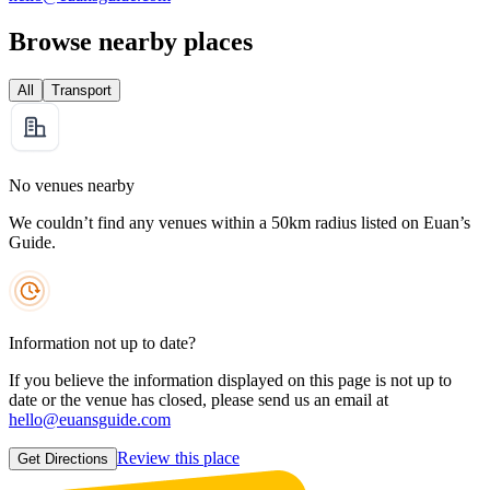
Browse nearby places
All
Transport
No venues nearby
We couldn’t find any venues within a 50km radius listed on Euan’s
Guide.
Information not up to date?
If you believe the information displayed on this page is not up to
date or the venue has closed, please send us an email at
hello@euansguide.com
Review this place
Get Directions