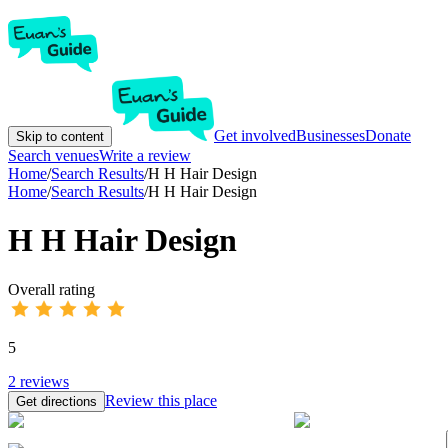
Get involved
Businesses
Donate
Skip to content
Search venues
Write a review
Home
/
Search Results
/
H H Hair Design
Home
/
Search Results
/
H H Hair Design
H H Hair Design
Overall rating
5
2
reviews
Review this place
Get directions