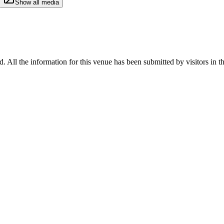
Show all media
d. All the information for this venue has been submitted by visitors in t