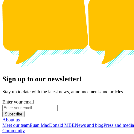
Sign up to our newsletter!
Stay up to date with the latest news, announcements and articles.
Enter your email
Subscribe
About us
Meet our team
Euan MacDonald MBE
News and blog
Press and media
Community