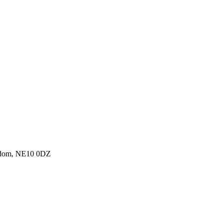
ngdom, NE10 0DZ