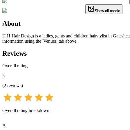
Show all media
About
H H Hair Design is a ladies, gents and children hairstylist in Gateshea
information using the 'Venues' tab above.
Reviews
Overall rating
5
(
2
reviews
)
Overall rating breakdown
5