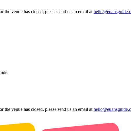
 or the venue has closed, please send us an email at
hello@euansguide.
uide.
 or the venue has closed, please send us an email at
hello@euansguide.