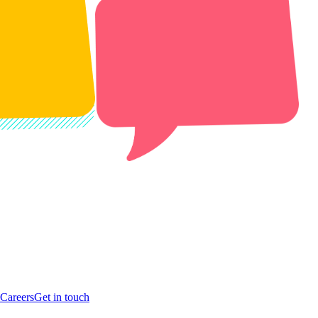
Careers
Get in touch