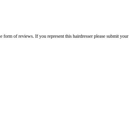
he form of reviews. If you represent this hairdresser please submit your