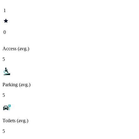
1
0
Access (avg.)
5
Parking (avg.)
5
Toilets (avg.)
5