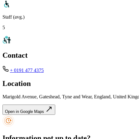
Staff (avg.)
5
Contact
+ 0191 477 4375
Location
Marigold Avenue, Gateshead, Tyne and Wear, England, United Ki
Open in Google Maps
Information not up to date?