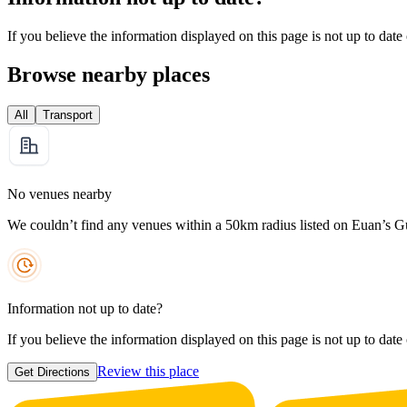
If you believe the information displayed on this page is not up to date
Browse nearby places
All
Transport
No venues nearby
We couldn’t find any venues within a 50km radius listed on Euan’s G
Information not up to date?
If you believe the information displayed on this page is not up to date
Review this place
Get Directions