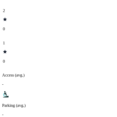
2
0
1
0
Access (avg.)
-
Parking (avg.)
-