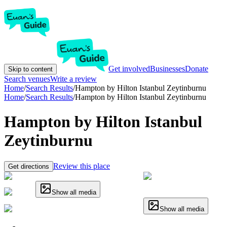
Get involved
Businesses
Donate
Skip to content
Search venues
Write a review
Home
/
Search Results
/
Hampton by Hilton Istanbul Zeytinburnu
Home
/
Search Results
/
Hampton by Hilton Istanbul Zeytinburnu
Hampton by Hilton Istanbul
Zeytinburnu
Review this place
Get directions
Show all media
Show all media