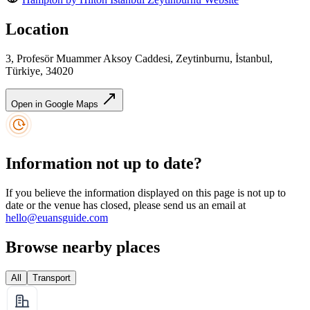
Location
3, Profesör Muammer Aksoy Caddesi, Zeytinburnu, İstanbul,
Türkiye, 34020
Open in Google Maps
Information not up to date?
If you believe the information displayed on this page is not up to
date or the venue has closed, please send us an email at
hello@euansguide.com
Browse nearby places
All
Transport