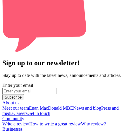
Sign up to our newsletter!
Stay up to date with the latest news, announcements and articles.
Enter your email
Subscribe
About us
Meet our team
Euan MacDonald MBE
News and blog
Press and
media
Careers
Get in touch
Community
Write a review
How to write a great review
Why review?
Businesses