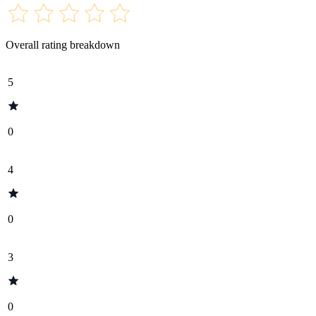
Overall rating breakdown
5
0
4
0
3
0