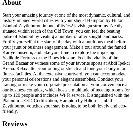
About
Start your amazing journey at one of the most dynamic, cultural, and
history-imbued world cities with your stay at Hampton by Hilton
Istanbul Zeytinburnu in one of its 162 lavish guestrooms. Neatly
situated within reach of the Old Town, you can feel the beating
pulse of Istanbul by visiting a number of after-sought landmarks.
Fortify yourself at the start of the day with a nutritious meal before
your jaunt or business engagement. Make a tour around the famed
Kariye museum, and take your time to explore the imposing
Yedikule Fortress or the Blues Mosque. Feel the vitality of the
Grand Bazaar or witness some of your favorite sports at Abdi Ipekci
Arena. Relax after your outing or stretch and tone your body in our
fitness facilities. At the extensive courtyard, you can accommodate
your personal celebrations and elegant assemblies. Conduct your
training or make your corporate presentation at your convenience at
our business complex, which hosts a multitude of meeting rooms for
up to 120 people and includes Wi-Fi service. Distinguished with the
Platinum LEED Certification, Hampton by Hilton Istanbul
Zeytinburnu vouches your stay is going to be both lovely and eco-
friendly.
Reviews