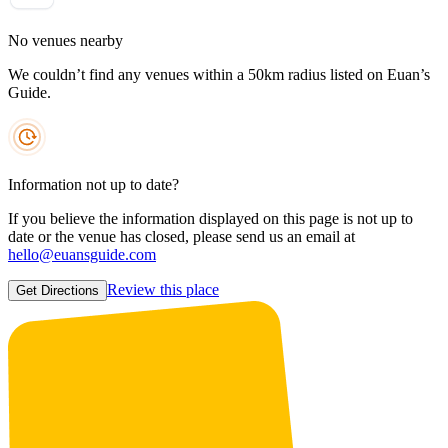
No venues nearby
We couldn’t find any venues within a 50km radius listed on Euan’s
Guide.
Information not up to date?
If you believe the information displayed on this page is not up to
date or the venue has closed, please send us an email at
hello@euansguide.com
Review this place
Get Directions