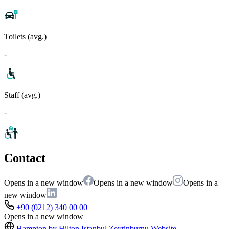
Toilets (avg.)
-
Staff (avg.)
-
Contact
Opens in a new window
Opens in a new window
Opens in a
new window
+90 (0212) 340 00 00
Opens in a new window
Hampton by Hilton Istanbul Zeytinburnu
Website