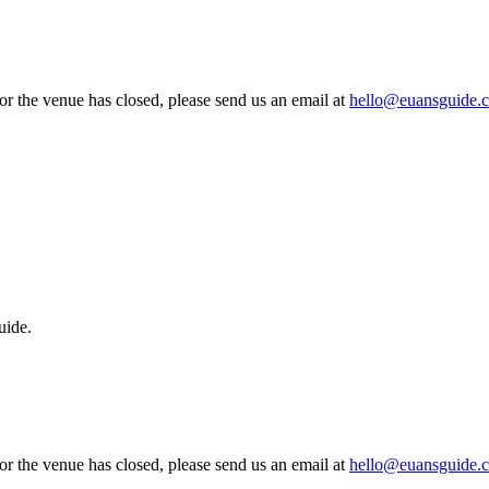
 or the venue has closed, please send us an email at
hello@euansguide.
uide.
 or the venue has closed, please send us an email at
hello@euansguide.