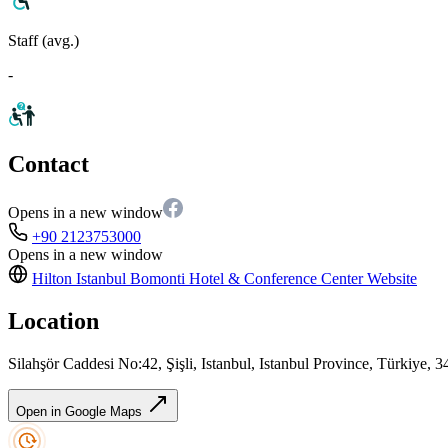
Staff (avg.)
-
Contact
Opens in a new window
+90 2123753000
Opens in a new window
Hilton Istanbul Bomonti Hotel & Conference Center
Website
Location
Silahşör Caddesi No:42, Şişli, Istanbul, Istanbul Province, Türkiye, 
Open in Google Maps