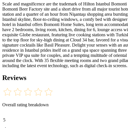
Scale and magnificence are the trademark of Hilton Istanbul Bomonti H
Bomonti Beer Factory site and a short drive from all major tourist hots
station and a quarter of an hour from Nişantaşı shopping area bursting
Istanbul skyline, floor-to-ceiling windows, a comfy bed with designer
hotel in Istanbul offers Bomonti Home Suites, long term accommodation
have 2 bedrooms, living room, kitchen, dining for 6, lounge access w
exquisite Globe restaurant, featuring live cooking stations with Turki
to the top floor for sky-high dining at Cloud 34 bar, favored for a vi
signature cocktails like Basil Pleasure. Delight your senses with an 
residence in Istanbul prides itself on a grand spa space spanning thr
private VIP spa suite for couples, and a tempting multitude of oriental
around the clock. With 35 flexible meeting rooms and two grand pillarle
including the latest event technology, such as digital check-in screens.
Reviews
Overall rating breakdown
5