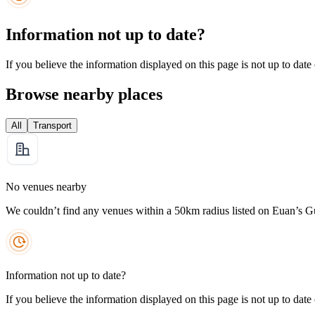
Information not up to date?
If you believe the information displayed on this page is not up to date
Browse nearby places
All
Transport
No venues nearby
We couldn’t find any venues within a 50km radius listed on Euan’s G
Information not up to date?
If you believe the information displayed on this page is not up to date