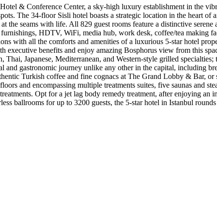
otel & Conference Center, a sky-high luxury establishment in the vibra
pots. The 34-floor Sisli hotel boasts a strategic location in the heart o
 at the seams with life. All 829 guest rooms feature a distinctive sere
 furnishings, HDTV, WiFi, media hub, work desk, coffee/tea making faci
s with all the comforts and amenities of a luxurious 5-star hotel prope
ith executive benefits and enjoy amazing Bosphorus view from this spa
sh, Thai, Japanese, Mediterranean, and Western-style grilled specialties
sual and gastronomic journey unlike any other in the capital, including b
authentic Turkish coffee and fine cognacs at The Grand Lobby & Bar, or 
ee floors and encompassing multiple treatments suites, five saunas and
 treatments. Opt for a jet lag body remedy treatment, after enjoying an i
ss ballrooms for up to 3200 guests, the 5-star hotel in Istanbul rounds 