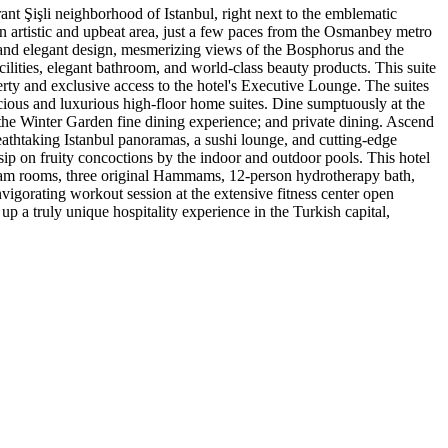
nt Şişli neighborhood of Istanbul, right next to the emblematic
f an artistic and upbeat area, just a few paces from the Osmanbey metro
ne and elegant design, mesmerizing views of the Bosphorus and the
lities, elegant bathroom, and world-class beauty products. This suite
rty and exclusive access to the hotel's Executive Lounge. The suites
cious and luxurious high-floor home suites. Dine sumptuously at the
; the Winter Garden fine dining experience; and private dining. Ascend
reathtaking Istanbul panoramas, a sushi lounge, and cutting-edge
sip on fruity concoctions by the indoor and outdoor pools. This hotel
 steam rooms, three original Hammams, 12-person hydrotherapy bath,
nvigorating workout session at the extensive fitness center open
up a truly unique hospitality experience in the Turkish capital,