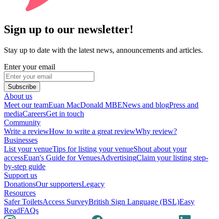
Sign up to our newsletter!
Stay up to date with the latest news, announcements and articles.
Enter your email
Subscribe
About us
Meet our team
Euan MacDonald MBE
News and blog
Press and
media
Careers
Get in touch
Community
Write a review
How to write a great review
Why review?
Businesses
List your venue
Tips for listing your venue
Shout about your
access
Euan's Guide for Venues
Advertising
Claim your listing step-
by-step guide
Support us
Donations
Our supporters
Legacy
Resources
Safer Toilets
Access Survey
British Sign Language (BSL)
Easy
Read
FAQs