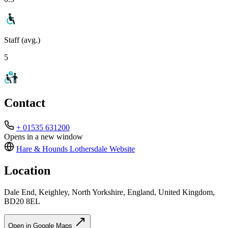
Staff (avg.)
5
Contact
+ 01535 631200
Opens in a new window
Hare & Hounds Lothersdale
Website
Location
Dale End, Keighley, North Yorkshire, England, United Kingdom,
BD20 8EL
Open in Google Maps