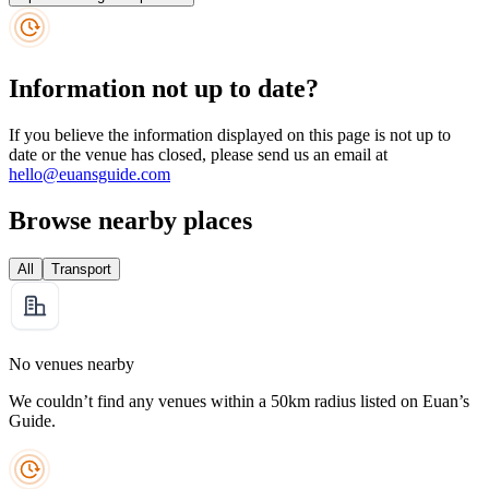
Information not up to date?
If you believe the information displayed on this page is not up to
date or the venue has closed, please send us an email at
hello@euansguide.com
Browse nearby places
All
Transport
No venues nearby
We couldn’t find any venues within a 50km radius listed on Euan’s
Guide.