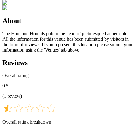
About
The Hare and Hounds pub in the heart of picturesque Lothersdale.
All the information for this venue has been submitted by visitors in
the form of reviews. If you represent this location please submit your
information using the 'Venues' tab above.
Reviews
Overall rating
0.5
(
1
review
)
Overall rating breakdown