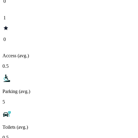
0
1
0
Access (avg.)
0.5
Parking (avg.)
5
Toilets (avg.)
0.5