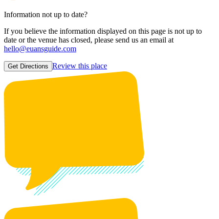
Information not up to date?
If you believe the information displayed on this page is not up to
date or the venue has closed, please send us an email at
hello@euansguide.com
Review this place
Get Directions