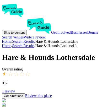
Get involved
Businesses
Donate
Skip to content
Search venues
Write a review
Home
/
Search Results
/
Hare & Hounds Lothersdale
Home
/
Search Results
/
Hare & Hounds Lothersdale
Hare & Hounds Lothersdale
Overall rating
0.5
1
review
Review this place
Get directions