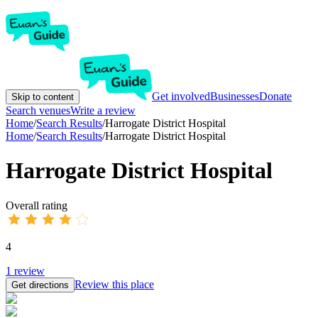
Get involved
Businesses
Donate
Skip to content
Search venues
Write a review
Home
/
Search Results
/
Harrogate District Hospital
Home
/
Search Results
/
Harrogate District Hospital
Harrogate District Hospital
Overall rating
4
1
review
Review this place
Get directions