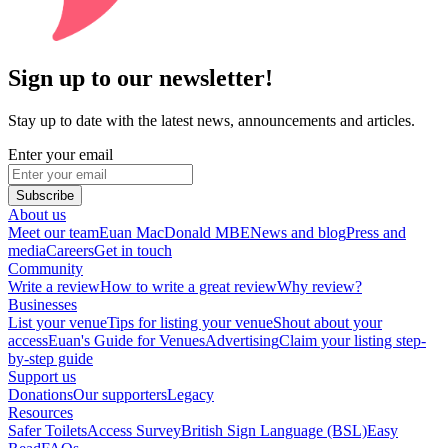
Sign up to our newsletter!
Stay up to date with the latest news, announcements and articles.
Enter your email
Subscribe
About us
Meet our team
Euan MacDonald MBE
News and blog
Press and
media
Careers
Get in touch
Community
Write a review
How to write a great review
Why review?
Businesses
List your venue
Tips for listing your venue
Shout about your
access
Euan's Guide for Venues
Advertising
Claim your listing step-
by-step guide
Support us
Donations
Our supporters
Legacy
Resources
Safer Toilets
Access Survey
British Sign Language (BSL)
Easy