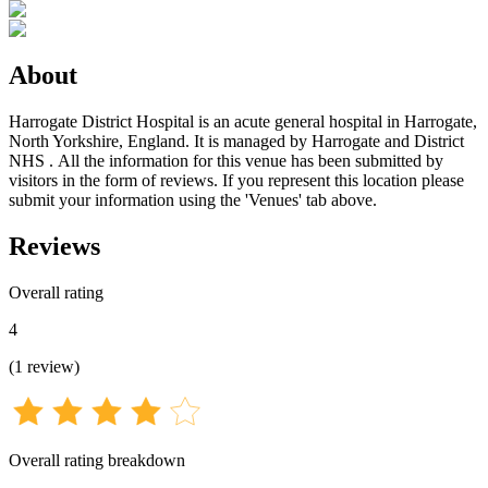
About
Harrogate District Hospital is an acute general hospital in Harrogate,
North Yorkshire, England. It is managed by Harrogate and District
NHS . All the information for this venue has been submitted by
visitors in the form of reviews. If you represent this location please
submit your information using the 'Venues' tab above.
Reviews
Overall rating
4
(
1
review
)
Overall rating breakdown