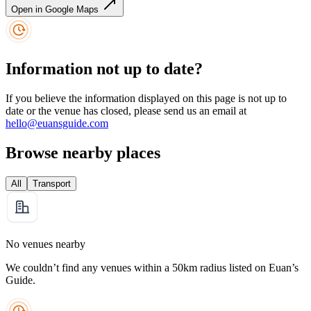
Open in Google Maps
Information not up to date?
If you believe the information displayed on this page is not up to
date or the venue has closed, please send us an email at
hello@euansguide.com
Browse nearby places
All
Transport
No venues nearby
We couldn’t find any venues within a 50km radius listed on Euan’s
Guide.