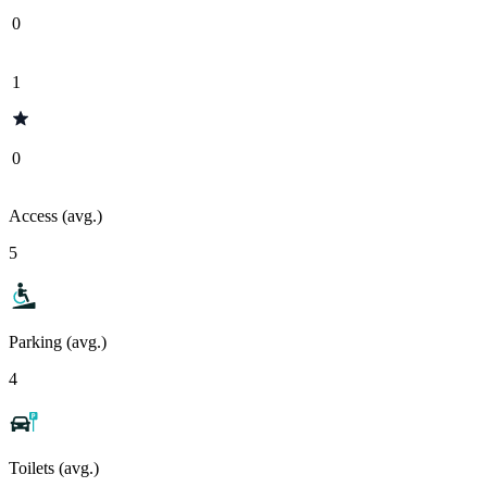
0
1
0
Access (avg.)
5
Parking (avg.)
4
Toilets (avg.)