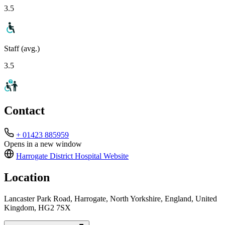
3.5
Staff (avg.)
3.5
Contact
+ 01423 885959
Opens in a new window
Harrogate District Hospital
Website
Location
Lancaster Park Road, Harrogate, North Yorkshire, England, United
Kingdom, HG2 7SX