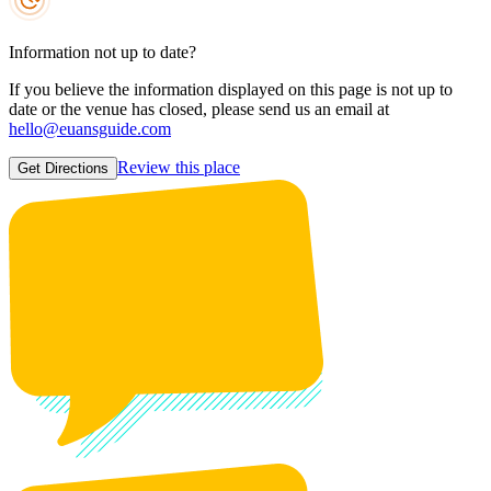
Information not up to date?
If you believe the information displayed on this page is not up to
date or the venue has closed, please send us an email at
hello@euansguide.com
Review this place
Get Directions