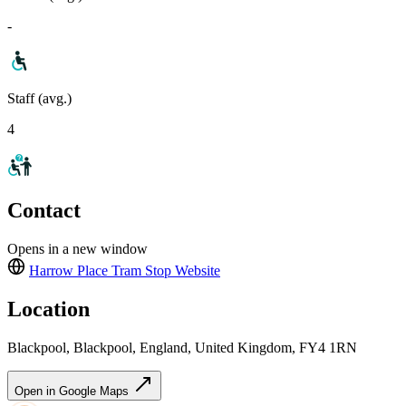
-
Staff (avg.)
4
Contact
Opens in a new window
Harrow Place Tram Stop
Website
Location
Blackpool, Blackpool, England, United Kingdom, FY4 1RN
Open in Google Maps