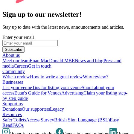
Sign up to our newsletter!
Stay up to date with the latest news, announcements and articles.
Enter your email
Subscribe
About us
Meet our team
Euan MacDonald MBE
News and blog
Press and
media
Careers
Get in touch
Community
Write a review
How to write a great review
Why review?
Businesses
List your venue
Tips for listing your venue
Shout about your
access
Euan's Guide for Venues
Advertising
Claim your listing step-
by-step guide
Support us
Donations
Our supporters
Legacy
Resources
Safer Toilets
Access Survey
British Sign Language (BSL)
Easy
Read
FAQs
Opens in a new window
Opens in a new window
Opens