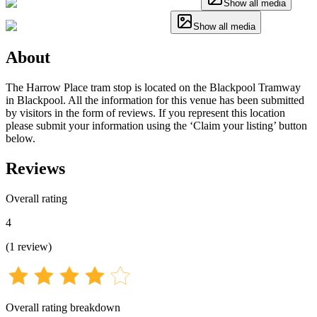
Show all media
Show all media
About
The Harrow Place tram stop is located on the Blackpool Tramway
in Blackpool. All the information for this venue has been submitted
by visitors in the form of reviews. If you represent this location
please submit your information using the ‘Claim your listing’ button
below.
Reviews
Overall rating
4
(
1
review
)
Overall rating breakdown