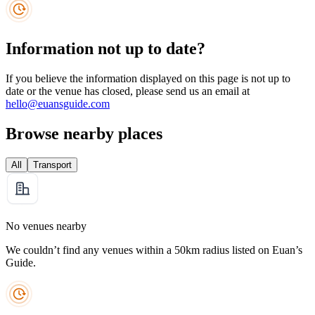
Information not up to date?
If you believe the information displayed on this page is not up to
date or the venue has closed, please send us an email at
hello@euansguide.com
Browse nearby places
All
Transport
No venues nearby
We couldn’t find any venues within a 50km radius listed on Euan’s
Guide.