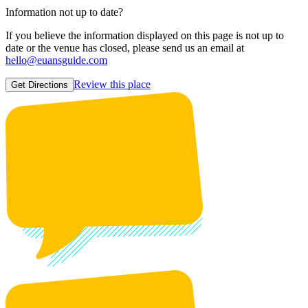
Information not up to date?
If you believe the information displayed on this page is not up to
date or the venue has closed, please send us an email at
hello@euansguide.com
Review this place
Get Directions