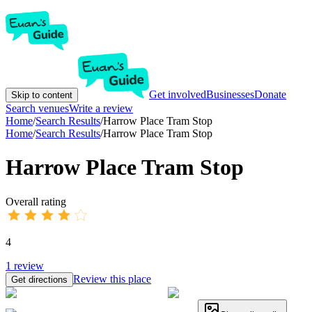
Get involved
Businesses
Donate
Skip to content
Search venues
Write a review
Home
/
Search Results
/
Harrow Place Tram Stop
Home
/
Search Results
/
Harrow Place Tram Stop
Harrow Place Tram Stop
Overall rating
4
1
review
Review this place
Get directions