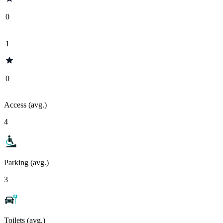
0
1
0
Access (avg.)
4
Parking (avg.)
3
Toilets (avg.)