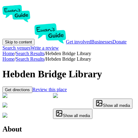
Get involved
Businesses
Donate
Skip to content
Search venues
Write a review
Home
/
Search Results
/
Hebden Bridge Library
Home
/
Search Results
/
Hebden Bridge Library
Hebden Bridge Library
Review this place
Get directions
Show all media
Show all media
About