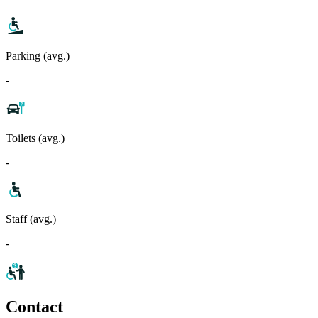
Parking (avg.)
-
Toilets (avg.)
-
Staff (avg.)
-
Contact