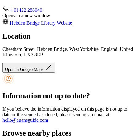
+ 01422 288040
Opens in a new window
Hebden Bridge Library
Website
Location
Cheetham Street, Hebden Bridge, West Yorkshire, England, United
Kingdom, HX7 8EP
Open in Google Maps
Information not up to date?
If you believe the information displayed on this page is not up to
date or the venue has closed, please send us an email at
hello@euansguide.com
Browse nearby places