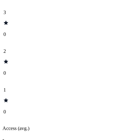
3
0
2
0
1
0
Access (avg.)
-