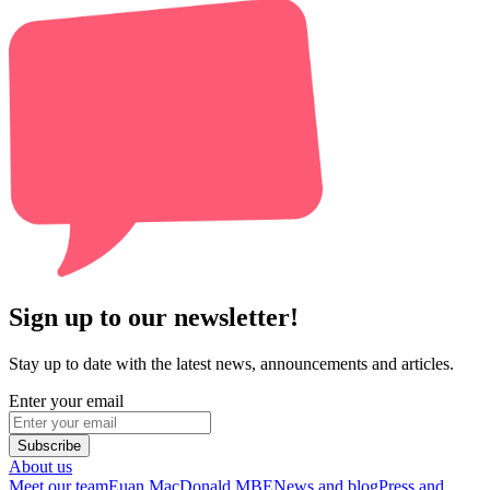
Sign up to our newsletter!
Stay up to date with the latest news, announcements and articles.
Enter your email
Subscribe
About us
Meet our team
Euan MacDonald MBE
News and blog
Press and