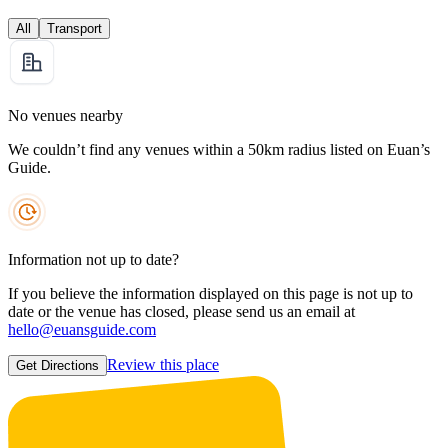
All
Transport
No venues nearby
We couldn’t find any venues within a 50km radius listed on Euan’s
Guide.
Information not up to date?
If you believe the information displayed on this page is not up to
date or the venue has closed, please send us an email at
hello@euansguide.com
Review this place
Get Directions