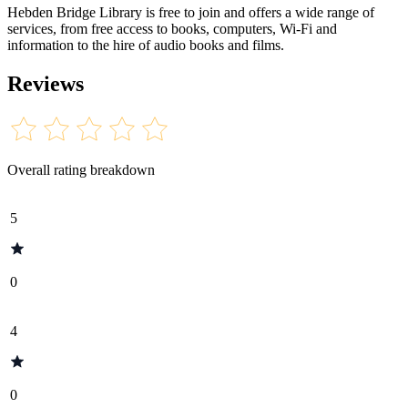
Hebden Bridge Library is free to join and offers a wide range of
services, from free access to books, computers, Wi-Fi and
information to the hire of audio books and films.
Reviews
Overall rating breakdown
5
0
4
0