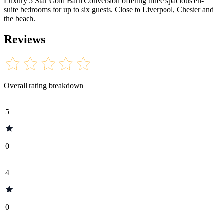
Luxury 5 Star Gold Barn Conversion offering three spacious en-
suite bedrooms for up to six guests. Close to Liverpool, Chester and
the beach.
Reviews
Overall rating breakdown
5
0
4
0