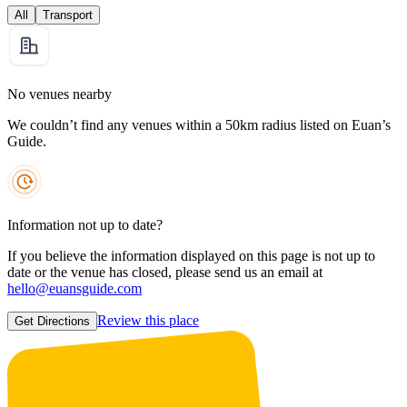
All
Transport
No venues nearby
We couldn’t find any venues within a 50km radius listed on Euan’s
Guide.
Information not up to date?
If you believe the information displayed on this page is not up to
date or the venue has closed, please send us an email at
hello@euansguide.com
Review this place
Get Directions