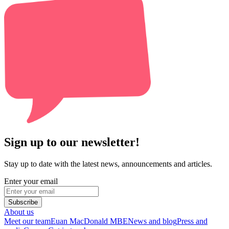
Sign up to our newsletter!
Stay up to date with the latest news, announcements and articles.
Enter your email
Subscribe
About us
Meet our team
Euan MacDonald MBE
News and blog
Press and