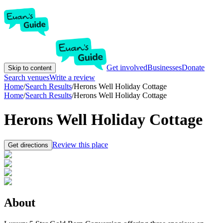
Get involved
Businesses
Donate
Skip to content
Search venues
Write a review
Home
/
Search Results
/
Herons Well Holiday Cottage
Home
/
Search Results
/
Herons Well Holiday Cottage
Herons Well Holiday Cottage
Review this place
Get directions
About