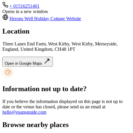
+ 01516251401
Opens in a new window
Herons Well Holiday Cottage
Website
Location
Three Lanes End Farm, West Kirby, West Kirby, Merseyside,
England, United Kingdom, CH48 1PT
Open in Google Maps
Information not up to date?
If you believe the information displayed on this page is not up to
date or the venue has closed, please send us an email at
hello@euansguide.com
Browse nearby places