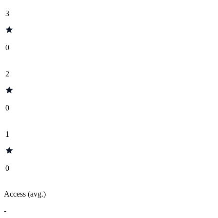
3
0
2
0
1
0
Access (avg.)
-