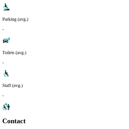
Parking (avg.)
-
Toilets (avg.)
-
Staff (avg.)
-
Contact