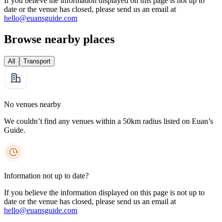
If you believe the information displayed on this page is not up to
date or the venue has closed, please send us an email at
hello@euansguide.com
Browse nearby places
All
Transport
No venues nearby
We couldn’t find any venues within a 50km radius listed on Euan’s
Guide.
Information not up to date?
If you believe the information displayed on this page is not up to
date or the venue has closed, please send us an email at
hello@euansguide.com