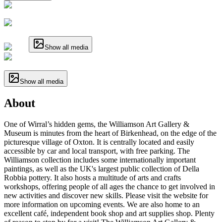
Show all media
Show all media
About
One of Wirral’s hidden gems, the Williamson Art Gallery &
Museum is minutes from the heart of Birkenhead, on the edge of the
picturesque village of Oxton. It is centrally located and easily
accessible by car and local transport, with free parking. The
Williamson collection includes some internationally important
paintings, as well as the UK's largest public collection of Della
Robbia pottery. It also hosts a multitude of arts and crafts
workshops, offering people of all ages the chance to get involved in
new activities and discover new skills. Please visit the website for
more information on upcoming events. We are also home to an
excellent café, independent book shop and art supplies shop. Plenty