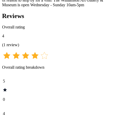
of reason to stop by for a visit! The Williamson Art Gallery &
Museum is open Wednesday - Sunday 10am-5pm
Reviews
Overall rating
4
(
1
review
)
Overall rating breakdown
5
0
4