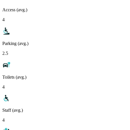
Access (avg.)
4
Parking (avg.)
2.5
Toilets (avg.)
4
Staff (avg.)
4