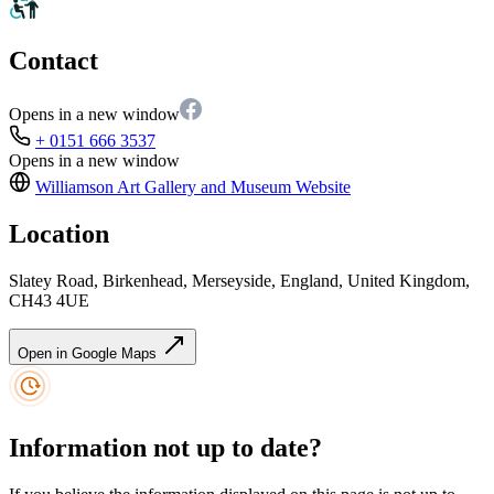
Contact
Opens in a new window
+ 0151 666 3537
Opens in a new window
Williamson Art Gallery and Museum
Website
Location
Slatey Road, Birkenhead, Merseyside, England, United Kingdom,
CH43 4UE
Open in Google Maps
Information not up to date?