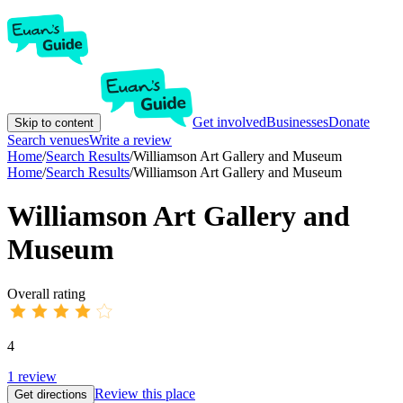
Get involved
Businesses
Donate
Skip to content
Search venues
Write a review
Home
/
Search Results
/
Williamson Art Gallery and Museum
Home
/
Search Results
/
Williamson Art Gallery and Museum
Williamson Art Gallery and
Museum
Overall rating
4
1
review
Review this place
Get directions