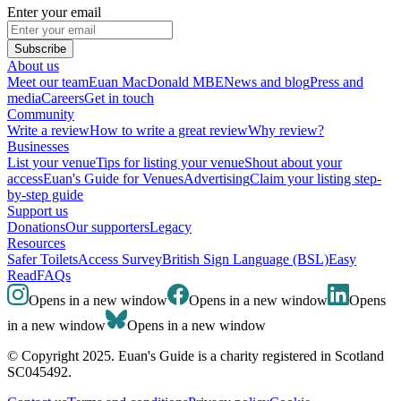
Enter your email
Subscribe
About us
Meet our team
Euan MacDonald MBE
News and blog
Press and
media
Careers
Get in touch
Community
Write a review
How to write a great review
Why review?
Businesses
List your venue
Tips for listing your venue
Shout about your
access
Euan's Guide for Venues
Advertising
Claim your listing step-
by-step guide
Support us
Donations
Our supporters
Legacy
Resources
Safer Toilets
Access Survey
British Sign Language (BSL)
Easy
Read
FAQs
Opens in a new window
Opens in a new window
Opens
in a new window
Opens in a new window
© Copyright 2025. Euan's Guide is a charity registered in Scotland
SC045492.