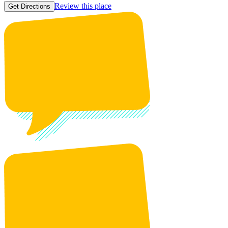
Review this place
Get Directions