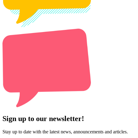
Sign up to our newsletter!
Stay up to date with the latest news, announcements and articles.