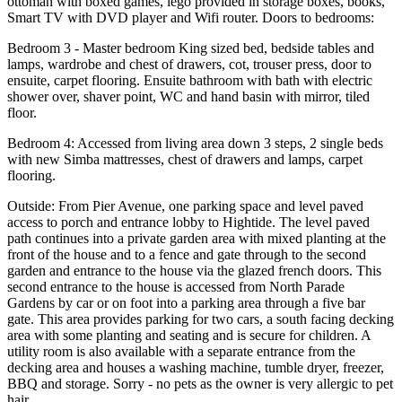
ottoman with boxed games, lego provided in storage boxes, books,
Smart TV with DVD player and Wifi router. Doors to bedrooms:
Bedroom 3 - Master bedroom King sized bed, bedside tables and
lamps, wardrobe and chest of drawers, cot, trouser press, door to
ensuite, carpet flooring. Ensuite bathroom with bath with electric
shower over, shaver point, WC and hand basin with mirror, tiled
floor.
Bedroom 4: Accessed from living area down 3 steps, 2 single beds
with new Simba mattresses, chest of drawers and lamps, carpet
flooring.
Outside: From Pier Avenue, one parking space and level paved
access to porch and entrance lobby to Hightide. The level paved
path continues into a private garden area with mixed planting at the
front of the house and to a fence and gate through to the second
garden and entrance to the house via the glazed french doors. This
second entrance to the house is accessed from North Parade
Gardens by car or on foot into a parking area through a five bar
gate. This area provides parking for two cars, a south facing decking
area with some planting and seating and is secure for children. A
utility room is also available with a separate entrance from the
decking area and houses a washing machine, tumble dryer, freezer,
BBQ and storage. Sorry - no pets as the owner is very allergic to pet
hair.