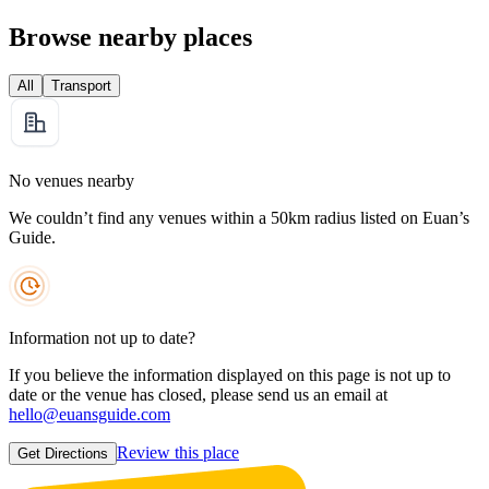
Browse nearby places
All
Transport
No venues nearby
We couldn’t find any venues within a 50km radius listed on Euan’s
Guide.
Information not up to date?
If you believe the information displayed on this page is not up to
date or the venue has closed, please send us an email at
hello@euansguide.com
Review this place
Get Directions