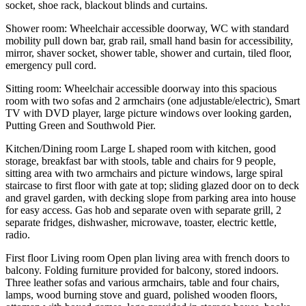
socket, shoe rack, blackout blinds and curtains.
Shower room: Wheelchair accessible doorway, WC with standard
mobility pull down bar, grab rail, small hand basin for accessibility,
mirror, shaver socket, shower table, shower and curtain, tiled floor,
emergency pull cord.
Sitting room: Wheelchair accessible doorway into this spacious
room with two sofas and 2 armchairs (one adjustable/electric), Smart
TV with DVD player, large picture windows over looking garden,
Putting Green and Southwold Pier.
Kitchen/Dining room Large L shaped room with kitchen, good
storage, breakfast bar with stools, table and chairs for 9 people,
sitting area with two armchairs and picture windows, large spiral
staircase to first floor with gate at top; sliding glazed door on to deck
and gravel garden, with decking slope from parking area into house
for easy access. Gas hob and separate oven with separate grill, 2
separate fridges, dishwasher, microwave, toaster, electric kettle,
radio.
First floor Living room Open plan living area with french doors to
balcony. Folding furniture provided for balcony, stored indoors.
Three leather sofas and various armchairs, table and four chairs,
lamps, wood burning stove and guard, polished wooden floors,