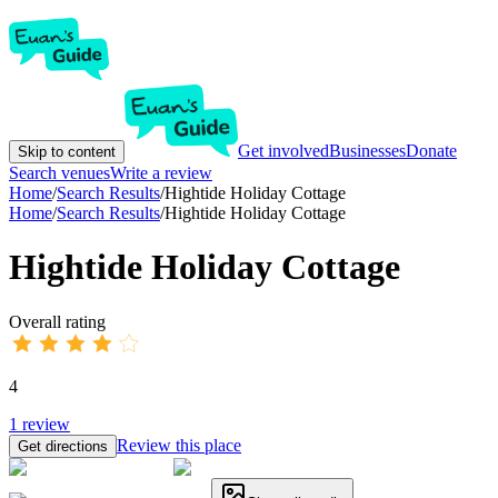
Get involved
Businesses
Donate
Skip to content
Search venues
Write a review
Home
/
Search Results
/
Hightide Holiday Cottage
Home
/
Search Results
/
Hightide Holiday Cottage
Hightide Holiday Cottage
Overall rating
4
1
review
Review this place
Get directions