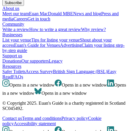
Subscribe
About us
Meet our team
Euan MacDonald MBE
News and blog
Press and
media
Careers
Get in touch
Community
Write a review
How to write a great review
Why review?
Businesses
List your venue
Tips for listing your venue
Shout about your
access
Euan's Guide for Venues
Advertising
Claim your listing step-
by-step guide
Support us
Donations
Our supporters
Legacy
Resources
Safer Toilets
Access Survey
British Sign Language (BSL)
Easy
Read
FAQs
Opens in a new window
Opens in a new window
Opens
in a new window
Opens in a new window
© Copyright 2025. Euan's Guide is a charity registered in Scotland
SC045492.
Contact us
Terms and conditions
Privacy policy
Cookie
policy
Accessibility statement