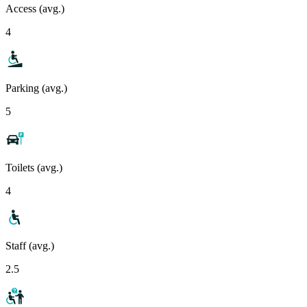
Access (avg.)
4
Parking (avg.)
5
Toilets (avg.)
4
Staff (avg.)
2.5