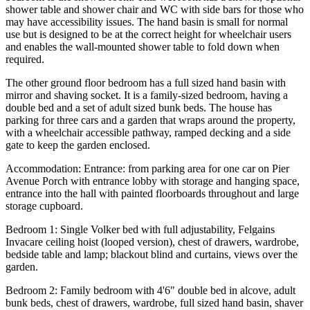
shower table and shower chair and WC with side bars for those who
may have accessibility issues. The hand basin is small for normal
use but is designed to be at the correct height for wheelchair users
and enables the wall-mounted shower table to fold down when
required.
The other ground floor bedroom has a full sized hand basin with
mirror and shaving socket. It is a family-sized bedroom, having a
double bed and a set of adult sized bunk beds. The house has
parking for three cars and a garden that wraps around the property,
with a wheelchair accessible pathway, ramped decking and a side
gate to keep the garden enclosed.
Accommodation: Entrance: from parking area for one car on Pier
Avenue Porch with entrance lobby with storage and hanging space,
entrance into the hall with painted floorboards throughout and large
storage cupboard.
Bedroom 1: Single Volker bed with full adjustability, Felgains
Invacare ceiling hoist (looped version), chest of drawers, wardrobe,
bedside table and lamp; blackout blind and curtains, views over the
garden.
Bedroom 2: Family bedroom with 4'6" double bed in alcove, adult
bunk beds, chest of drawers, wardrobe, full sized hand basin, shaver