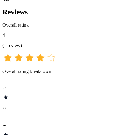
Reviews
Overall rating
4
(
1
review
)
Overall rating breakdown
5
0
4