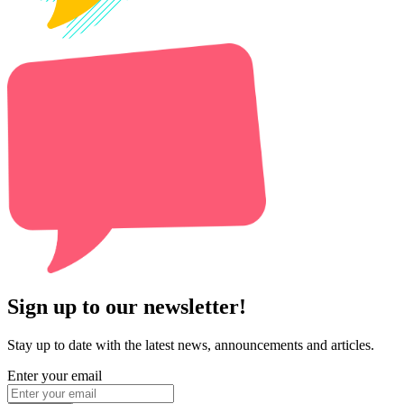
Sign up to our newsletter!
Stay up to date with the latest news, announcements and articles.
Enter your email