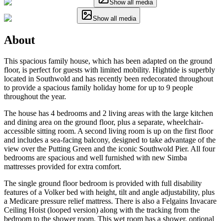
Show all media
Show all media
About
This spacious family house, which has been adapted on the ground
floor, is perfect for guests with limited mobility. Hightide is superbly
located in Southwold and has recently been redecorated throughout
to provide a spacious family holiday home for up to 9 people
throughout the year.
The house has 4 bedrooms and 2 living areas with the large kitchen
and dining area on the ground floor, plus a separate, wheelchair-
accessible sitting room. A second living room is up on the first floor
and includes a sea-facing balcony, designed to take advantage of the
view over the Putting Green and the iconic Southwold Pier. All four
bedrooms are spacious and well furnished with new Simba
mattresses provided for extra comfort.
The single ground floor bedroom is provided with full disability
features of a Volker bed with height, tilt and angle adjustability, plus
a Medicare pressure relief mattress. There is also a Felgains Invacare
Ceiling Hoist (looped version) along with the tracking from the
bedroom to the shower room. This wet room has a shower, optional