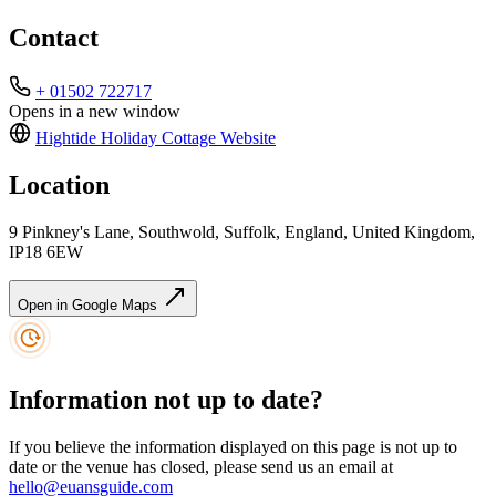
Contact
+ 01502 722717
Opens in a new window
Hightide Holiday Cottage
Website
Location
9 Pinkney's Lane, Southwold, Suffolk, England, United Kingdom,
IP18 6EW
Open in Google Maps
Information not up to date?
If you believe the information displayed on this page is not up to
date or the venue has closed, please send us an email at
hello@euansguide.com