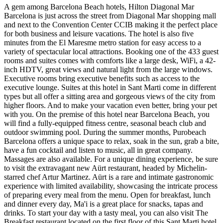
A gem among Barcelona Beach hotels, Hilton Diagonal Mar
Barcelona is just across the street from Diagonal Mar shopping mall
and next to the Convention Center CCIB making it the perfect place
for both business and leisure vacations. The hotel is also five
minutes from the El Maresme metro station for easy access to a
variety of spectacular local attractions. Booking one of the 433 guest
rooms and suites comes with comforts like a large desk, WiFi, a 42-
inch HDTV, great views and natural light from the large windows.
Executive rooms bring executive benefits such as access to the
executive lounge. Suites at this hotel in Sant Marti come in different
types but all offer a sitting area and gorgeous views of the city from
higher floors. And to make your vacation even better, bring your pet
with you. On the premise of this hotel near Barcelona Beach, you
will find a fully-equipped fitness centre, seasonal beach club and
outdoor swimming pool. During the summer months, Purobeach
Barcelona offers a unique space to relax, soak in the sun, grab a bite,
have a fun cocktail and listen to music, all in great company.
Massages are also available. For a unique dining experience, be sure
to visit the extravagant new Aürt restaurant, headed by Michelin-
starred chef Artur Martinez. Aürt is a rare and intimate gastronomic
experience with limited availability, showcasing the intricate process
of preparing every meal from the menu. Open for breakfast, lunch
and dinner every day, Ma'i is a great place for snacks, tapas and
drinks. To start your day with a tasty meal, you can also visit The
Breakfast restaurant located on the first floor of this Sant Marti hotel.