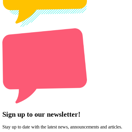
Sign up to our newsletter!
Stay up to date with the latest news, announcements and articles.