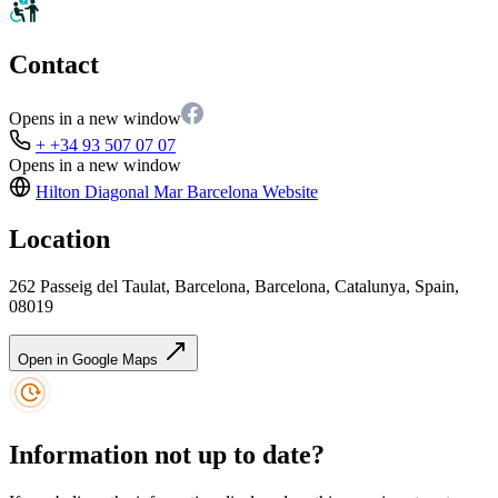
Contact
Opens in a new window
+ +34 93 507 07 07
Opens in a new window
Hilton Diagonal Mar Barcelona
Website
Location
262 Passeig del Taulat, Barcelona, Barcelona, Catalunya, Spain,
08019
Open in Google Maps
Information not up to date?