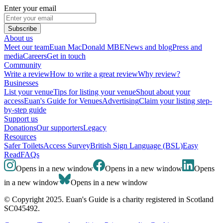
Enter your email
Subscribe
About us
Meet our team
Euan MacDonald MBE
News and blog
Press and
media
Careers
Get in touch
Community
Write a review
How to write a great review
Why review?
Businesses
List your venue
Tips for listing your venue
Shout about your
access
Euan's Guide for Venues
Advertising
Claim your listing step-
by-step guide
Support us
Donations
Our supporters
Legacy
Resources
Safer Toilets
Access Survey
British Sign Language (BSL)
Easy
Read
FAQs
Opens in a new window
Opens in a new window
Opens
in a new window
Opens in a new window
© Copyright 2025. Euan's Guide is a charity registered in Scotland
SC045492.