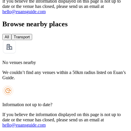
If you believe the information displayed on this page is not up to
date or the venue has closed, please send us an email at
hello@euansguide.com
Browse nearby places
All
Transport
No venues nearby
We couldn’t find any venues within a 50km radius listed on Euan’s
Guide.
Information not up to date?
If you believe the information displayed on this page is not up to
date or the venue has closed, please send us an email at
hello@euansguide.com