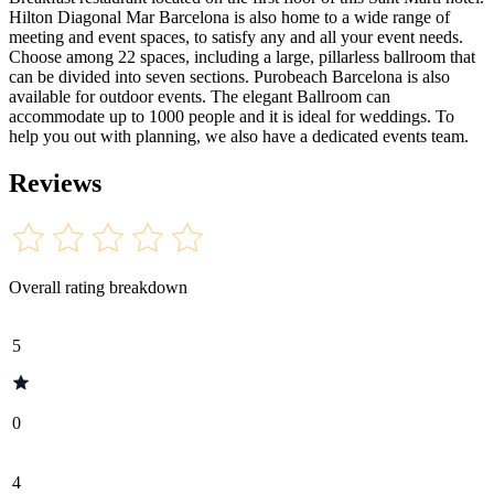
Hilton Diagonal Mar Barcelona is also home to a wide range of
meeting and event spaces, to satisfy any and all your event needs.
Choose among 22 spaces, including a large, pillarless ballroom that
can be divided into seven sections. Purobeach Barcelona is also
available for outdoor events. The elegant Ballroom can
accommodate up to 1000 people and it is ideal for weddings. To
help you out with planning, we also have a dedicated events team.
Reviews
Overall rating breakdown
5
0
4