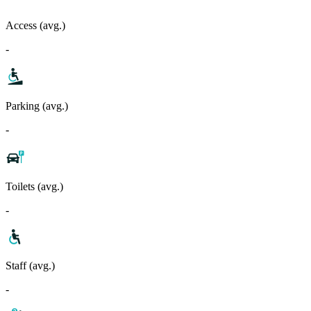
Access (avg.)
-
Parking (avg.)
-
Toilets (avg.)
-
Staff (avg.)
-