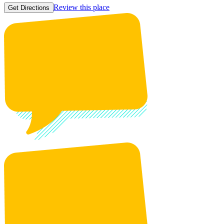
Review this place
Get Directions