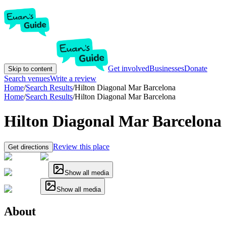
Get involved
Businesses
Donate
Skip to content
Search venues
Write a review
Home
/
Search Results
/
Hilton Diagonal Mar Barcelona
Home
/
Search Results
/
Hilton Diagonal Mar Barcelona
Hilton Diagonal Mar Barcelona
Review this place
Get directions
Show all media
Show all media
About