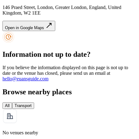
146 Praed Street, London, Greater London, England, United
Kingdom, W2 1EE
Open in Google Maps
Information not up to date?
If you believe the information displayed on this page is not up to
date or the venue has closed, please send us an email at
hello@euansguide.com
Browse nearby places
All
Transport
No venues nearby