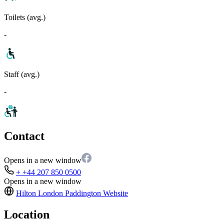
Toilets (avg.)
-
Staff (avg.)
-
Contact
Opens in a new window
+ +44 207 850 0500
Opens in a new window
Hilton London Paddington
Website
Location