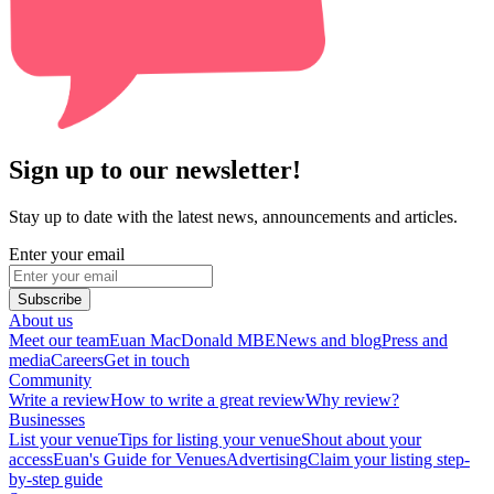
Sign up to our newsletter!
Stay up to date with the latest news, announcements and articles.
Enter your email
Subscribe
About us
Meet our team
Euan MacDonald MBE
News and blog
Press and
media
Careers
Get in touch
Community
Write a review
How to write a great review
Why review?
Businesses
List your venue
Tips for listing your venue
Shout about your
access
Euan's Guide for Venues
Advertising
Claim your listing step-
by-step guide