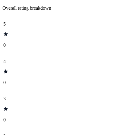
Overall rating breakdown
5
0
4
0
3
0