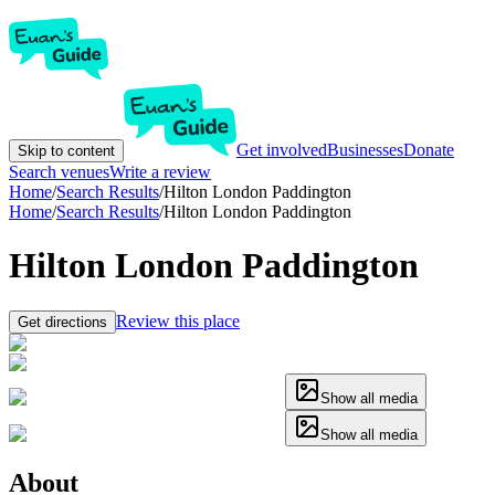
Get involved
Businesses
Donate
Skip to content
Search venues
Write a review
Home
/
Search Results
/
Hilton London Paddington
Home
/
Search Results
/
Hilton London Paddington
Hilton London Paddington
Review this place
Get directions
Show all media
Show all media
About