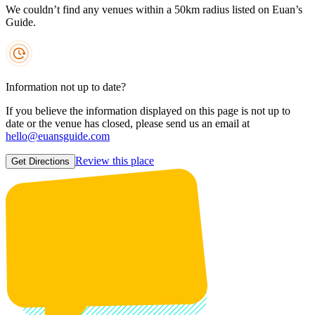
We couldn’t find any venues within a 50km radius listed on Euan’s
Guide.
Information not up to date?
If you believe the information displayed on this page is not up to
date or the venue has closed, please send us an email at
hello@euansguide.com
Review this place
Get Directions