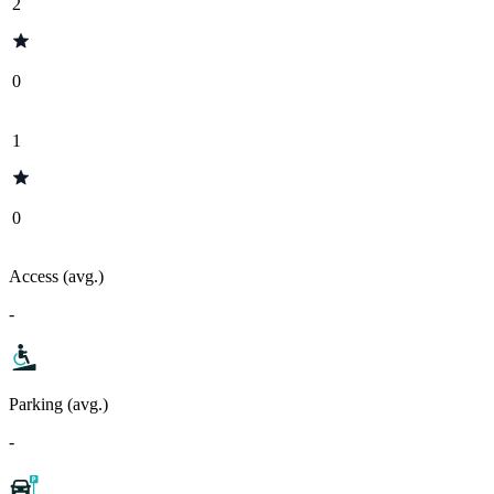
2
0
1
0
Access (avg.)
-
Parking (avg.)
-