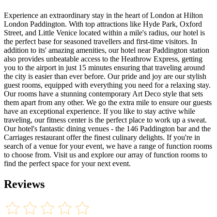
Experience an extraordinary stay in the heart of London at Hilton
London Paddington. With top attractions like Hyde Park, Oxford
Street, and Little Venice located within a mile's radius, our hotel is
the perfect base for seasoned travellers and first-time visitors. In
addition to its' amazing amenities, our hotel near Paddington station
also provides unbeatable access to the Heathrow Express, getting
you to the airport in just 15 minutes ensuring that traveling around
the city is easier than ever before. Our pride and joy are our stylish
guest rooms, equipped with everything you need for a relaxing stay.
Our rooms have a stunning contemporary Art Deco style that sets
them apart from any other. We go the extra mile to ensure our guests
have an exceptional experience. If you like to stay active while
traveling, our fitness center is the perfect place to work up a sweat.
Our hotel's fantastic dining venues - the 146 Paddington bar and the
Carriages restaurant offer the finest culinary delights. If you're in
search of a venue for your event, we have a range of function rooms
to choose from. Visit us and explore our array of function rooms to
find the perfect space for your next event.
Reviews