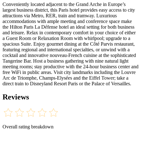
Conveniently located adjacent to the Grand Arche in Europe’s
largest business district, this Paris hotel provides easy access to city
attractions via Metro, RER, train and tramway. Luxurious
accommodations with ample meeting and conference space make
the Hilton Paris La Défense hotel an ideal setting for both business
and leisure. Relax in contemporary comfort in your choice of either
a Guest Room or Relaxation Room with whirlpool; upgrade to a
spacious Suite. Enjoy gourmet dining at the Côté Parvis restaurant,
featuring regional and international specialties, or unwind with a
cocktail and innovative nouveau-French cuisine at the sophisticated
Tangerine Bar. Host a business gathering with nine natural light
meeting rooms; stay productive with the 24-hour business center and
free WiFi in public areas. Visit city landmarks including the Louvre
Arc de Triomphe, Champs-Elysées and the Eiffel Tower; take a
direct train to Disneyland Resort Paris or the Palace of Versailles.
Reviews
Overall rating breakdown