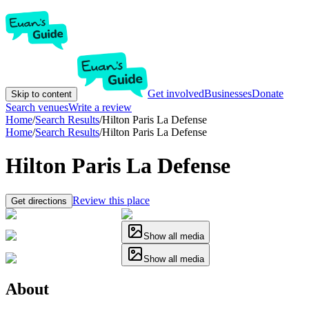
Get involved
Businesses
Donate
Skip to content
Search venues
Write a review
Home
/
Search Results
/
Hilton Paris La Defense
Home
/
Search Results
/
Hilton Paris La Defense
Hilton Paris La Defense
Review this place
Get directions
Show all media
Show all media
About