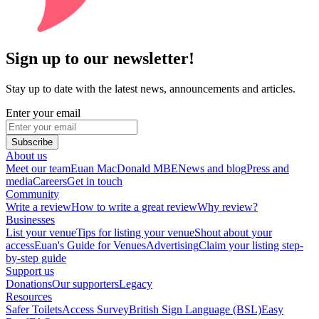
Sign up to our newsletter!
Stay up to date with the latest news, announcements and articles.
Enter your email
Subscribe
About us
Meet our team
Euan MacDonald MBE
News and blog
Press and
media
Careers
Get in touch
Community
Write a review
How to write a great review
Why review?
Businesses
List your venue
Tips for listing your venue
Shout about your
access
Euan's Guide for Venues
Advertising
Claim your listing step-
by-step guide
Support us
Donations
Our supporters
Legacy
Resources
Safer Toilets
Access Survey
British Sign Language (BSL)
Easy