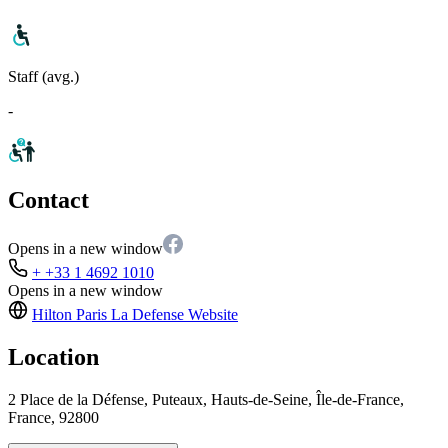
Staff (avg.)
-
Contact
Opens in a new window
+ +33 1 4692 1010
Opens in a new window
Hilton Paris La Defense
Website
Location
2 Place de la Défense, Puteaux, Hauts-de-Seine, Île-de-France,
France, 92800