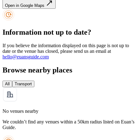
Open in Google Maps
Information not up to date?
If you believe the information displayed on this page is not up to
date or the venue has closed, please send us an email at
hello@euansguide.com
Browse nearby places
All
Transport
No venues nearby
We couldn’t find any venues within a 50km radius listed on Euan’s
Guide.