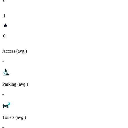
0
1
0
Access (avg.)
-
Parking (avg.)
-
Toilets (avg.)
-