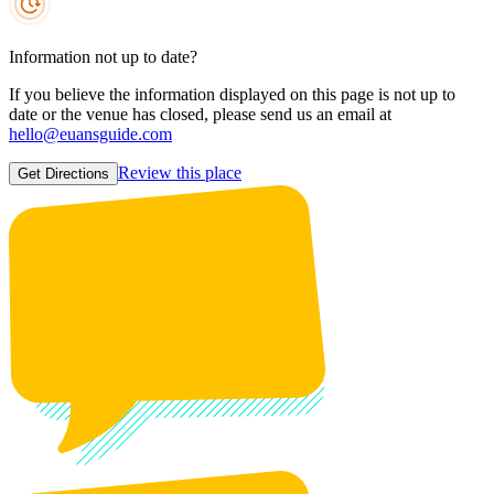
Information not up to date?
If you believe the information displayed on this page is not up to
date or the venue has closed, please send us an email at
hello@euansguide.com
Review this place
Get Directions