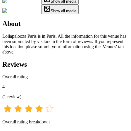
Show all media
Show all media
About
Lollapalooza Paris is in Paris. All the information for this venue has
been submitted by visitors in the form of reviews. If you represent
this location please submit your information using the 'Venues' tab
above.
Reviews
Overall rating
4
(
1
review
)
Overall rating breakdown