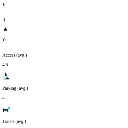
0
1
0
Access (avg.)
4.5
Parking (avg.)
4
Toilets (avg.)