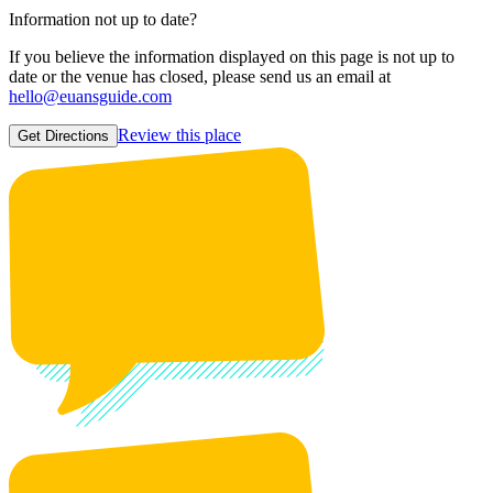
Information not up to date?
If you believe the information displayed on this page is not up to
date or the venue has closed, please send us an email at
hello@euansguide.com
Review this place
Get Directions