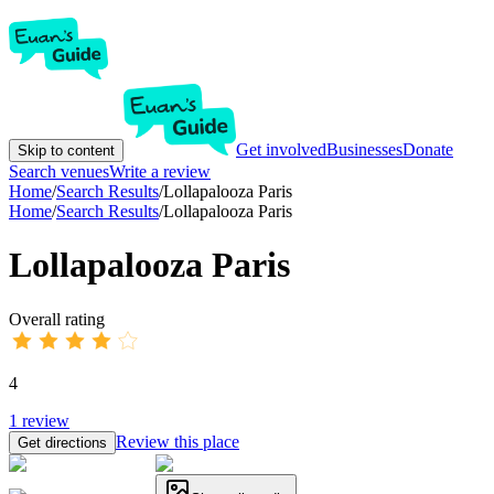
Get involved
Businesses
Donate
Skip to content
Search venues
Write a review
Home
/
Search Results
/
Lollapalooza Paris
Home
/
Search Results
/
Lollapalooza Paris
Lollapalooza Paris
Overall rating
4
1
review
Review this place
Get directions