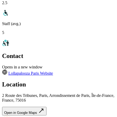
2.5
Staff (avg.)
5
Contact
Opens in a new window
Lollapalooza Paris
Website
Location
2 Route des Tribunes, Paris, Arrondissement de Paris, Île-de-France,
France, 75016
Open in Google Maps