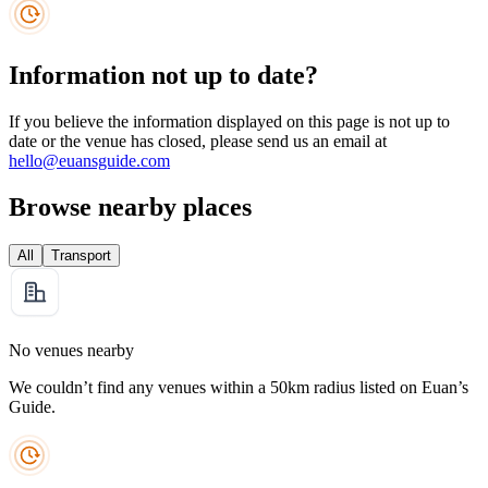
Information not up to date?
If you believe the information displayed on this page is not up to
date or the venue has closed, please send us an email at
hello@euansguide.com
Browse nearby places
All
Transport
No venues nearby
We couldn’t find any venues within a 50km radius listed on Euan’s
Guide.