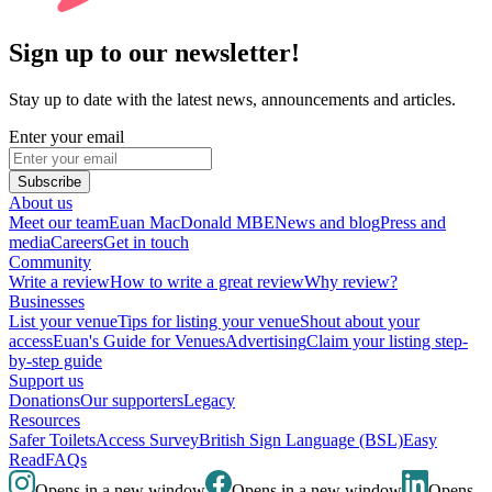
Sign up to our newsletter!
Stay up to date with the latest news, announcements and articles.
Enter your email
Subscribe
About us
Meet our team
Euan MacDonald MBE
News and blog
Press and
media
Careers
Get in touch
Community
Write a review
How to write a great review
Why review?
Businesses
List your venue
Tips for listing your venue
Shout about your
access
Euan's Guide for Venues
Advertising
Claim your listing step-
by-step guide
Support us
Donations
Our supporters
Legacy
Resources
Safer Toilets
Access Survey
British Sign Language (BSL)
Easy
Read
FAQs
Opens in a new window
Opens in a new window
Opens