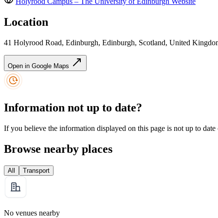
Holyrood Campus – The University of Edinburgh
Website
Location
41 Holyrood Road, Edinburgh, Edinburgh, Scotland, United Kingd
Open in Google Maps
Information not up to date?
If you believe the information displayed on this page is not up to date
Browse nearby places
All
Transport
No venues nearby