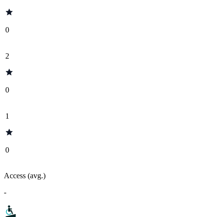
0
2
0
1
0
Access (avg.)
-