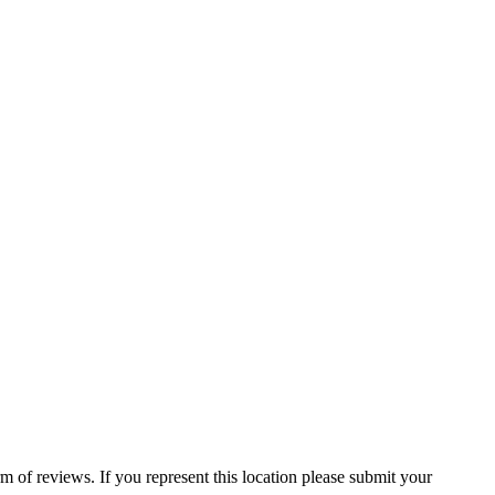
 of reviews. If you represent this location please submit your