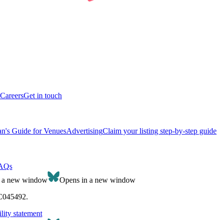
Careers
Get in touch
n's Guide for Venues
Advertising
Claim your listing step-by-step guide
AQs
n a new window
Opens in a new window
SC045492.
lity statement