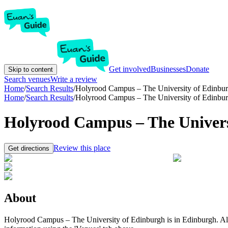
Get involved
Businesses
Donate
Skip to content
Search venues
Write a review
Home
/
Search Results
/
Holyrood Campus – The University of Edinbu
Home
/
Search Results
/
Holyrood Campus – The University of Edinbu
Holyrood Campus – The Univers
Review this place
Get directions
About
Holyrood Campus – The University of Edinburgh is in Edinburgh. All th