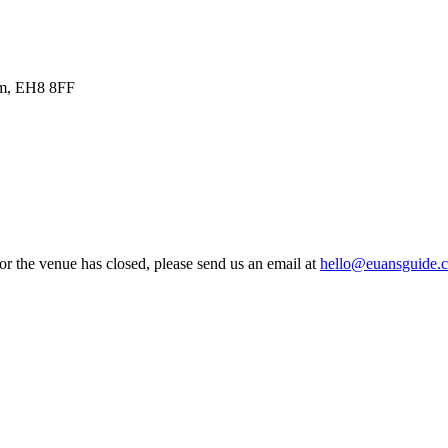
om, EH8 8FF
 or the venue has closed, please send us an email at
hello@euansguide.