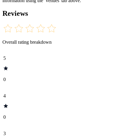
information using the 'Venues' tab above.
Reviews
Overall rating breakdown
5
0
4
0
3