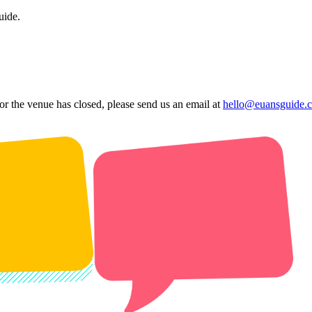
uide.
 or the venue has closed, please send us an email at
hello@euansguide.