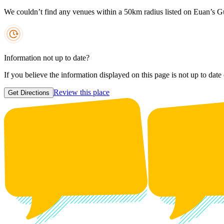
We couldn’t find any venues within a 50km radius listed on Euan’s G
Information not up to date?
If you believe the information displayed on this page is not up to date
Review this place
Get Directions