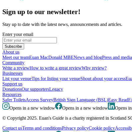
Sign up to our newsletter!
Stay up to date with the latest news, announcements and articles.
Enter your email
Subscribe
About us
Meet our team
Euan MacDonald MBE
News and blog
Press and media
Community
Write a review
How to write a great review
Why review?
Businesses
List your venue
Tips for listing your venue
Shout about your access
Eua
Support us
Donations
Our supporters
Legacy
Resources
Safer Toilets
Access Survey
British Sign Language (BSL)
Easy Read
F
Opens in a new window
Opens in a new window
Opens i
© Copyright 2025. Euan's Guide is a charity registered in Scotland 
Contact us
Terms and conditions
Privacy policy
Cookie policy
Accessibi