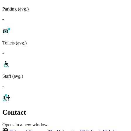
Parking (avg.)
-
Toilets (avg.)
-
Staff (avg.)
-
Contact
Opens in a new window