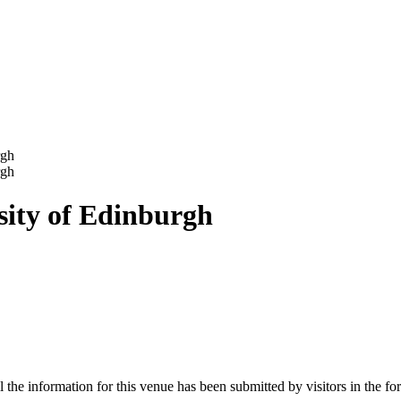
rgh
rgh
ity of Edinburgh
e information for this venue has been submitted by visitors in the form