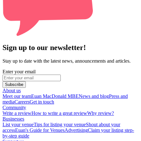
Sign up to our newsletter!
Stay up to date with the latest news, announcements and articles.
Enter your email
Subscribe
About us
Meet our team
Euan MacDonald MBE
News and blog
Press and
media
Careers
Get in touch
Community
Write a review
How to write a great review
Why review?
Businesses
List your venue
Tips for listing your venue
Shout about your
access
Euan's Guide for Venues
Advertising
Claim your listing step-
by-step guide