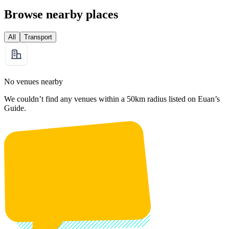
Browse nearby places
All
Transport
No venues nearby
We couldn’t find any venues within a 50km radius listed on Euan’s
Guide.