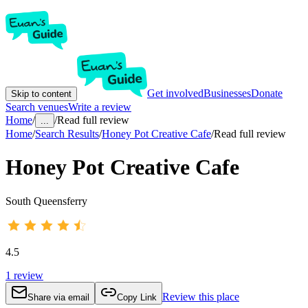
Get involved
Businesses
Donate
Skip to content
Search venues
Write a review
Home
/
/
Read full review
...
Home
/
Search Results
/
Honey Pot Creative Cafe
/
Read full review
Honey Pot Creative Cafe
South Queensferry
4.5
1
review
Review this place
Share via email
Copy Link