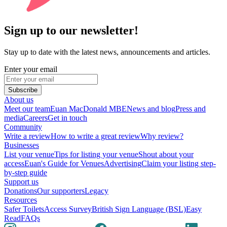
Sign up to our newsletter!
Stay up to date with the latest news, announcements and articles.
Enter your email
Subscribe
About us
Meet our team
Euan MacDonald MBE
News and blog
Press and
media
Careers
Get in touch
Community
Write a review
How to write a great review
Why review?
Businesses
List your venue
Tips for listing your venue
Shout about your
access
Euan's Guide for Venues
Advertising
Claim your listing step-
by-step guide
Support us
Donations
Our supporters
Legacy
Resources
Safer Toilets
Access Survey
British Sign Language (BSL)
Easy
Read
FAQs