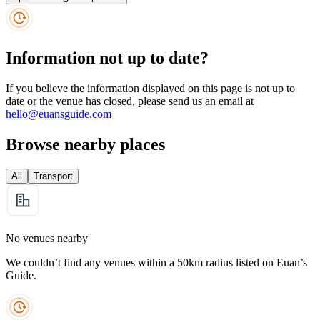
Information not up to date?
If you believe the information displayed on this page is not up to
date or the venue has closed, please send us an email at
hello@euansguide.com
Browse nearby places
All
Transport
No venues nearby
We couldn’t find any venues within a 50km radius listed on Euan’s
Guide.