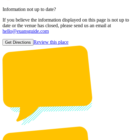
Information not up to date?
If you believe the information displayed on this page is not up to
date or the venue has closed, please send us an email at
hello@euansguide.com
Review this place
Get Directions