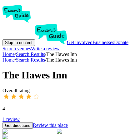
Get involved
Businesses
Donate
Skip to content
Search venues
Write a review
Home
/
Search Results
/
The Hawes Inn
Home
/
Search Results
/
The Hawes Inn
The Hawes Inn
Overall rating
4
1
review
Review this place
Get directions