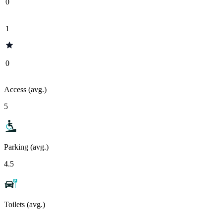
0
1
0
Access (avg.)
5
Parking (avg.)
4.5
Toilets (avg.)
-