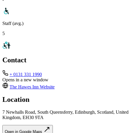
Staff (avg.)
5
Contact
+ 0131 331 1990
Opens in a new window
The Hawes Inn
Website
Location
7 Newhalls Road, South Queensferry, Edinburgh, Scotland, United
Kingdom, EH30 9TA
Open in Google Maps