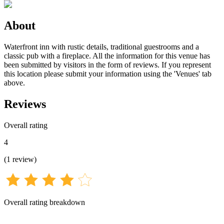
About
Waterfront inn with rustic details, traditional guestrooms and a
classic pub with a fireplace. All the information for this venue has
been submitted by visitors in the form of reviews. If you represent
this location please submit your information using the 'Venues' tab
above.
Reviews
Overall rating
4
(
1
review
)
Overall rating breakdown