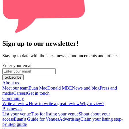
Sign up to our newsletter!
Stay up to date with the latest news, announcements and articles.
Enter your email
Subscribe
About us
Meet our team
Euan MacDonald MBE
News and blog
Press and
media
Careers
Get in touch
Community
Write a review
How to write a great review
Why review?
Businesses
List your venue
Tips for listing your venue
Shout about your
access
Euan's Guide for Venues
Advertising
Claim your listing step-
by-step guide