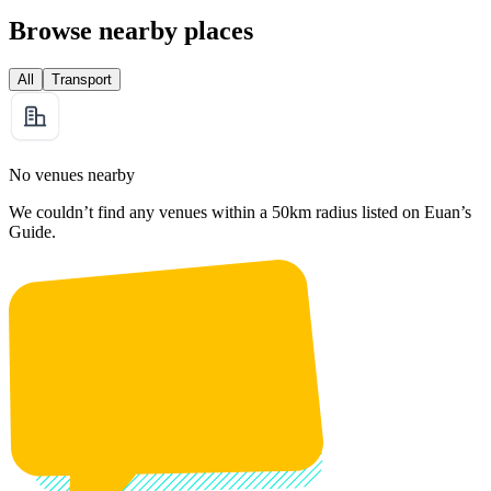
Browse nearby places
All
Transport
No venues nearby
We couldn’t find any venues within a 50km radius listed on Euan’s
Guide.