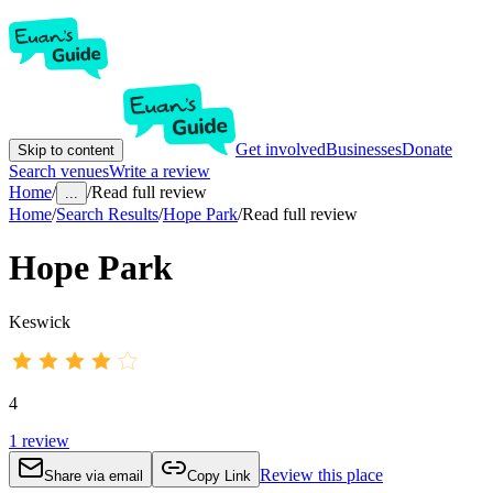
Get involved
Businesses
Donate
Skip to content
Search venues
Write a review
Home
/
/
Read full review
...
Home
/
Search Results
/
Hope Park
/
Read full review
Hope Park
Keswick
4
1
review
Review this place
Share via email
Copy Link