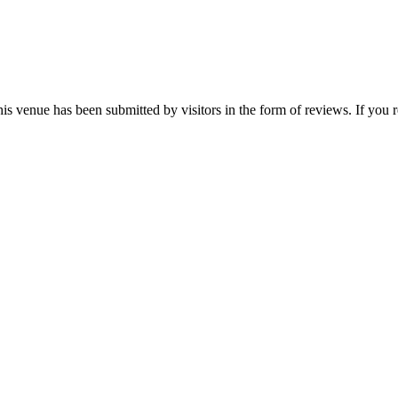
s venue has been submitted by visitors in the form of reviews. If you r