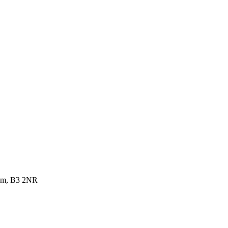
dom, B3 2NR