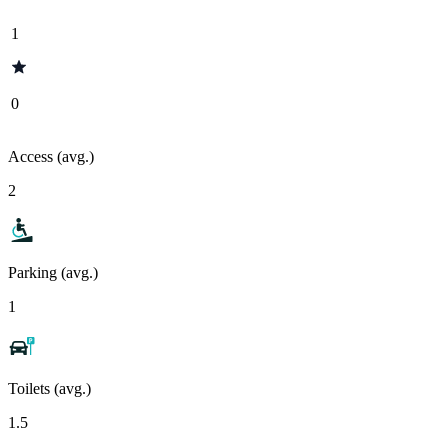
1
0
Access (avg.)
2
Parking (avg.)
1
Toilets (avg.)
1.5