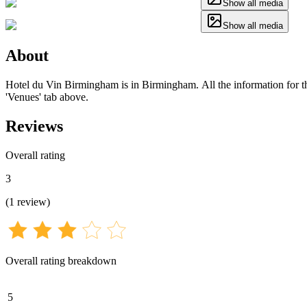
Show all media
Show all media
About
Hotel du Vin Birmingham is in Birmingham. All the information for thi
'Venues' tab above.
Reviews
Overall rating
3
(
1
review
)
Overall rating breakdown
5