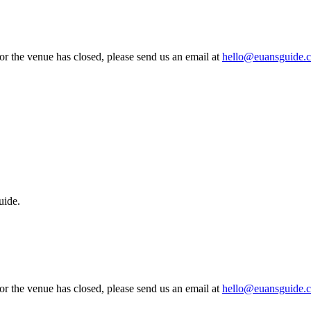
 or the venue has closed, please send us an email at
hello@euansguide.
uide.
 or the venue has closed, please send us an email at
hello@euansguide.