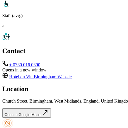
Staff (avg.)
3
Contact
+ 0330 016 0390
Opens in a new window
Hotel du Vin Birmingham
Website
Location
Church Street, Birmingham, West Midlands, England, United King
Open in Google Maps