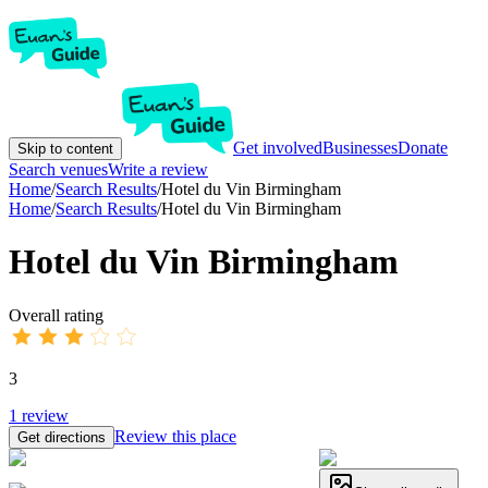
Get involved
Businesses
Donate
Skip to content
Search venues
Write a review
Home
/
Search Results
/
Hotel du Vin Birmingham
Home
/
Search Results
/
Hotel du Vin Birmingham
Hotel du Vin Birmingham
Overall rating
3
1
review
Review this place
Get directions