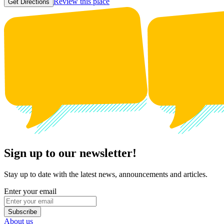
Review this place
Get Directions
Sign up to our newsletter!
Stay up to date with the latest news, announcements and articles.
Enter your email
Subscribe
About us