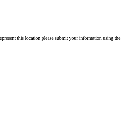
epresent this location please submit your information using the