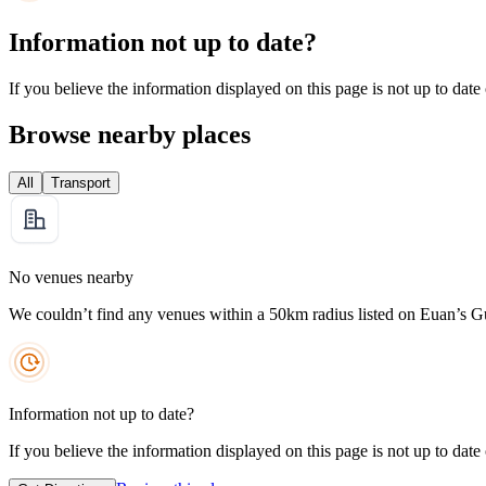
Information not up to date?
If you believe the information displayed on this page is not up to date
Browse nearby places
All
Transport
No venues nearby
We couldn’t find any venues within a 50km radius listed on Euan’s G
Information not up to date?
If you believe the information displayed on this page is not up to date