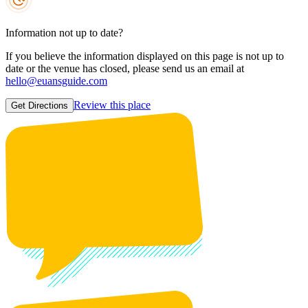
Information not up to date?
If you believe the information displayed on this page is not up to
date or the venue has closed, please send us an email at
hello@euansguide.com
Review this place
Get Directions