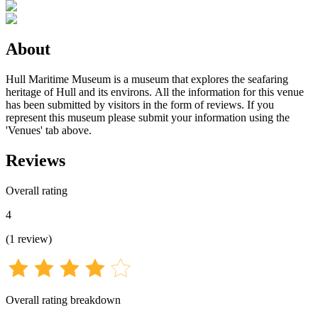
About
Hull Maritime Museum is a museum that explores the seafaring
heritage of Hull and its environs. All the information for this venue
has been submitted by visitors in the form of reviews. If you
represent this museum please submit your information using the
'Venues' tab above.
Reviews
Overall rating
4
(
1
review
)
Overall rating breakdown