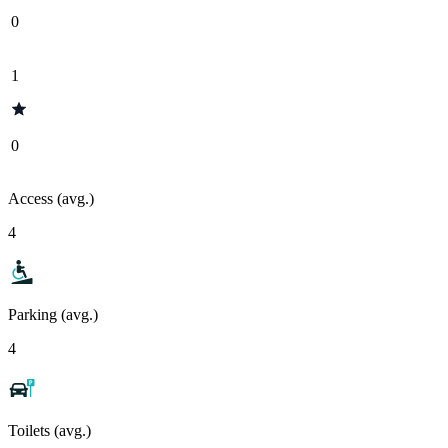
0
1
0
Access (avg.)
4
Parking (avg.)
4
Toilets (avg.)