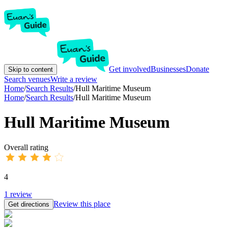
Get involved
Businesses
Donate
Skip to content
Search venues
Write a review
Home
/
Search Results
/
Hull Maritime Museum
Home
/
Search Results
/
Hull Maritime Museum
Hull Maritime Museum
Overall rating
4
1
review
Review this place
Get directions