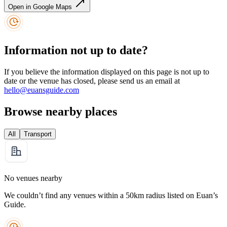
Open in Google Maps
Information not up to date?
If you believe the information displayed on this page is not up to
date or the venue has closed, please send us an email at
hello@euansguide.com
Browse nearby places
All
Transport
No venues nearby
We couldn’t find any venues within a 50km radius listed on Euan’s
Guide.