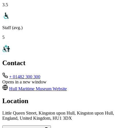
3.5
Staff (avg.)
5
Contact
+ 01482 300 300
Opens in a new window
Hull Maritime Museum
Website
Location
Little Queen Street, Kingston upon Hull, Kingston upon Hull,
England, United Kingdom, HU1 3DX