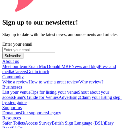
Sign up to our newsletter!
Stay up to date with the latest news, announcements and articles.
Enter your email
Subscribe
About us
Meet our team
Euan MacDonald MBE
News and blog
Press and
media
Careers
Get in touch
Community
Write a review
How to write a great review
Why review?
Businesses
List your venue
Tips for listing your venue
Shout about your
access
Euan's Guide for Venues
Advertising
Claim your listing step-
by-step guide
Support us
Donations
Our supporters
Legacy
Resources
Safer Toilets
Access Survey
British Sign Language (BSL)
Easy