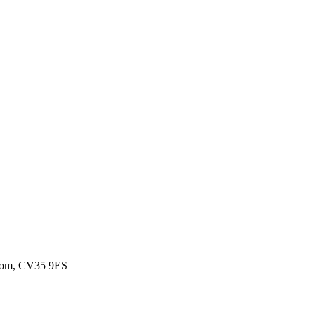
gdom, CV35 9ES