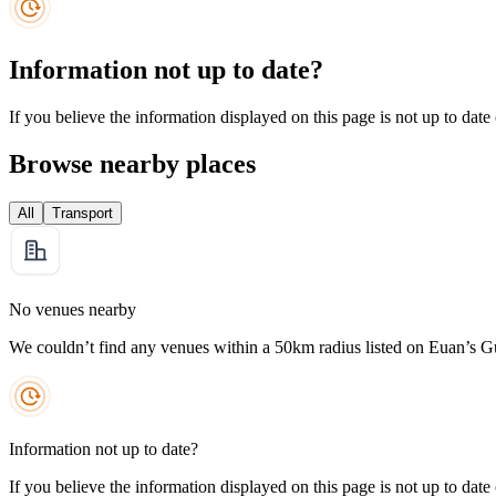
Information not up to date?
If you believe the information displayed on this page is not up to date
Browse nearby places
All
Transport
No venues nearby
We couldn’t find any venues within a 50km radius listed on Euan’s G
Information not up to date?
If you believe the information displayed on this page is not up to date