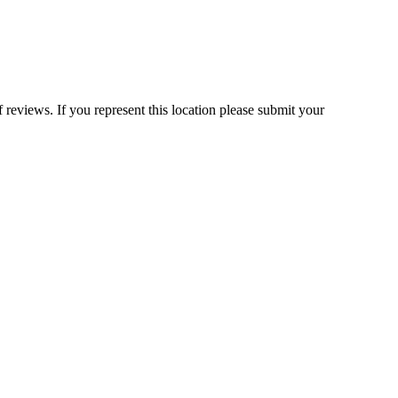
 reviews. If you represent this location please submit your