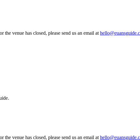
 or the venue has closed, please send us an email at
hello@euansguide.
uide.
 or the venue has closed, please send us an email at
hello@euansguide.