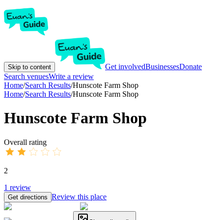
Get involved
Businesses
Donate
Skip to content
Search venues
Write a review
Home
/
Search Results
/
Hunscote Farm Shop
Home
/
Search Results
/
Hunscote Farm Shop
Hunscote Farm Shop
Overall rating
2
1
review
Review this place
Get directions