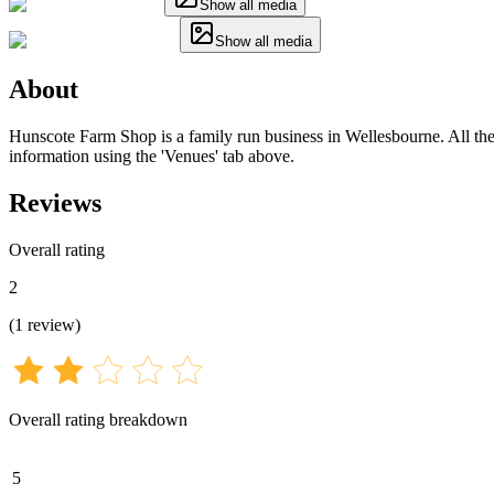
Show all media
Show all media
About
Hunscote Farm Shop is a family run business in Wellesbourne. All the i
information using the 'Venues' tab above.
Reviews
Overall rating
2
(
1
review
)
Overall rating breakdown
5