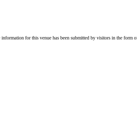
nformation for this venue has been submitted by visitors in the form of