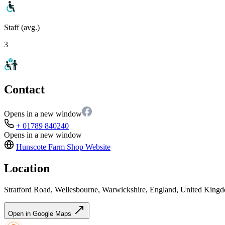
Staff (avg.)
3
Contact
Opens in a new window
+ 01789 840240
Opens in a new window
Hunscote Farm Shop
Website
Location
Stratford Road, Wellesbourne, Warwickshire, England, United Kin
Open in Google Maps