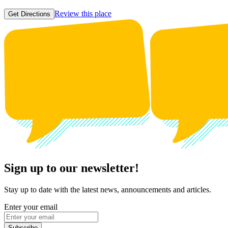
Review this place
Get Directions
Sign up to our newsletter!
Stay up to date with the latest news, announcements and articles.
Enter your email
Subscribe