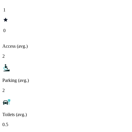
1
0
Access (avg.)
2
Parking (avg.)
2
Toilets (avg.)
0.5