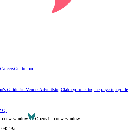
Careers
Get in touch
n's Guide for Venues
Advertising
Claim your listing step-by-step guide
AQs
n a new window
Opens in a new window
SC045492.