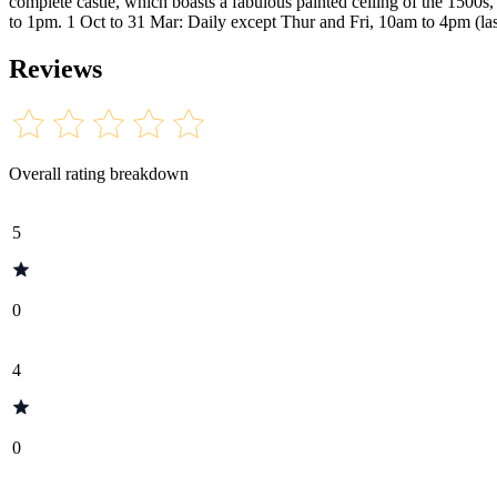
complete castle, which boasts a fabulous painted ceiling of the 1500
to 1pm. 1 Oct to 31 Mar: Daily except Thur and Fri, 10am to 4pm (l
Reviews
Overall rating breakdown
5
0
4
0