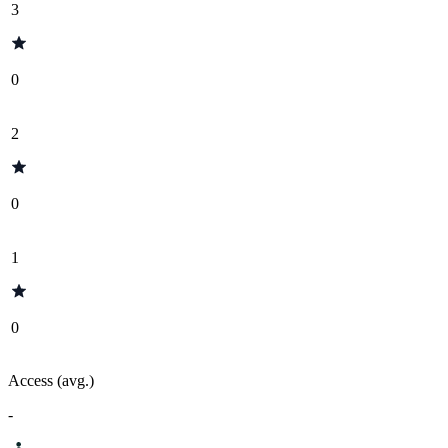
3
0
2
0
1
0
Access (avg.)
-