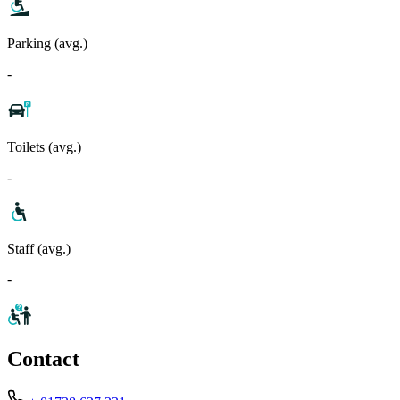
Parking (avg.)
-
Toilets (avg.)
-
Staff (avg.)
-
Contact