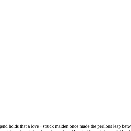
egend holds that a love - struck maiden once made the perilous leap be