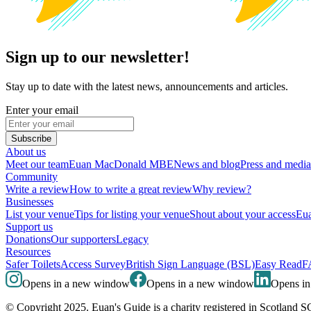
Sign up to our newsletter!
Stay up to date with the latest news, announcements and articles.
Enter your email
Subscribe
About us
Meet our team
Euan MacDonald MBE
News and blog
Press and media
Community
Write a review
How to write a great review
Why review?
Businesses
List your venue
Tips for listing your venue
Shout about your access
Eua
Support us
Donations
Our supporters
Legacy
Resources
Safer Toilets
Access Survey
British Sign Language (BSL)
Easy Read
F
Opens in a new window
Opens in a new window
Opens i
© Copyright 2025. Euan's Guide is a charity registered in Scotland 