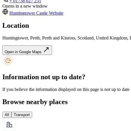
+ 01738 627 231
Opens in a new window
Huntingtower Castle
Website
Location
Huntingtower, Perth, Perth and Kinross, Scotland, United Kingdom,
Open in Google Maps
Information not up to date?
If you believe the information displayed on this page is not up to date
Browse nearby places
All
Transport