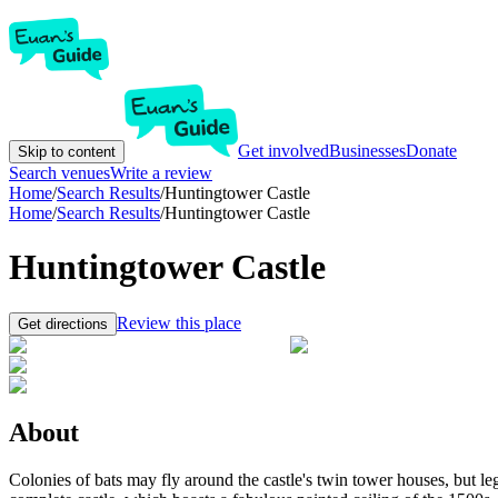
Get involved
Businesses
Donate
Skip to content
Search venues
Write a review
Home
/
Search Results
/
Huntingtower Castle
Home
/
Search Results
/
Huntingtower Castle
Huntingtower Castle
Review this place
Get directions
About
Colonies of bats may fly around the castle's twin tower houses, but l