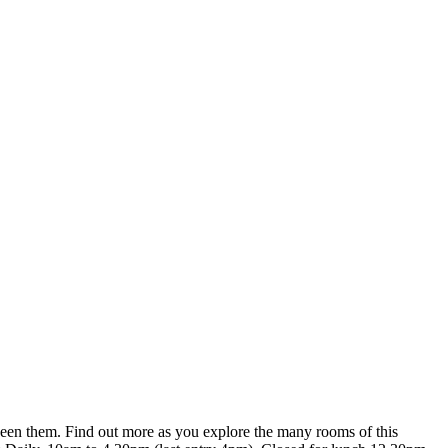
tween them. Find out more as you explore the many rooms of this