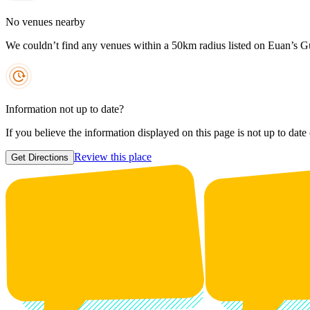
No venues nearby
We couldn’t find any venues within a 50km radius listed on Euan’s G
Information not up to date?
If you believe the information displayed on this page is not up to date
Review this place
Get Directions