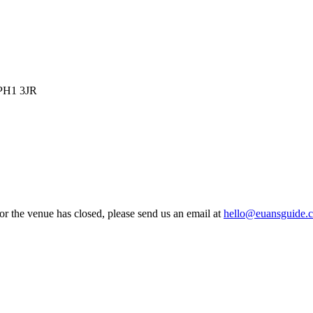
 PH1 3JR
 or the venue has closed, please send us an email at
hello@euansguide.