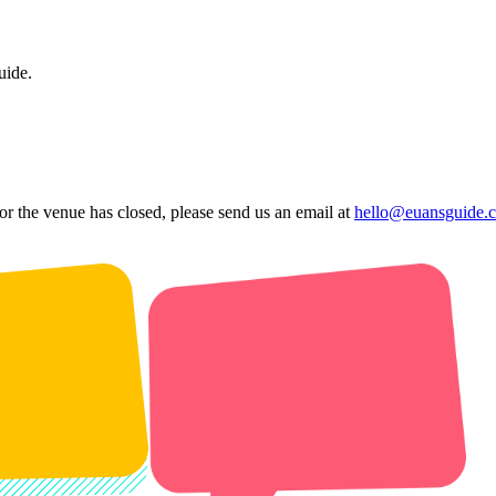
uide.
 or the venue has closed, please send us an email at
hello@euansguide.