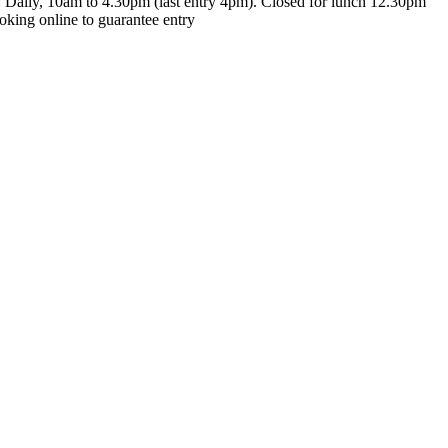
t: Daily, 10am to 4.30pm (last entry 4pm). Closed for lunch 12.30pm
king online to guarantee entry