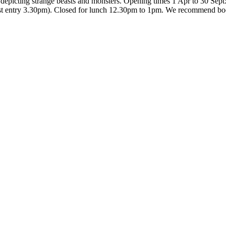
s, depicting strange beasts and monsters. Opening times 1 Apr to 30 Sep
ast entry 3.30pm). Closed for lunch 12.30pm to 1pm. We recommend boo