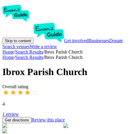
Get involved
Businesses
Donate
Skip to content
Search venues
Write a review
Home
/
Search Results
/
Ibrox Parish Church
Home
/
Search Results
/
Ibrox Parish Church
Ibrox Parish Church
Overall rating
4
1
review
Review this place
Get directions