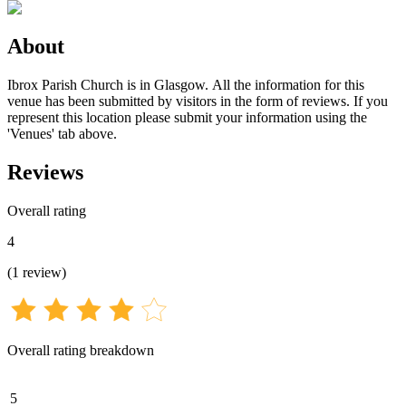
About
Ibrox Parish Church is in Glasgow. All the information for this
venue has been submitted by visitors in the form of reviews. If you
represent this location please submit your information using the
'Venues' tab above.
Reviews
Overall rating
4
(
1
review
)
Overall rating breakdown
5