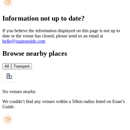
Information not up to date?
If you believe the information displayed on this page is not up to
date or the venue has closed, please send us an email at
hello@euansguide.com
Browse nearby places
All
Transport
No venues nearby
We couldn’t find any venues within a 50km radius listed on Euan’s
Guide.