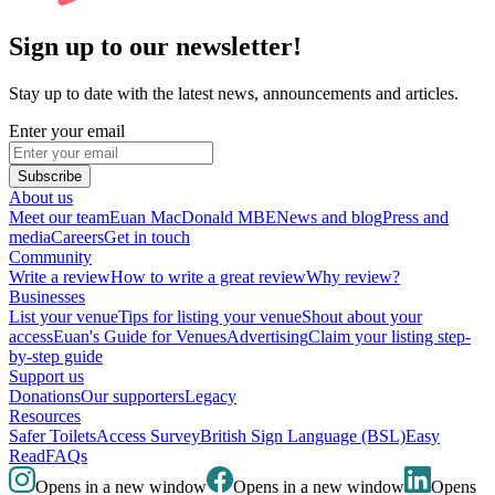
Sign up to our newsletter!
Stay up to date with the latest news, announcements and articles.
Enter your email
Subscribe
About us
Meet our team
Euan MacDonald MBE
News and blog
Press and
media
Careers
Get in touch
Community
Write a review
How to write a great review
Why review?
Businesses
List your venue
Tips for listing your venue
Shout about your
access
Euan's Guide for Venues
Advertising
Claim your listing step-
by-step guide
Support us
Donations
Our supporters
Legacy
Resources
Safer Toilets
Access Survey
British Sign Language (BSL)
Easy
Read
FAQs
Opens in a new window
Opens in a new window
Opens