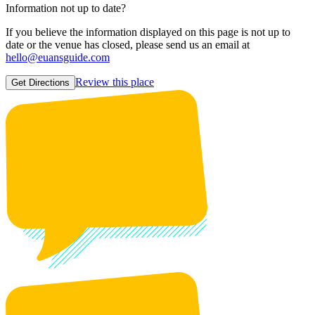
Information not up to date?
If you believe the information displayed on this page is not up to
date or the venue has closed, please send us an email at
hello@euansguide.com
Review this place
Get Directions