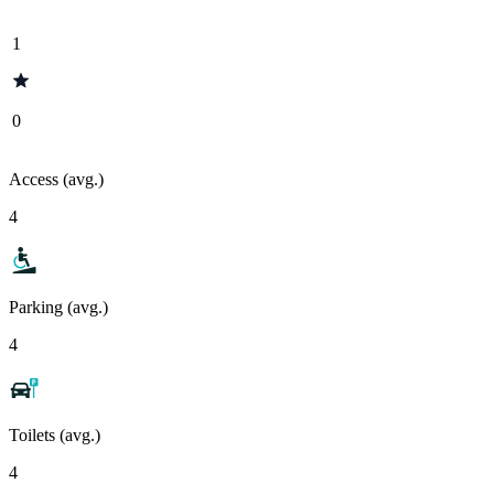
1
0
Access (avg.)
4
Parking (avg.)
4
Toilets (avg.)
4