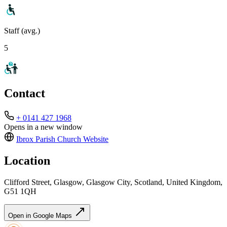
Staff (avg.)
5
Contact
+ 0141 427 1968
Opens in a new window
Ibrox Parish Church
Website
Location
Clifford Street, Glasgow, Glasgow City, Scotland, United Kingdom,
G51 1QH
Open in Google Maps