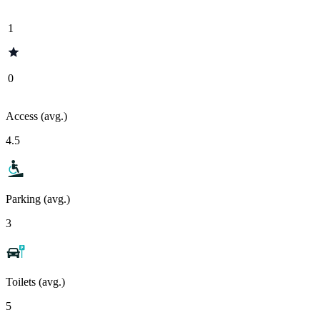
1
0
Access (avg.)
4.5
Parking (avg.)
3
Toilets (avg.)
5