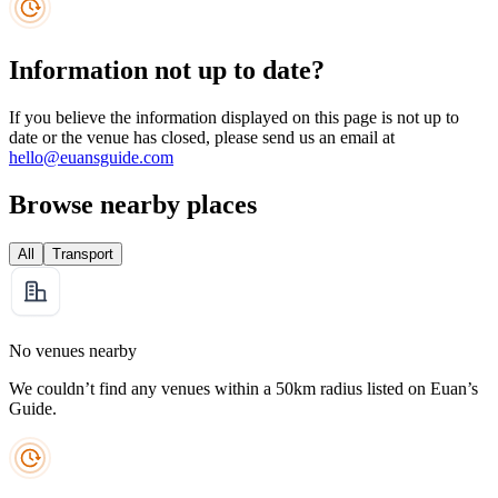
Information not up to date?
If you believe the information displayed on this page is not up to
date or the venue has closed, please send us an email at
hello@euansguide.com
Browse nearby places
All
Transport
No venues nearby
We couldn’t find any venues within a 50km radius listed on Euan’s
Guide.