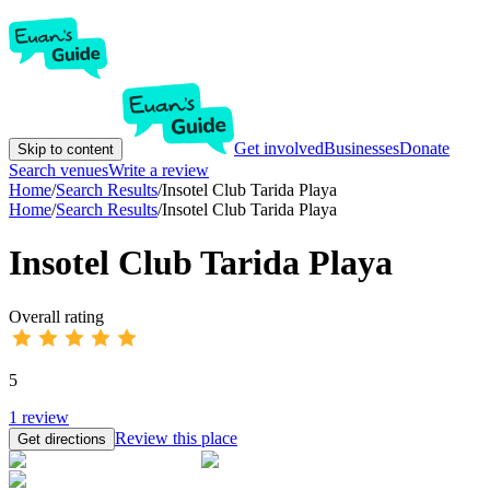
Get involved
Businesses
Donate
Skip to content
Search venues
Write a review
Home
/
Search Results
/
Insotel Club Tarida Playa
Home
/
Search Results
/
Insotel Club Tarida Playa
Insotel Club Tarida Playa
Overall rating
5
1
review
Review this place
Get directions