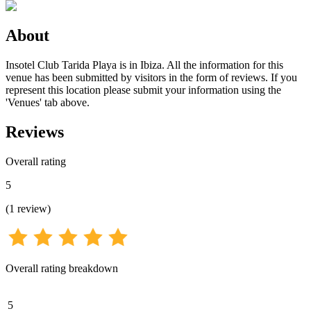
About
Insotel Club Tarida Playa is in Ibiza. All the information for this
venue has been submitted by visitors in the form of reviews. If you
represent this location please submit your information using the
'Venues' tab above.
Reviews
Overall rating
5
(
1
review
)
Overall rating breakdown
5