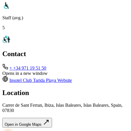
Staff (avg.)
5
Contact
+ +34 971 19 51 50
Opens in a new window
Insotel Club Tarida Playa
Website
Location
Carrer de Sant Ferran, Ibiza, Islas Baleares, Islas Baleares, Spain,
07830
Open in Google Maps