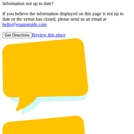
Information not up to date?
If you believe the information displayed on this page is not up to
date or the venue has closed, please send us an email at
hello@euansguide.com
Review this place
Get Directions