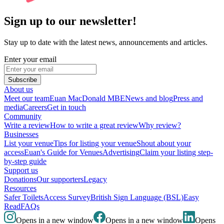
Sign up to our newsletter!
Stay up to date with the latest news, announcements and articles.
Enter your email
Subscribe
About us
Meet our team
Euan MacDonald MBE
News and blog
Press and
media
Careers
Get in touch
Community
Write a review
How to write a great review
Why review?
Businesses
List your venue
Tips for listing your venue
Shout about your
access
Euan's Guide for Venues
Advertising
Claim your listing step-
by-step guide
Support us
Donations
Our supporters
Legacy
Resources
Safer Toilets
Access Survey
British Sign Language (BSL)
Easy
Read
FAQs
Opens in a new window
Opens in a new window
Opens