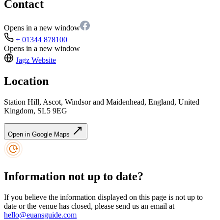
Contact
Opens in a new window
+ 01344 878100
Opens in a new window
Jagz
Website
Location
Station Hill, Ascot, Windsor and Maidenhead, England, United
Kingdom, SL5 9EG
Open in Google Maps
Information not up to date?
If you believe the information displayed on this page is not up to
date or the venue has closed, please send us an email at
hello@euansguide.com