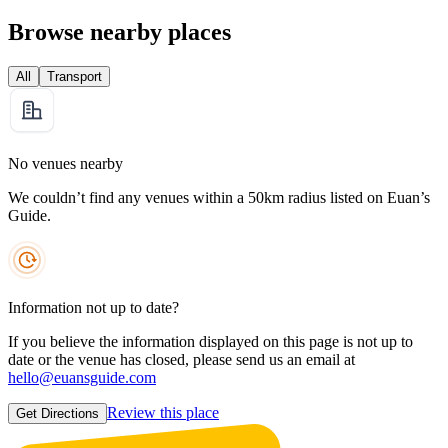
Browse nearby places
All
Transport
No venues nearby
We couldn’t find any venues within a 50km radius listed on Euan’s
Guide.
Information not up to date?
If you believe the information displayed on this page is not up to
date or the venue has closed, please send us an email at
hello@euansguide.com
Review this place
Get Directions