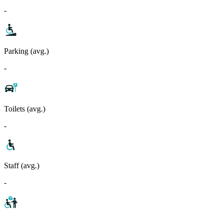
-
Parking (avg.)
-
Toilets (avg.)
-
Staff (avg.)
-