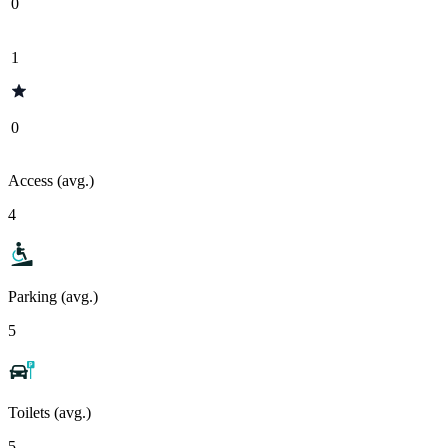
0
1
0
Access (avg.)
4
Parking (avg.)
5
Toilets (avg.)
5