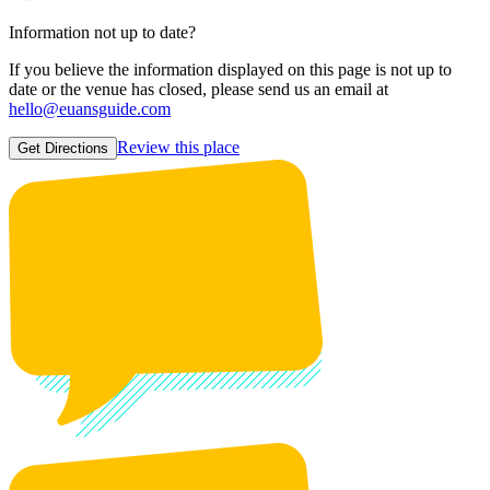
Information not up to date?
If you believe the information displayed on this page is not up to
date or the venue has closed, please send us an email at
hello@euansguide.com
Review this place
Get Directions