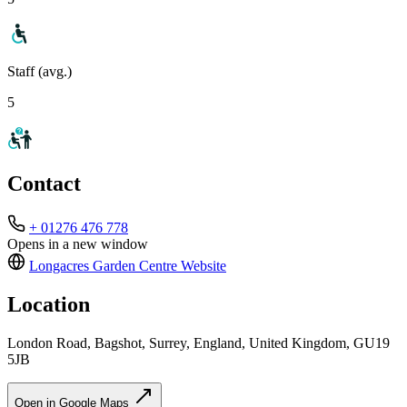
Staff (avg.)
5
Contact
+ 01276 476 778
Opens in a new window
Longacres Garden Centre
Website
Location
London Road, Bagshot, Surrey, England, United Kingdom, GU19
5JB
Open in Google Maps