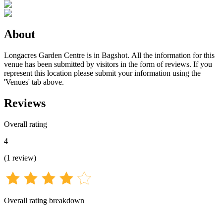
About
Longacres Garden Centre is in Bagshot. All the information for this
venue has been submitted by visitors in the form of reviews. If you
represent this location please submit your information using the
'Venues' tab above.
Reviews
Overall rating
4
(
1
review
)
Overall rating breakdown