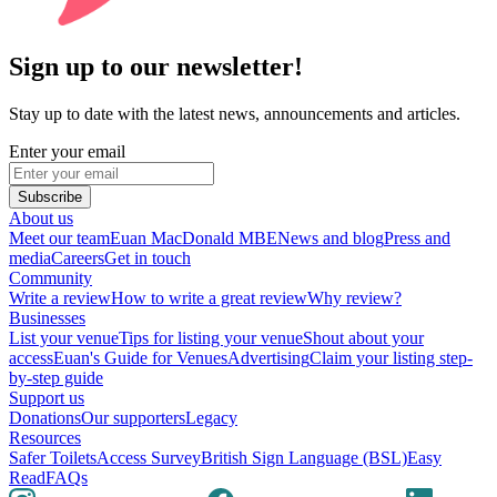
Sign up to our newsletter!
Stay up to date with the latest news, announcements and articles.
Enter your email
Subscribe
About us
Meet our team
Euan MacDonald MBE
News and blog
Press and
media
Careers
Get in touch
Community
Write a review
How to write a great review
Why review?
Businesses
List your venue
Tips for listing your venue
Shout about your
access
Euan's Guide for Venues
Advertising
Claim your listing step-
by-step guide
Support us
Donations
Our supporters
Legacy
Resources
Safer Toilets
Access Survey
British Sign Language (BSL)
Easy
Read
FAQs