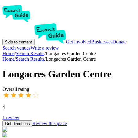
Get involved
Businesses
Donate
Skip to content
Search venues
Write a review
Home
/
Search Results
/
Longacres Garden Centre
Home
/
Search Results
/
Longacres Garden Centre
Longacres Garden Centre
Overall rating
4
1
review
Review this place
Get directions