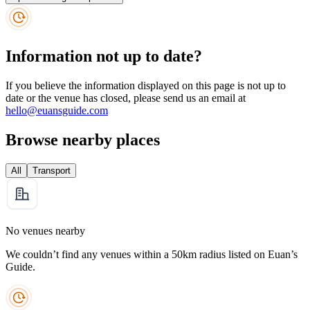
Information not up to date?
If you believe the information displayed on this page is not up to
date or the venue has closed, please send us an email at
hello@euansguide.com
Browse nearby places
All
Transport
No venues nearby
We couldn’t find any venues within a 50km radius listed on Euan’s
Guide.