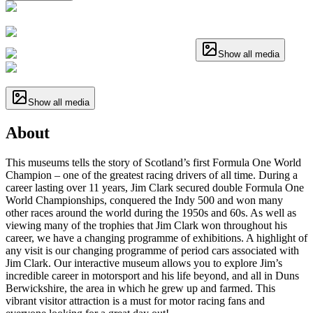
Show all media
Show all media
About
This museums tells the story of Scotland’s first Formula One World
Champion – one of the greatest racing drivers of all time. During a
career lasting over 11 years, Jim Clark secured double Formula One
World Championships, conquered the Indy 500 and won many
other races around the world during the 1950s and 60s. As well as
viewing many of the trophies that Jim Clark won throughout his
career, we have a changing programme of exhibitions. A highlight of
any visit is our changing programme of period cars associated with
Jim Clark. Our interactive museum allows you to explore Jim’s
incredible career in motorsport and his life beyond, and all in Duns
Berwickshire, the area in which he grew up and farmed. This
vibrant visitor attraction is a must for motor racing fans and