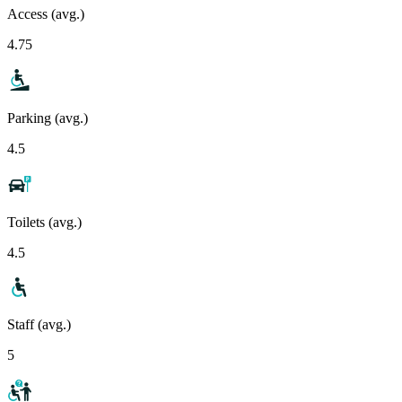
Access (avg.)
4.75
Parking (avg.)
4.5
Toilets (avg.)
4.5
Staff (avg.)
5