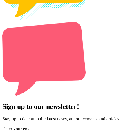
Sign up to our newsletter!
Stay up to date with the latest news, announcements and articles.
Enter your email