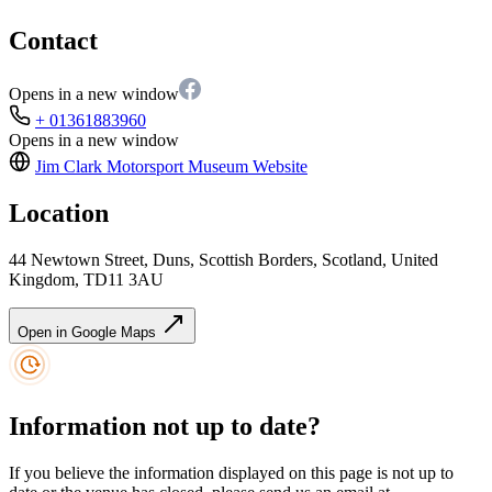
Contact
Opens in a new window
+ 01361883960
Opens in a new window
Jim Clark Motorsport Museum
Website
Location
44 Newtown Street, Duns, Scottish Borders, Scotland, United
Kingdom, TD11 3AU
Open in Google Maps
Information not up to date?
If you believe the information displayed on this page is not up to