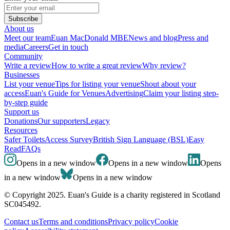
Subscribe
About us
Meet our team
Euan MacDonald MBE
News and blog
Press and
media
Careers
Get in touch
Community
Write a review
How to write a great review
Why review?
Businesses
List your venue
Tips for listing your venue
Shout about your
access
Euan's Guide for Venues
Advertising
Claim your listing step-
by-step guide
Support us
Donations
Our supporters
Legacy
Resources
Safer Toilets
Access Survey
British Sign Language (BSL)
Easy
Read
FAQs
Opens in a new window
Opens in a new window
Opens
in a new window
Opens in a new window
© Copyright 2025. Euan's Guide is a charity registered in Scotland
SC045492.
Contact us
Terms and conditions
Privacy policy
Cookie