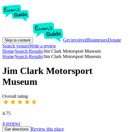
Get involved
Businesses
Donate
Skip to content
Search venues
Write a review
Home
/
Search Results
/
Jim Clark Motorsport Museum
Home
/
Search Results
/
Jim Clark Motorsport Museum
Jim Clark Motorsport
Museum
Overall rating
4.75
4
reviews
Review this place
Get directions