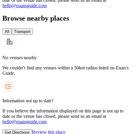
date or the venue has closed, please send us an email at
hello@euansguide.com
Browse nearby places
All
Transport
No venues nearby
We couldn’t find any venues within a 50km radius listed on Euan’s
Guide.
Information not up to date?
If you believe the information displayed on this page is not up to
date or the venue has closed, please send us an email at
hello@euansguide.com
Review this place
Get Directions