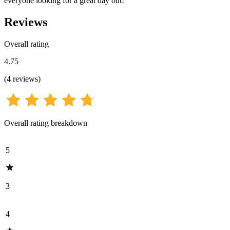
everyone looking for a great day out!
Reviews
Overall rating
4.75
(
4
reviews
)
Overall rating breakdown
5
3
4