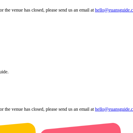
 or the venue has closed, please send us an email at
hello@euansguide.
uide.
 or the venue has closed, please send us an email at
hello@euansguide.