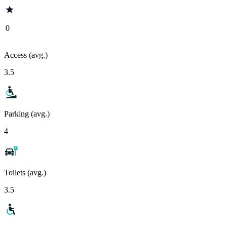
0
Access (avg.)
3.5
Parking (avg.)
4
Toilets (avg.)
3.5