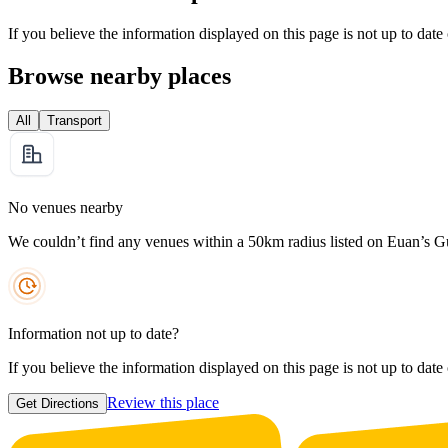
If you believe the information displayed on this page is not up to date
Browse nearby places
All
Transport
No venues nearby
We couldn’t find any venues within a 50km radius listed on Euan’s G
Information not up to date?
If you believe the information displayed on this page is not up to date
Review this place
Get Directions