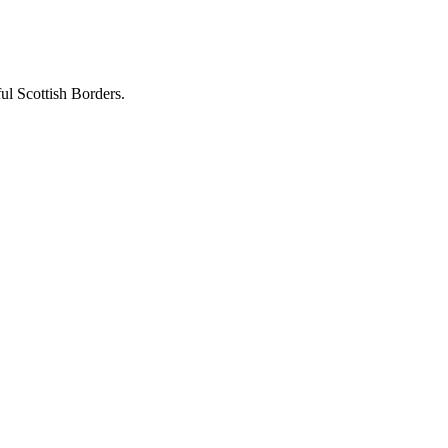
ful Scottish Borders.