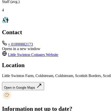
Staff (avg.)
4
Contact
+ 01890882173
Opens in a new window
Little Swinton Cottages
Website
Location
Little Swinton Farm, Coldstream, Coldstream, Scottish Borders, S
Open in Google Maps
Information not up to date?