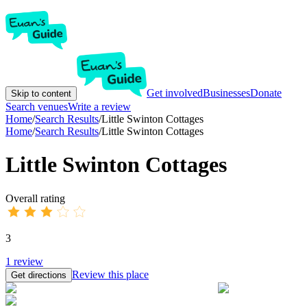
Get involved
Businesses
Donate
Skip to content
Search venues
Write a review
Home
/
Search Results
/
Little Swinton Cottages
Home
/
Search Results
/
Little Swinton Cottages
Little Swinton Cottages
Overall rating
3
1
review
Review this place
Get directions