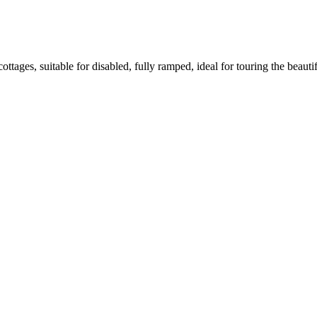
cottages, suitable for disabled, fully ramped, ideal for touring the beauti