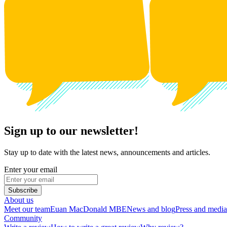
Sign up to our newsletter!
Stay up to date with the latest news, announcements and articles.
Enter your email
Subscribe
About us
Meet our team
Euan MacDonald MBE
News and blog
Press and media
Community