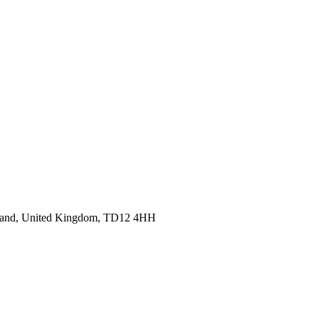
cotland, United Kingdom, TD12 4HH