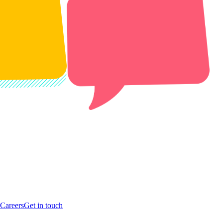
Careers
Get in touch