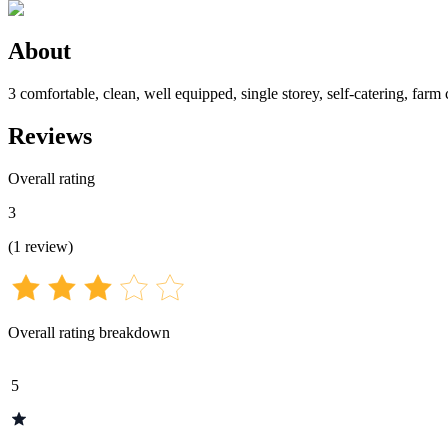
About
3 comfortable, clean, well equipped, single storey, self-catering, farm 
Reviews
Overall rating
3
(
1
review
)
Overall rating breakdown
5