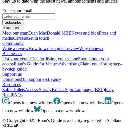
Stay up to date with the latest news, announcements and articles.
Enter your email
Subscribe
About us
Meet our team
Euan MacDonald MBE
News and blog
Press and
media
Careers
Get in touch
Community
Write a review
How to write a great review
Why review?
Businesses
List your venue
Tips for listing your venue
Shout about your
access
Euan's Guide for Venues
Advertising
Claim your listing step-
by-step guide
Support us
Donations
Our supporters
Legacy
Resources
Safer Toilets
Access Survey
British Sign Language (BSL)
Easy
Read
FAQs
Opens in a new window
Opens in a new window
Opens
in a new window
Opens in a new window
© Copyright 2025. Euan's Guide is a charity registered in Scotland
SC045492.