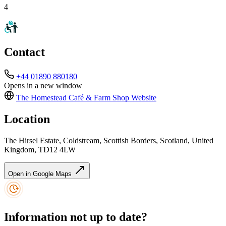
4
Contact
+44 01890 880180
Opens in a new window
The Homestead Café & Farm Shop
Website
Location
The Hirsel Estate, Coldstream, Scottish Borders, Scotland, United
Kingdom, TD12 4LW
Open in Google Maps
Information not up to date?