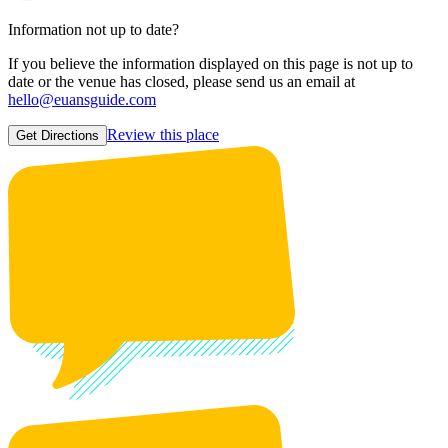
Information not up to date?
If you believe the information displayed on this page is not up to
date or the venue has closed, please send us an email at
hello@euansguide.com
Review this place
Get Directions