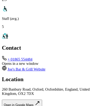
Staff (avg.)
5
Contact
+ 01865 554484
Opens in a new window
Joe's Bar & Grill
Website
Location
260 Banbury Road, Oxford, Oxfordshire, England, United
Kingdom, OX2 7DX
Open in Google Maps