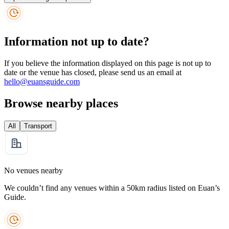
Information not up to date?
If you believe the information displayed on this page is not up to
date or the venue has closed, please send us an email at
hello@euansguide.com
Browse nearby places
All
Transport
No venues nearby
We couldn’t find any venues within a 50km radius listed on Euan’s
Guide.