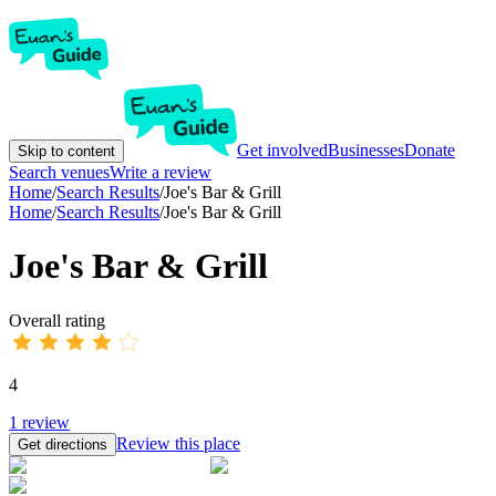
Get involved
Businesses
Donate
Skip to content
Search venues
Write a review
Home
/
Search Results
/
Joe's Bar & Grill
Home
/
Search Results
/
Joe's Bar & Grill
Joe's Bar & Grill
Overall rating
4
1
review
Review this place
Get directions