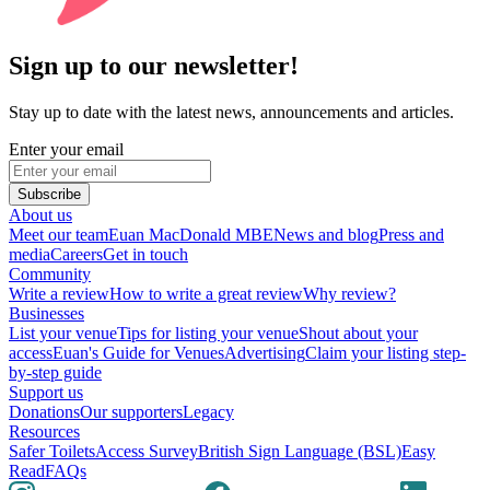
Sign up to our newsletter!
Stay up to date with the latest news, announcements and articles.
Enter your email
Subscribe
About us
Meet our team
Euan MacDonald MBE
News and blog
Press and
media
Careers
Get in touch
Community
Write a review
How to write a great review
Why review?
Businesses
List your venue
Tips for listing your venue
Shout about your
access
Euan's Guide for Venues
Advertising
Claim your listing step-
by-step guide
Support us
Donations
Our supporters
Legacy
Resources
Safer Toilets
Access Survey
British Sign Language (BSL)
Easy
Read
FAQs