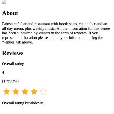
About
British cafe/bar and restaurant with booth seats, chandelier and an
all-day menu, plus weekly music. All the information for this venue
has been submitted by visitors in the form of reviews. If you
represent this location please submit your information using the
'Venues' tab above.
Reviews
Overall rating
4
(
1
review
)
Overall rating breakdown