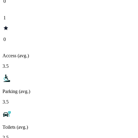
0
1
0
Access (avg.)
3.5
Parking (avg.)
3.5
Toilets (avg.)
2.5