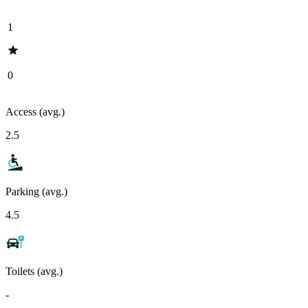
1
0
Access (avg.)
2.5
Parking (avg.)
4.5
Toilets (avg.)
-