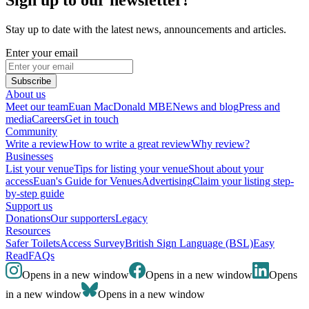
Stay up to date with the latest news, announcements and articles.
Enter your email
Subscribe
About us
Meet our team
Euan MacDonald MBE
News and blog
Press and
media
Careers
Get in touch
Community
Write a review
How to write a great review
Why review?
Businesses
List your venue
Tips for listing your venue
Shout about your
access
Euan's Guide for Venues
Advertising
Claim your listing step-
by-step guide
Support us
Donations
Our supporters
Legacy
Resources
Safer Toilets
Access Survey
British Sign Language (BSL)
Easy
Read
FAQs
Opens in a new window
Opens in a new window
Opens
in a new window
Opens in a new window