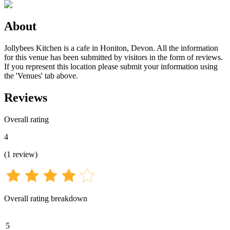
About
Jollybees Kitchen is a cafe in Honiton, Devon. All the information
for this venue has been submitted by visitors in the form of reviews.
If you represent this location please submit your information using
the 'Venues' tab above.
Reviews
Overall rating
4
(
1
review
)
Overall rating breakdown
5