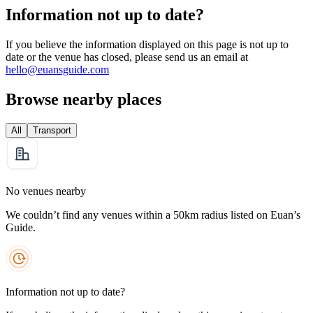
Information not up to date?
If you believe the information displayed on this page is not up to
date or the venue has closed, please send us an email at
hello@euansguide.com
Browse nearby places
All
Transport
No venues nearby
We couldn’t find any venues within a 50km radius listed on Euan’s
Guide.
Information not up to date?