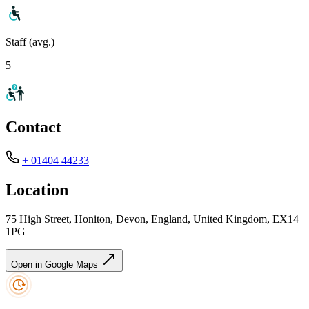
Staff (avg.)
5
Contact
+ 01404 44233
Location
75 High Street, Honiton, Devon, England, United Kingdom, EX14
1PG
Open in Google Maps