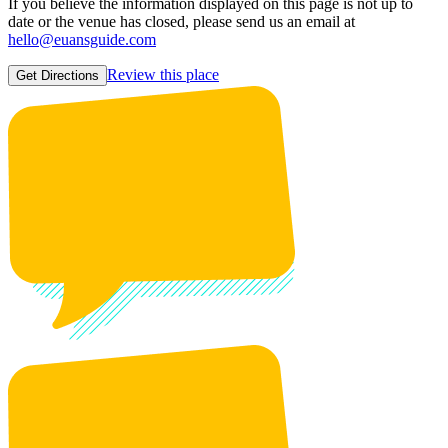
If you believe the information displayed on this page is not up to
date or the venue has closed, please send us an email at
hello@euansguide.com
Review this place
Get Directions