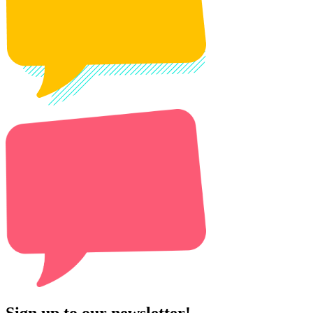
Sign up to our newsletter!