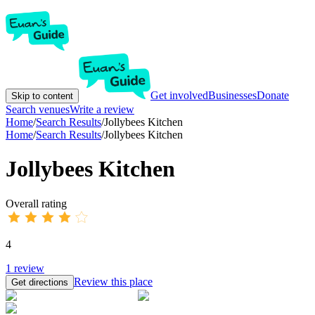
Get involved
Businesses
Donate
Skip to content
Search venues
Write a review
Home
/
Search Results
/
Jollybees Kitchen
Home
/
Search Results
/
Jollybees Kitchen
Jollybees Kitchen
Overall rating
4
1
review
Review this place
Get directions