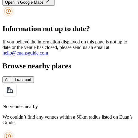
Open in Google Maps
Information not up to date?
If you believe the information displayed on this page is not up to
date or the venue has closed, please send us an email at
hello@euansguide.com
Browse nearby places
All
Transport
No venues nearby
We couldn’t find any venues within a 50km radius listed on Euan’s
Guide.