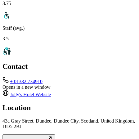
3.75
Staff (avg.)
3.5
Contact
+ 01382 734910
Opens in a new window
Jolly's Hotel
Website
Location
43a Gray Street, Dundee, Dundee City, Scotland, United Kingdom,
DD5 2BJ