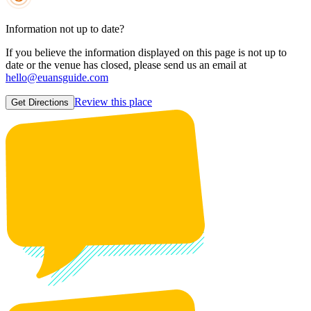
Information not up to date?
If you believe the information displayed on this page is not up to
date or the venue has closed, please send us an email at
hello@euansguide.com
Review this place
Get Directions