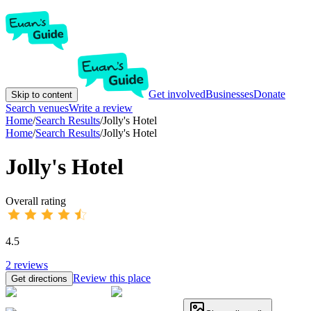
Get involved
Businesses
Donate
Skip to content
Search venues
Write a review
Home
/
Search Results
/
Jolly's Hotel
Home
/
Search Results
/
Jolly's Hotel
Jolly's Hotel
Overall rating
4.5
2
reviews
Review this place
Get directions