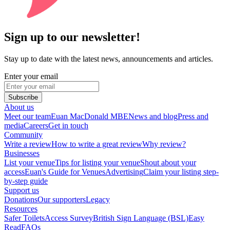
Sign up to our newsletter!
Stay up to date with the latest news, announcements and articles.
Enter your email
Subscribe
About us
Meet our team
Euan MacDonald MBE
News and blog
Press and
media
Careers
Get in touch
Community
Write a review
How to write a great review
Why review?
Businesses
List your venue
Tips for listing your venue
Shout about your
access
Euan's Guide for Venues
Advertising
Claim your listing step-
by-step guide
Support us
Donations
Our supporters
Legacy
Resources
Safer Toilets
Access Survey
British Sign Language (BSL)
Easy
Read
FAQs