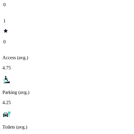
0
1
0
Access (avg.)
4.75
Parking (avg.)
4.25
Toilets (avg.)