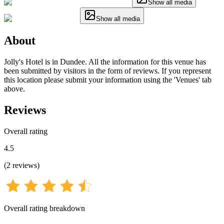
Show all media
Show all media
About
Jolly's Hotel is in Dundee. All the information for this venue has
been submitted by visitors in the form of reviews. If you represent
this location please submit your information using the 'Venues' tab
above.
Reviews
Overall rating
4.5
(
2
reviews
)
Overall rating breakdown