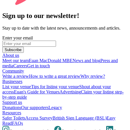
Sign up to our newsletter!
Stay up to date with the latest news, announcements and articles.
Enter your email
Subscribe
About us
Meet our team
Euan MacDonald MBE
News and blog
Press and
media
Careers
Get in touch
Community
Write a review
How to write a great review
Why review?
Businesses
List your venue
Tips for listing your venue
Shout about your
access
Euan's Guide for Venues
Advertising
Claim your listing step-
by-step guide
Support us
Donations
Our supporters
Legacy
Resources
Safer Toilets
Access Survey
British Sign Language (BSL)
Easy
Read
FAQs