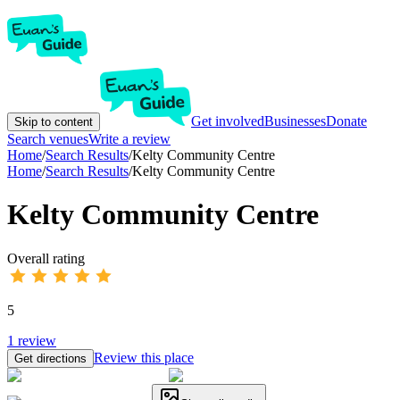
Get involved
Businesses
Donate
Skip to content
Search venues
Write a review
Home
/
Search Results
/
Kelty Community Centre
Home
/
Search Results
/
Kelty Community Centre
Kelty Community Centre
Overall rating
5
1
review
Review this place
Get directions