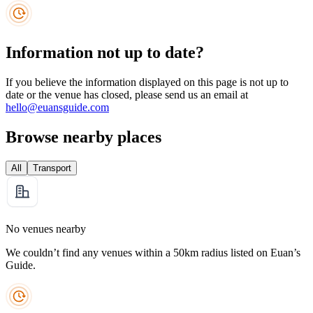
Information not up to date?
If you believe the information displayed on this page is not up to
date or the venue has closed, please send us an email at
hello@euansguide.com
Browse nearby places
All
Transport
No venues nearby
We couldn’t find any venues within a 50km radius listed on Euan’s
Guide.