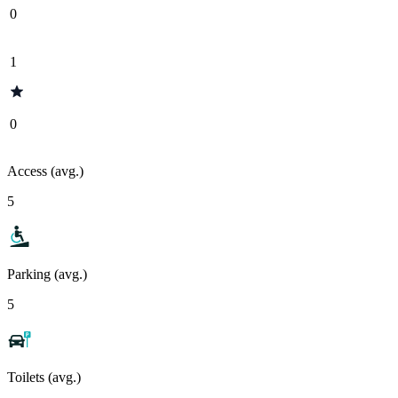
0
1
0
Access (avg.)
5
Parking (avg.)
5
Toilets (avg.)