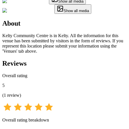
Show all media
Show all media
About
Kelty Community Centre is in Kelty. All the information for this
venue has been submitted by visitors in the form of reviews. If you
represent this location please submit your information using the
'Venues' tab above.
Reviews
Overall rating
5
(
1
review
)
Overall rating breakdown