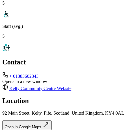
5
Staff (avg.)
5
Contact
+ 01383602343
Opens in a new window
Kelty Community Centre
Website
Location
92 Main Street, Kelty, Fife, Scotland, United Kingdom, KY4 0AL
Open in Google Maps