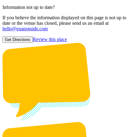
Information not up to date?
If you believe the information displayed on this page is not up to
date or the venue has closed, please send us an email at
hello@euansguide.com
Review this place
Get Directions