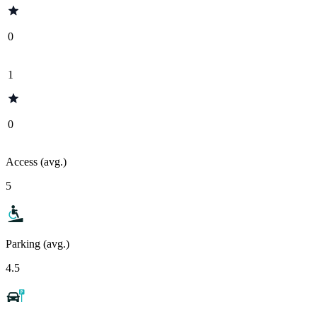
0
1
0
Access (avg.)
5
Parking (avg.)
4.5