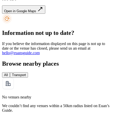
Open in Google Maps
Information not up to date?
If you believe the information displayed on this page is not up to
date or the venue has closed, please send us an email at
hello@euansguide.com
Browse nearby places
All
Transport
No venues nearby
We couldn’t find any venues within a 50km radius listed on Euan’s
Guide.