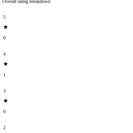
Overall rating breakdown
5
0
4
1
3
0
2