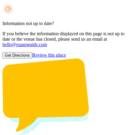
Information not up to date?
If you believe the information displayed on this page is not up to
date or the venue has closed, please send us an email at
hello@euansguide.com
Review this place
Get Directions