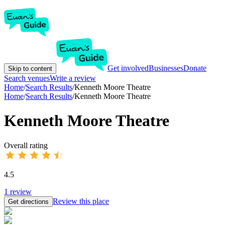
Get involved
Businesses
Donate
Skip to content
Search venues
Write a review
Home
/
Search Results
/
Kenneth Moore Theatre
Home
/
Search Results
/
Kenneth Moore Theatre
Kenneth Moore Theatre
Overall rating
4.5
1
review
Review this place
Get directions