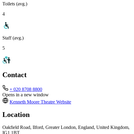
Toilets (avg.)
4
Staff (avg.)
5
Contact
+ 020 8708 8800
Opens in a new window
Kenneth Moore Theatre
Website
Location
Oakfield Road, Ilford, Greater London, England, United Kingdom,
IG1 1BT