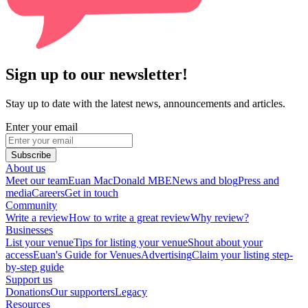
Sign up to our newsletter!
Stay up to date with the latest news, announcements and articles.
Enter your email
Subscribe
About us
Meet our team
Euan MacDonald MBE
News and blog
Press and
media
Careers
Get in touch
Community
Write a review
How to write a great review
Why review?
Businesses
List your venue
Tips for listing your venue
Shout about your
access
Euan's Guide for Venues
Advertising
Claim your listing step-
by-step guide
Support us
Donations
Our supporters
Legacy
Resources