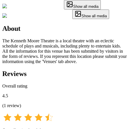
Show all media
Show all media
About
The Kenneth Moore Theatre is a local theatre with an eclectic
schedule of plays and musicals, including plenty to entertain kids.
All the information for this venue has been submitted by visitors in
the form of reviews. If you represent this location please submit your
information using the 'Venues' tab above.
Reviews
Overall rating
4.5
(
1
review
)