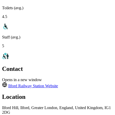
Toilets (avg.)
4.5
Staff (avg.)
5
Contact
Opens in a new window
Ilford Railway Station
Website
Location
Ilford Hill, Ilford, Greater London, England, United Kingdom, IG1
2DG