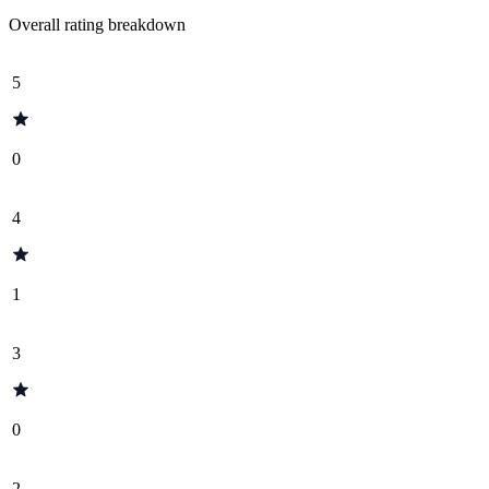
Overall rating breakdown
5
0
4
1
3
0
2