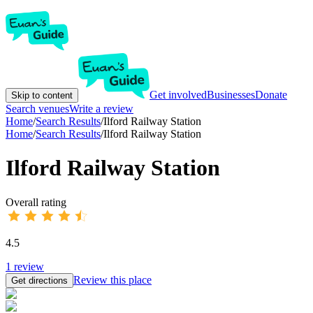
Get involved
Businesses
Donate
Skip to content
Search venues
Write a review
Home
/
Search Results
/
Ilford Railway Station
Home
/
Search Results
/
Ilford Railway Station
Ilford Railway Station
Overall rating
4.5
1
review
Review this place
Get directions