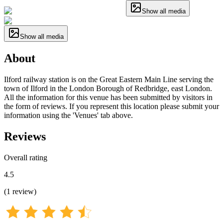
Show all media
Show all media
About
Ilford railway station is on the Great Eastern Main Line serving the
town of Ilford in the London Borough of Redbridge, east London.
All the information for this venue has been submitted by visitors in
the form of reviews. If you represent this location please submit your
information using the 'Venues' tab above.
Reviews
Overall rating
4.5
(
1
review
)