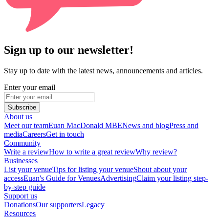
Sign up to our newsletter!
Stay up to date with the latest news, announcements and articles.
Enter your email
Subscribe
About us
Meet our team
Euan MacDonald MBE
News and blog
Press and
media
Careers
Get in touch
Community
Write a review
How to write a great review
Why review?
Businesses
List your venue
Tips for listing your venue
Shout about your
access
Euan's Guide for Venues
Advertising
Claim your listing step-
by-step guide
Support us
Donations
Our supporters
Legacy
Resources