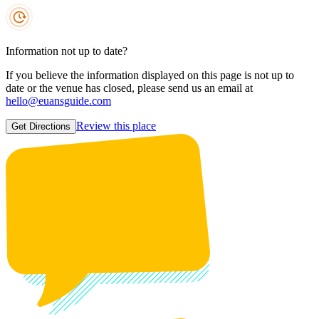
Information not up to date?
If you believe the information displayed on this page is not up to
date or the venue has closed, please send us an email at
hello@euansguide.com
Review this place
Get Directions