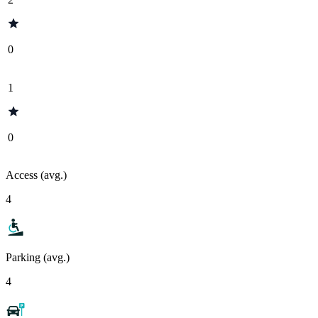
0
1
0
Access (avg.)
4
Parking (avg.)
4