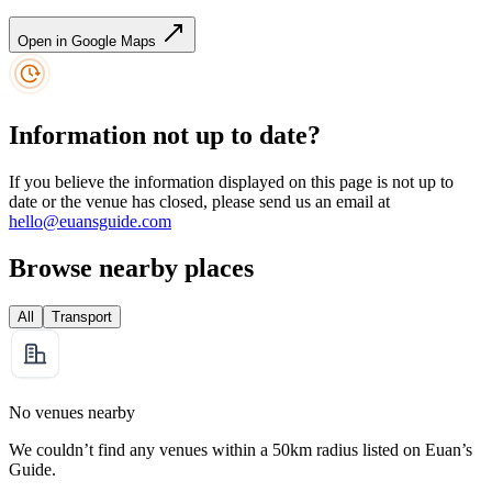
Open in Google Maps
Information not up to date?
If you believe the information displayed on this page is not up to
date or the venue has closed, please send us an email at
hello@euansguide.com
Browse nearby places
All
Transport
No venues nearby
We couldn’t find any venues within a 50km radius listed on Euan’s
Guide.