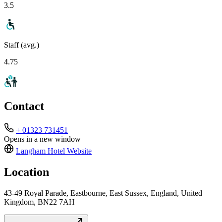
3.5
Staff (avg.)
4.75
Contact
+ 01323 731451
Opens in a new window
Langham Hotel
Website
Location
43-49 Royal Parade, Eastbourne, East Sussex, England, United
Kingdom, BN22 7AH