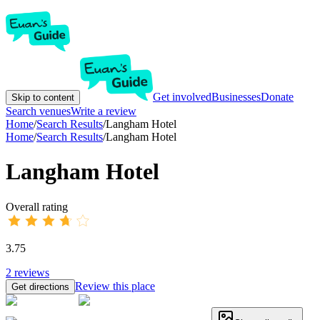
Get involved
Businesses
Donate
Skip to content
Search venues
Write a review
Home
/
Search Results
/
Langham Hotel
Home
/
Search Results
/
Langham Hotel
Langham Hotel
Overall rating
3.75
2
reviews
Review this place
Get directions