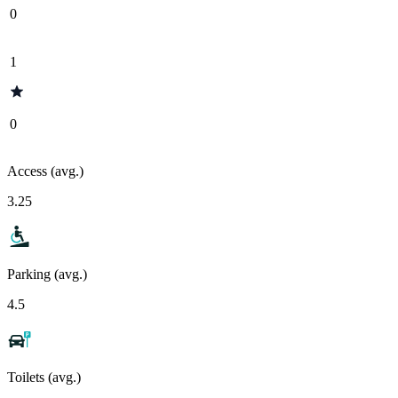
0
1
0
Access (avg.)
3.25
Parking (avg.)
4.5
Toilets (avg.)