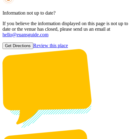
Information not up to date?
If you believe the information displayed on this page is not up to
date or the venue has closed, please send us an email at
hello@euansguide.com
Review this place
Get Directions