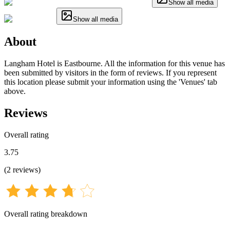
Show all media
Show all media
About
Langham Hotel is Eastbourne. All the information for this venue has
been submitted by visitors in the form of reviews. If you represent
this location please submit your information using the 'Venues' tab
above.
Reviews
Overall rating
3.75
(
2
reviews
)
Overall rating breakdown