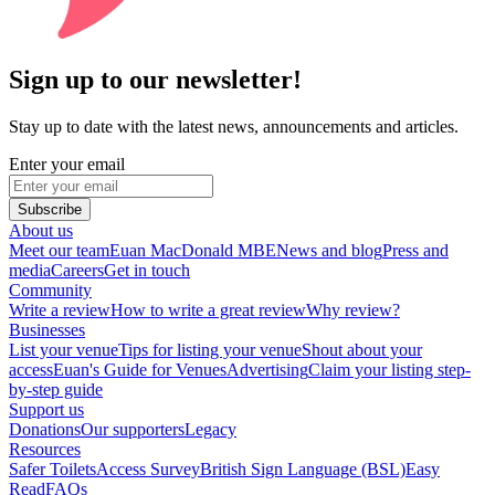
Sign up to our newsletter!
Stay up to date with the latest news, announcements and articles.
Enter your email
Subscribe
About us
Meet our team
Euan MacDonald MBE
News and blog
Press and
media
Careers
Get in touch
Community
Write a review
How to write a great review
Why review?
Businesses
List your venue
Tips for listing your venue
Shout about your
access
Euan's Guide for Venues
Advertising
Claim your listing step-
by-step guide
Support us
Donations
Our supporters
Legacy
Resources
Safer Toilets
Access Survey
British Sign Language (BSL)
Easy
Read
FAQs