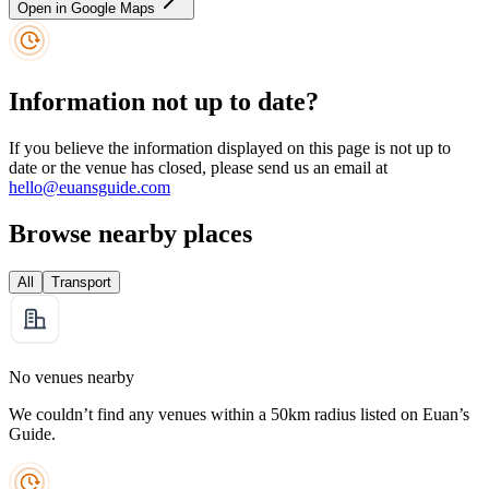
Open in Google Maps
Information not up to date?
If you believe the information displayed on this page is not up to
date or the venue has closed, please send us an email at
hello@euansguide.com
Browse nearby places
All
Transport
No venues nearby
We couldn’t find any venues within a 50km radius listed on Euan’s
Guide.