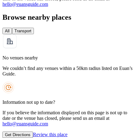
hello@euansguide.com
Browse nearby places
All
Transport
No venues nearby
We couldn’t find any venues within a 50km radius listed on Euan’s
Guide.
Information not up to date?
If you believe the information displayed on this page is not up to
date or the venue has closed, please send us an email at
hello@euansguide.com
Review this place
Get Directions