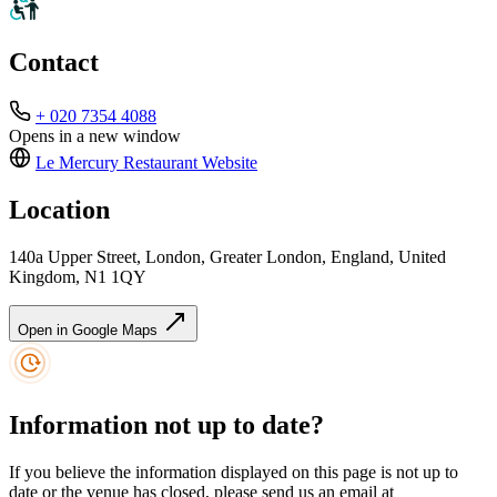
Contact
+ 020 7354 4088
Opens in a new window
Le Mercury Restaurant
Website
Location
140a Upper Street, London, Greater London, England, United
Kingdom, N1 1QY
Open in Google Maps
Information not up to date?
If you believe the information displayed on this page is not up to
date or the venue has closed, please send us an email at