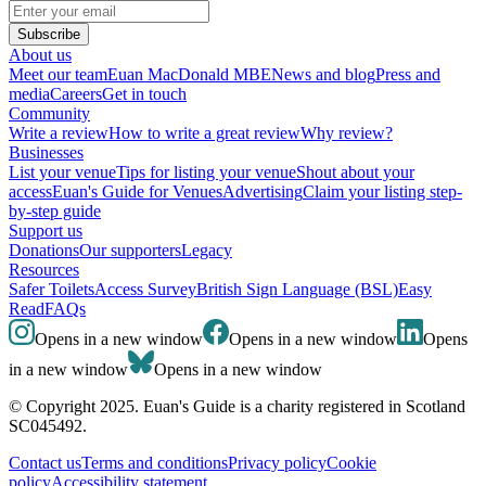
Subscribe
About us
Meet our team
Euan MacDonald MBE
News and blog
Press and
media
Careers
Get in touch
Community
Write a review
How to write a great review
Why review?
Businesses
List your venue
Tips for listing your venue
Shout about your
access
Euan's Guide for Venues
Advertising
Claim your listing step-
by-step guide
Support us
Donations
Our supporters
Legacy
Resources
Safer Toilets
Access Survey
British Sign Language (BSL)
Easy
Read
FAQs
Opens in a new window
Opens in a new window
Opens
in a new window
Opens in a new window
© Copyright 2025. Euan's Guide is a charity registered in Scotland
SC045492.
Contact us
Terms and conditions
Privacy policy
Cookie
policy
Accessibility statement