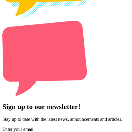
Sign up to our newsletter!
Stay up to date with the latest news, announcements and articles.
Enter your email