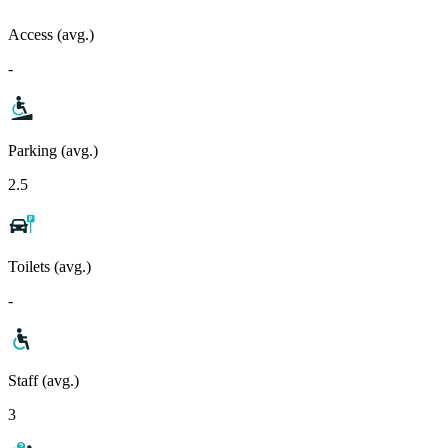
Access (avg.)
-
Parking (avg.)
2.5
Toilets (avg.)
-
Staff (avg.)
3