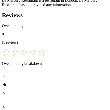
Le Mercury Restaurant is a restaurant in London. Le Mercury
Restaurant has not provided any information.
Reviews
Overall rating
0
(
1
review
)
Overall rating breakdown
5
0
4