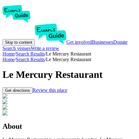
Get involved
Businesses
Donate
Skip to content
Search venues
Write a review
Home
/
Search Results
/
Le Mercury Restaurant
Home
/
Search Results
/
Le Mercury Restaurant
Le Mercury Restaurant
Review this place
Get directions
About