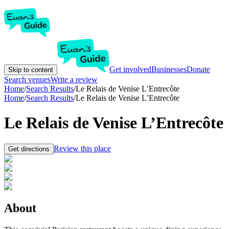
Get involved
Businesses
Donate
Skip to content
Search venues
Write a review
Home
/
Search Results
/
Le Relais de Venise L’Entrecôte
Home
/
Search Results
/
Le Relais de Venise L’Entrecôte
Le Relais de Venise L’Entrecôte
Review this place
Get directions
About