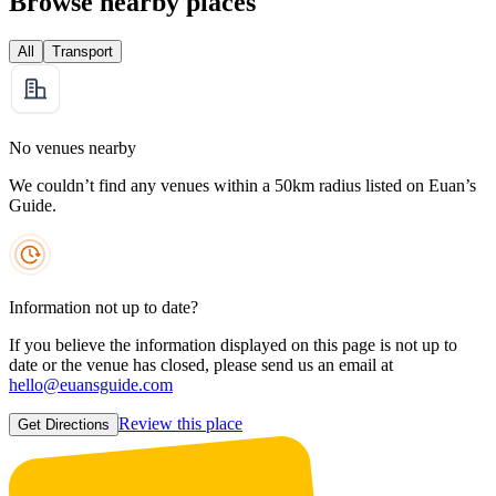
Browse nearby places
All
Transport
No venues nearby
We couldn’t find any venues within a 50km radius listed on Euan’s
Guide.
Information not up to date?
If you believe the information displayed on this page is not up to
date or the venue has closed, please send us an email at
hello@euansguide.com
Review this place
Get Directions