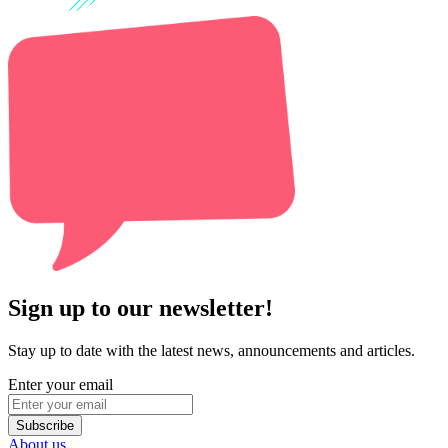
Sign up to our newsletter!
Stay up to date with the latest news, announcements and articles.
Enter your email
Subscribe
About us