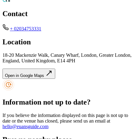
Contact
+ 02034753331
Location
18-20 Mackenzie Walk, Canary Wharf, London, Greater London,
England, United Kingdom, E14 4PH
Open in Google Maps
Information not up to date?
If you believe the information displayed on this page is not up to
date or the venue has closed, please send us an email at
hello@euansguide.com