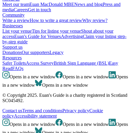
Meet our team
Euan MacDonald MBE
News and blog
Press and
media
Careers
Get in touch
Community
Write a review
How to write a great review
Why review?
Businesses
List your venue
Tips for listing your venue
Shout about your
access
Euan's Guide for Venues
Advertising
Claim your listing step-
by-step guide
Support us
Donations
Our supporters
Legacy
Resources
Safer Toilets
Access Survey
British Sign Language (BSL)
Easy
Read
FAQs
Opens in a new window
Opens in a new window
Opens
in a new window
Opens in a new window
© Copyright 2025. Euan's Guide is a charity registered in Scotland
SC045492.
Contact us
Terms and conditions
Privacy policy
Cookie
policy
Accessibility statement
Opens in a new window
Opens in a new window
Opens
in a new window
Opens in a new window