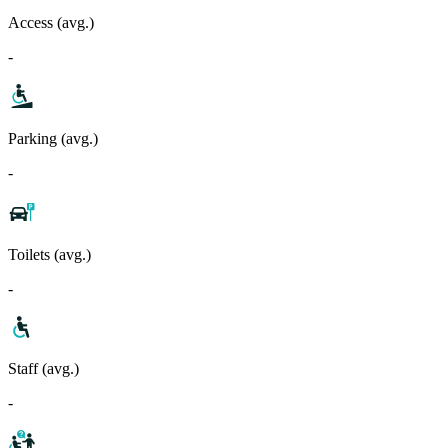
Access (avg.)
-
Parking (avg.)
-
Toilets (avg.)
-
Staff (avg.)
-