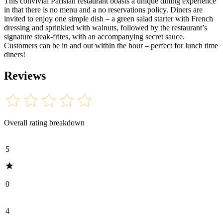
This convivial Parisian restaurant boasts a unique dining experience
in that there is no menu and a no reservations policy. Diners are
invited to enjoy one simple dish – a green salad starter with French
dressing and sprinkled with walnuts, followed by the restaurant’s
signature steak-frites, with an accompanying secret sauce.
Customers can be in and out within the hour – perfect for lunch time
diners!
Reviews
Overall rating breakdown
5
0
4