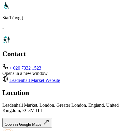
Staff (avg.)
-
Contact
+ 020 7332 1523
Opens in a new window
Leadenhall Market
Website
Location
Leadenhall Market, London, Greater London, England, United
Kingdom, EC3V 1LT
Open in Google Maps