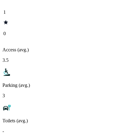
1
0
Access (avg.)
3.5
Parking (avg.)
3
Toilets (avg.)
-