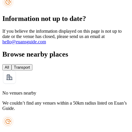
Information not up to date?
If you believe the information displayed on this page is not up to
date or the venue has closed, please send us an email at
hello@euansguide.com
Browse nearby places
All
Transport
No venues nearby
We couldn’t find any venues within a 50km radius listed on Euan’s
Guide.