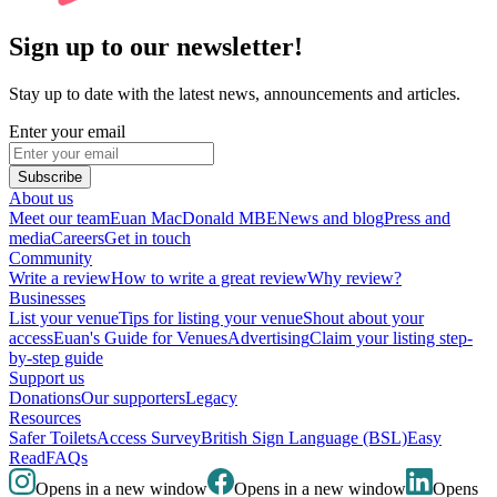
Sign up to our newsletter!
Stay up to date with the latest news, announcements and articles.
Enter your email
Subscribe
About us
Meet our team
Euan MacDonald MBE
News and blog
Press and
media
Careers
Get in touch
Community
Write a review
How to write a great review
Why review?
Businesses
List your venue
Tips for listing your venue
Shout about your
access
Euan's Guide for Venues
Advertising
Claim your listing step-
by-step guide
Support us
Donations
Our supporters
Legacy
Resources
Safer Toilets
Access Survey
British Sign Language (BSL)
Easy
Read
FAQs
Opens in a new window
Opens in a new window
Opens