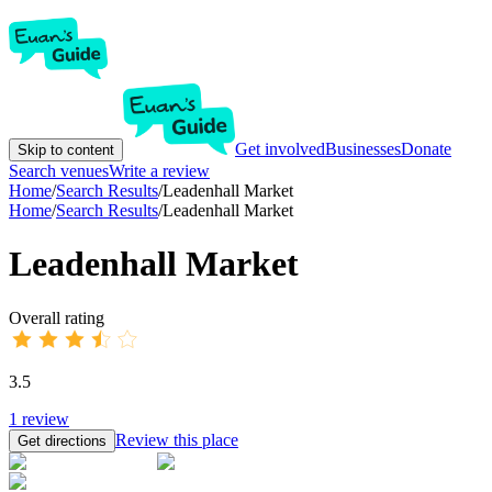
Get involved
Businesses
Donate
Skip to content
Search venues
Write a review
Home
/
Search Results
/
Leadenhall Market
Home
/
Search Results
/
Leadenhall Market
Leadenhall Market
Overall rating
3.5
1
review
Review this place
Get directions