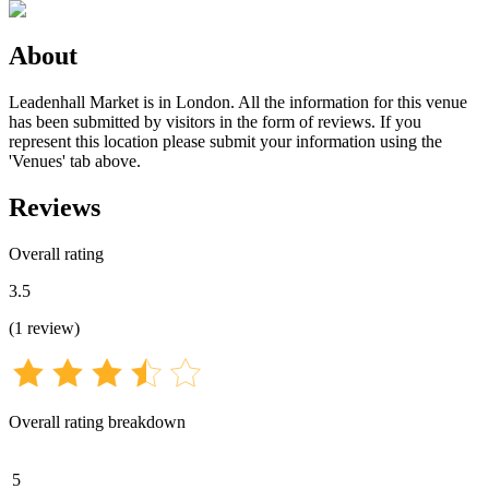
About
Leadenhall Market is in London. All the information for this venue
has been submitted by visitors in the form of reviews. If you
represent this location please submit your information using the
'Venues' tab above.
Reviews
Overall rating
3.5
(
1
review
)
Overall rating breakdown
5