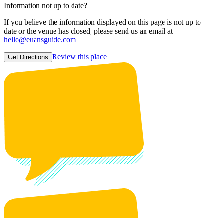
Information not up to date?
If you believe the information displayed on this page is not up to
date or the venue has closed, please send us an email at
hello@euansguide.com
Review this place
Get Directions