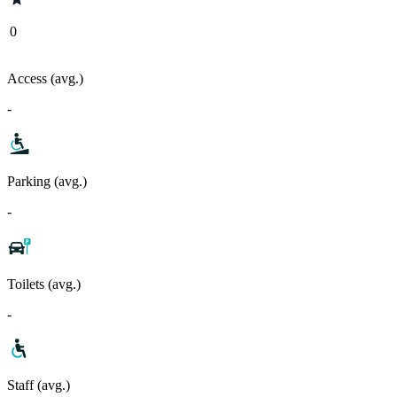
0
Access (avg.)
-
Parking (avg.)
-
Toilets (avg.)
-
Staff (avg.)