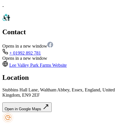
-
Contact
Opens in a new window
+ 01992 892 781
Opens in a new window
Lee Valley Park Farms
Website
Location
Stubbins Hall Lane, Waltham Abbey, Essex, England, United
Kingdom, EN9 2EF
Open in Google Maps