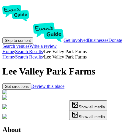
Get involved
Businesses
Donate
Skip to content
Search venues
Write a review
Home
/
Search Results
/
Lee Valley Park Farms
Home
/
Search Results
/
Lee Valley Park Farms
Lee Valley Park Farms
Review this place
Get directions
Show all media
Show all media
About