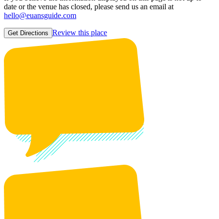
date or the venue has closed, please send us an email at
hello@euansguide.com
Review this place
Get Directions