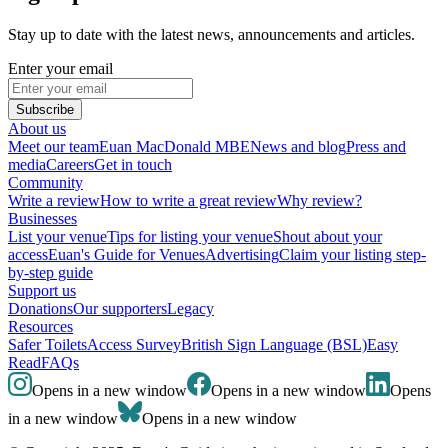
Stay up to date with the latest news, announcements and articles.
Enter your email
Subscribe
About us
Meet our team
Euan MacDonald MBE
News and blog
Press and
media
Careers
Get in touch
Community
Write a review
How to write a great review
Why review?
Businesses
List your venue
Tips for listing your venue
Shout about your
access
Euan's Guide for Venues
Advertising
Claim your listing step-
by-step guide
Support us
Donations
Our supporters
Legacy
Resources
Safer Toilets
Access Survey
British Sign Language (BSL)
Easy
Read
FAQs
Opens in a new window
Opens in a new window
Opens
in a new window
Opens in a new window