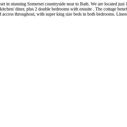
set in stunning Somerset countryside near to Bath. We are located just 1
kitchen/ diner, plus 2 double bedrooms with ensuite . The cottage benefi
access throughout, with super king size beds in both bedrooms. Linen 