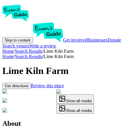
Get involved
Businesses
Donate
Skip to content
Search venues
Write a review
Home
/
Search Results
/
Lime Kiln Farm
Home
/
Search Results
/
Lime Kiln Farm
Lime Kiln Farm
Review this place
Get directions
Show all media
Show all media
About