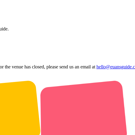
uide.
 or the venue has closed, please send us an email at
hello@euansguide.