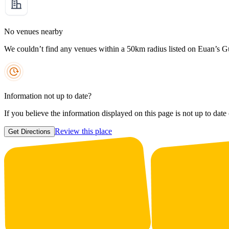
No venues nearby
We couldn’t find any venues within a 50km radius listed on Euan’s G
Information not up to date?
If you believe the information displayed on this page is not up to date
Review this place
Get Directions