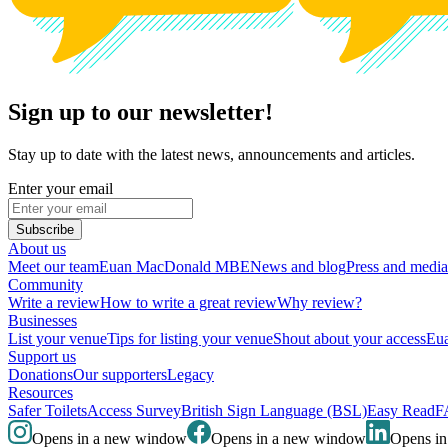
Sign up to our newsletter!
Stay up to date with the latest news, announcements and articles.
Enter your email
Subscribe
About us
Meet our team
Euan MacDonald MBE
News and blog
Press and media
Community
Write a review
How to write a great review
Why review?
Businesses
List your venue
Tips for listing your venue
Shout about your access
Eua
Support us
Donations
Our supporters
Legacy
Resources
Safer Toilets
Access Survey
British Sign Language (BSL)
Easy Read
F
Opens in a new window
Opens in a new window
Opens i