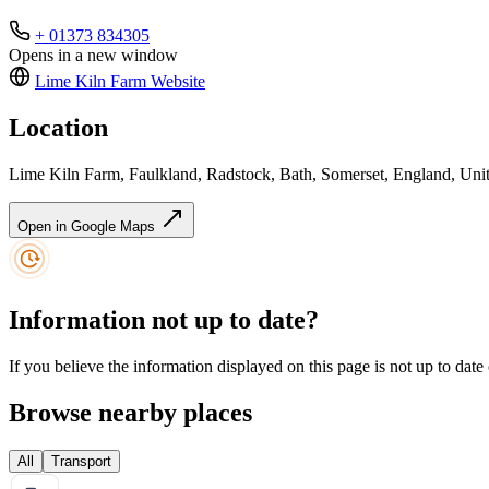
+ 01373 834305
Opens in a new window
Lime Kiln Farm
Website
Location
Lime Kiln Farm, Faulkland, Radstock, Bath, Somerset, England, 
Open in Google Maps
Information not up to date?
If you believe the information displayed on this page is not up to date
Browse nearby places
All
Transport