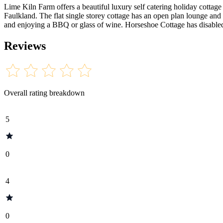
Lime Kiln Farm offers a beautiful luxury self catering holiday cottage 
Faulkland. The flat single storey cottage has an open plan lounge and 
and enjoying a BBQ or glass of wine. Horseshoe Cottage has disabled 
Reviews
Overall rating breakdown
5
0
4
0