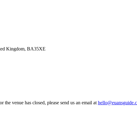
United Kingdom, BA35XE
 or the venue has closed, please send us an email at
hello@euansguide.