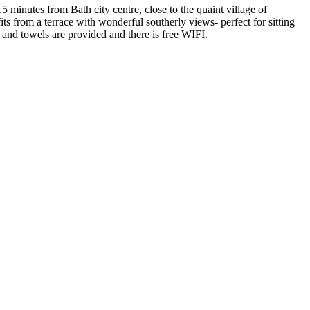
5 minutes from Bath city centre, close to the quaint village of
ts from a terrace with wonderful southerly views- perfect for sitting
and towels are provided and there is free WIFI.