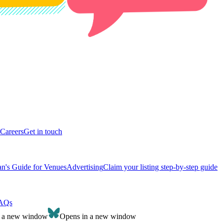
Careers
Get in touch
n's Guide for Venues
Advertising
Claim your listing step-by-step guide
AQs
n a new window
Opens in a new window