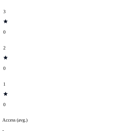
3
0
2
0
1
0
Access (avg.)
-