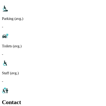
Parking (avg.)
-
Toilets (avg.)
-
Staff (avg.)
-
Contact