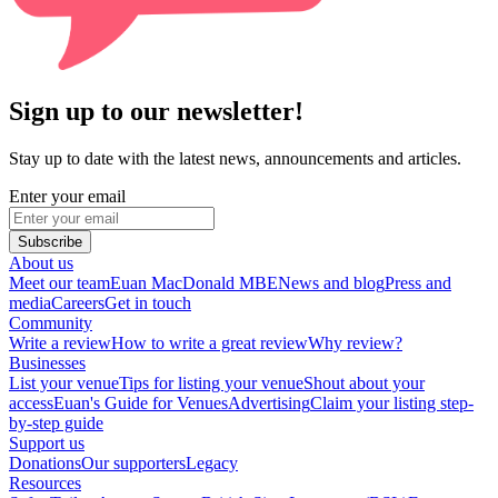
Sign up to our newsletter!
Stay up to date with the latest news, announcements and articles.
Enter your email
Subscribe
About us
Meet our team
Euan MacDonald MBE
News and blog
Press and
media
Careers
Get in touch
Community
Write a review
How to write a great review
Why review?
Businesses
List your venue
Tips for listing your venue
Shout about your
access
Euan's Guide for Venues
Advertising
Claim your listing step-
by-step guide
Support us
Donations
Our supporters
Legacy
Resources