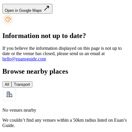
Open in Google Maps
Information not up to date?
If you believe the information displayed on this page is not up to
date or the venue has closed, please send us an email at
hello@euansguide.com
Browse nearby places
All
Transport
No venues nearby
We couldn’t find any venues within a 50km radius listed on Euan’s
Guide.