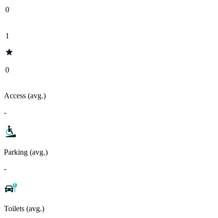
0
1
0
Access (avg.)
-
Parking (avg.)
-
Toilets (avg.)