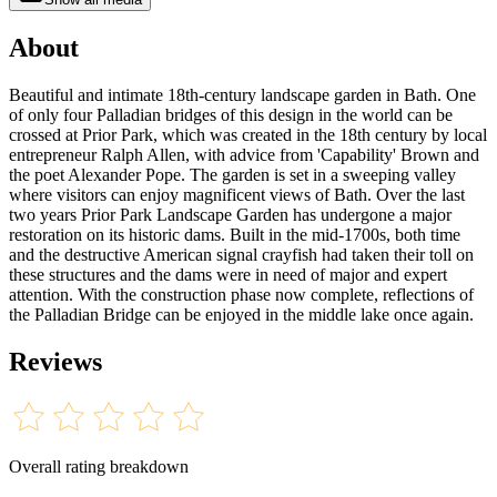
About
Beautiful and intimate 18th-century landscape garden in Bath. One
of only four Palladian bridges of this design in the world can be
crossed at Prior Park, which was created in the 18th century by local
entrepreneur Ralph Allen, with advice from 'Capability' Brown and
the poet Alexander Pope. The garden is set in a sweeping valley
where visitors can enjoy magnificent views of Bath. Over the last
two years Prior Park Landscape Garden has undergone a major
restoration on its historic dams. Built in the mid-1700s, both time
and the destructive American signal crayfish had taken their toll on
these structures and the dams were in need of major and expert
attention. With the construction phase now complete, reflections of
the Palladian Bridge can be enjoyed in the middle lake once again.
Reviews
Overall rating breakdown