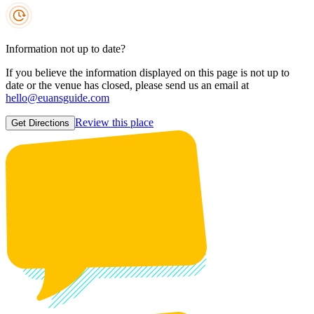
Information not up to date?
If you believe the information displayed on this page is not up to
date or the venue has closed, please send us an email at
hello@euansguide.com
Review this place
Get Directions