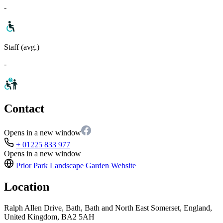
-
Staff (avg.)
-
Contact
Opens in a new window
+ 01225 833 977
Opens in a new window
Prior Park Landscape Garden
Website
Location
Ralph Allen Drive, Bath, Bath and North East Somerset, England,
United Kingdom, BA2 5AH