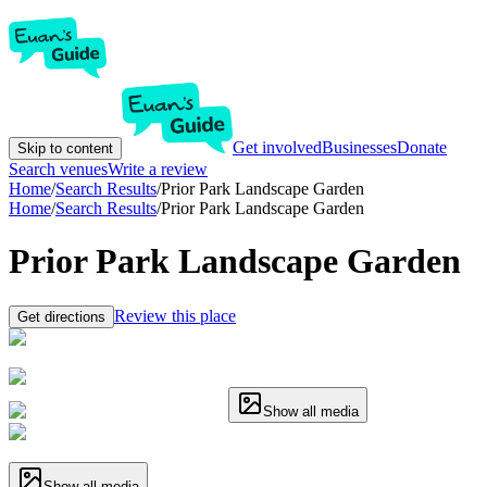
Get involved
Businesses
Donate
Skip to content
Search venues
Write a review
Home
/
Search Results
/
Prior Park Landscape Garden
Home
/
Search Results
/
Prior Park Landscape Garden
Prior Park Landscape Garden
Review this place
Get directions
Show all media
Show all media