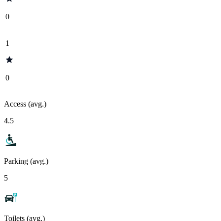
0
1
0
Access (avg.)
4.5
Parking (avg.)
5
Toilets (avg.)