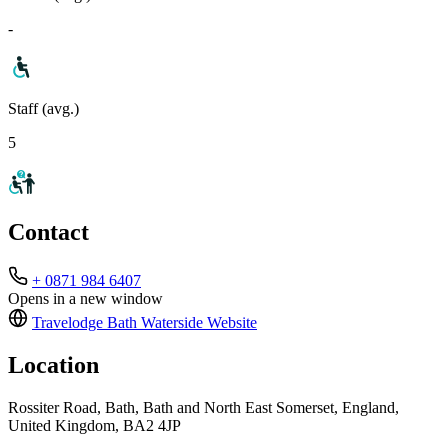
-
Staff (avg.)
5
Contact
+ 0871 984 6407
Opens in a new window
Travelodge Bath Waterside
Website
Location
Rossiter Road, Bath, Bath and North East Somerset, England,
United Kingdom, BA2 4JP