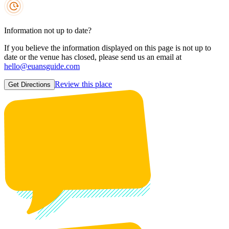
Information not up to date?
If you believe the information displayed on this page is not up to
date or the venue has closed, please send us an email at
hello@euansguide.com
Review this place
Get Directions