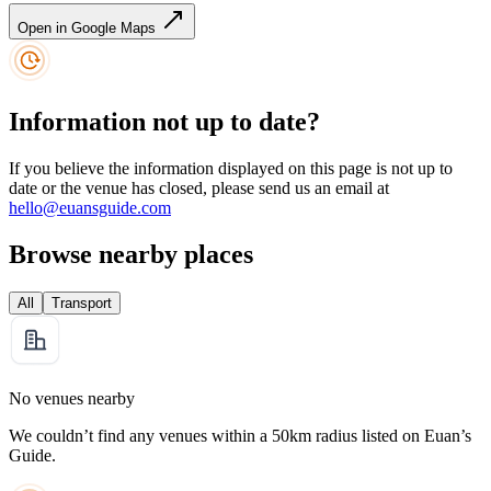
Open in Google Maps
Information not up to date?
If you believe the information displayed on this page is not up to
date or the venue has closed, please send us an email at
hello@euansguide.com
Browse nearby places
All
Transport
No venues nearby
We couldn’t find any venues within a 50km radius listed on Euan’s
Guide.