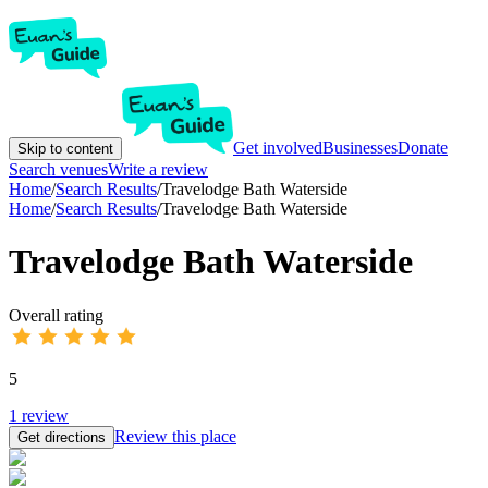
Get involved
Businesses
Donate
Skip to content
Search venues
Write a review
Home
/
Search Results
/
Travelodge Bath Waterside
Home
/
Search Results
/
Travelodge Bath Waterside
Travelodge Bath Waterside
Overall rating
5
1
review
Review this place
Get directions