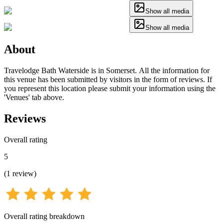
Show all media
Show all media
About
Travelodge Bath Waterside is in Somerset. All the information for
this venue has been submitted by visitors in the form of reviews. If
you represent this location please submit your information using the
'Venues' tab above.
Reviews
Overall rating
5
(
1
review
)
Overall rating breakdown