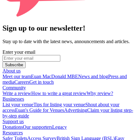
Sign up to our newsletter!
Stay up to date with the latest news, announcements and articles.
Enter your email
Subscribe
About us
Meet our team
Euan MacDonald MBE
News and blog
Press and
media
Careers
Get in touch
Community
Write a review
How to write a great review
Why review?
Businesses
List your venue
Tips for listing your venue
Shout about your
access
Euan's Guide for Venues
Advertising
Claim your listing step-
by-step guide
Support us
Donations
Our supporters
Legacy
Resources
Safer Toilets
Access Survey
British Sign Language (BSL)
Easy