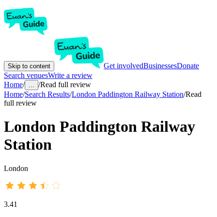
Get involved
Businesses
Donate
Skip to content
Search venues
Write a review
Home
/
/
Read full review
...
Home
/
Search Results
/
London Paddington Railway Station
/
Read
full review
London Paddington Railway
Station
London
3.41