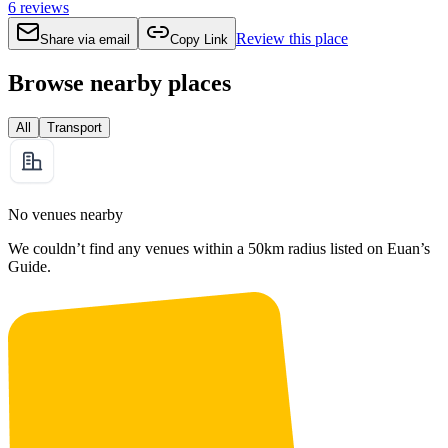
6
reviews
Review this place
Share via email
Copy Link
Browse nearby places
All
Transport
No venues nearby
We couldn’t find any venues within a 50km radius listed on Euan’s
Guide.