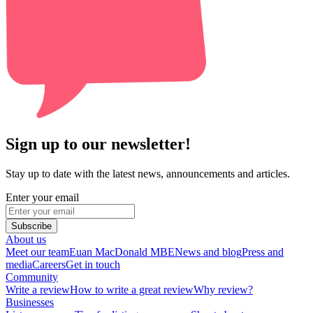
Sign up to our newsletter!
Stay up to date with the latest news, announcements and articles.
Enter your email
Subscribe
About us
Meet our team
Euan MacDonald MBE
News and blog
Press and
media
Careers
Get in touch
Community
Write a review
How to write a great review
Why review?
Businesses