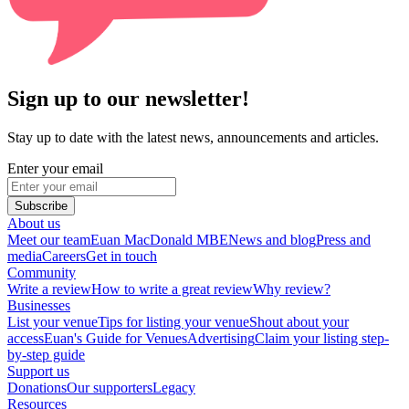
Sign up to our newsletter!
Stay up to date with the latest news, announcements and articles.
Enter your email
Subscribe
About us
Meet our team
Euan MacDonald MBE
News and blog
Press and
media
Careers
Get in touch
Community
Write a review
How to write a great review
Why review?
Businesses
List your venue
Tips for listing your venue
Shout about your
access
Euan's Guide for Venues
Advertising
Claim your listing step-
by-step guide
Support us
Donations
Our supporters
Legacy
Resources