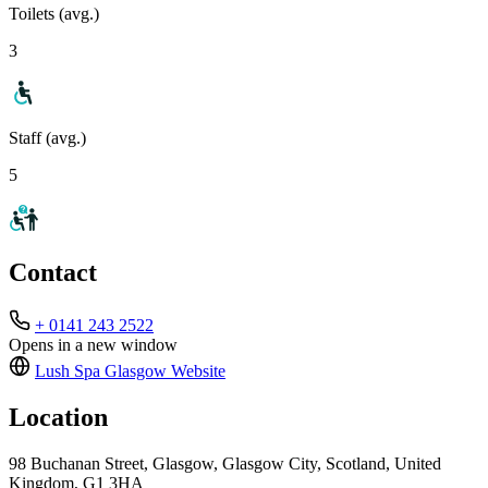
Toilets (avg.)
3
Staff (avg.)
5
Contact
+ 0141 243 2522
Opens in a new window
Lush Spa Glasgow
Website
Location
98 Buchanan Street, Glasgow, Glasgow City, Scotland, United
Kingdom, G1 3HA