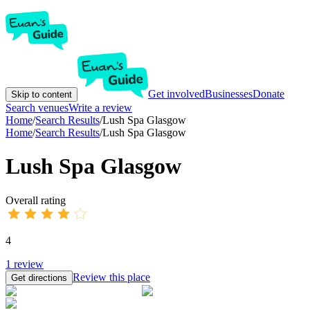
Get involved
Businesses
Donate
Skip to content
Search venues
Write a review
Home
/
Search Results
/
Lush Spa Glasgow
Home
/
Search Results
/
Lush Spa Glasgow
Lush Spa Glasgow
Overall rating
4
1
review
Review this place
Get directions