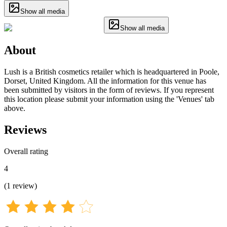
Show all media
Show all media
About
Lush is a British cosmetics retailer which is headquartered in Poole,
Dorset, United Kingdom. All the information for this venue has
been submitted by visitors in the form of reviews. If you represent
this location please submit your information using the 'Venues' tab
above.
Reviews
Overall rating
4
(
1
review
)