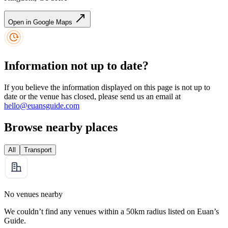
Open in Google Maps
Information not up to date?
If you believe the information displayed on this page is not up to
date or the venue has closed, please send us an email at
hello@euansguide.com
Browse nearby places
All
Transport
No venues nearby
We couldn’t find any venues within a 50km radius listed on Euan’s
Guide.