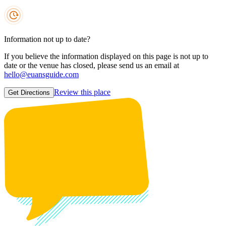
Information not up to date?
If you believe the information displayed on this page is not up to
date or the venue has closed, please send us an email at
hello@euansguide.com
Review this place
Get Directions