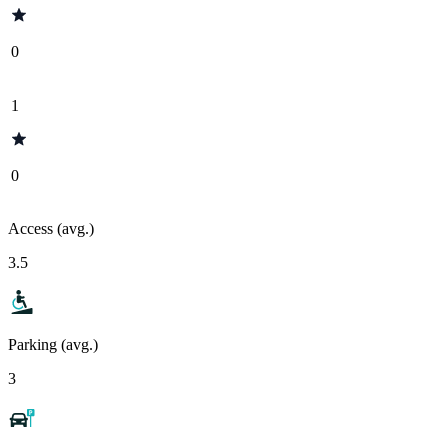
0
1
0
Access (avg.)
3.5
Parking (avg.)
3