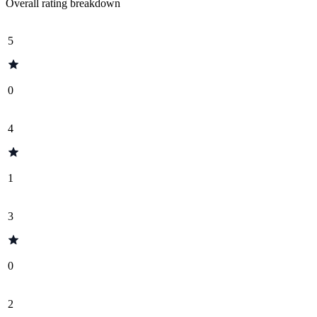
Overall rating breakdown
5
0
4
1
3
0
2