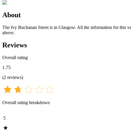
About
The Ivy Buchanan Street is in Glasgow. All the information for this ve
above.
Reviews
Overall rating
1.75
(
2
reviews
)
Overall rating breakdown
5