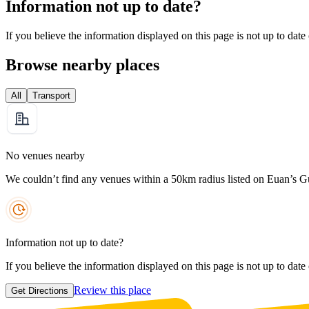
Information not up to date?
If you believe the information displayed on this page is not up to date
Browse nearby places
All
Transport
No venues nearby
We couldn’t find any venues within a 50km radius listed on Euan’s G
Information not up to date?
If you believe the information displayed on this page is not up to date
Review this place
Get Directions