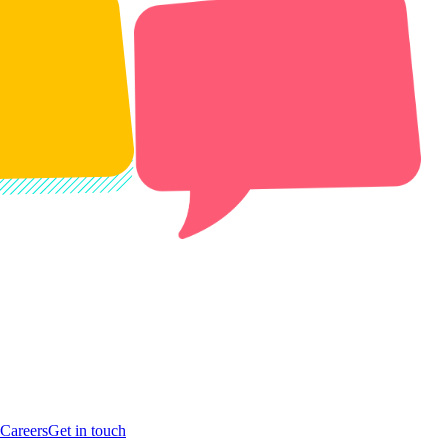
Careers
Get in touch