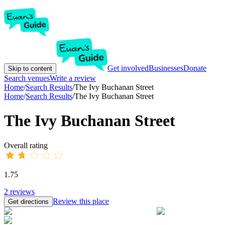
Get involved
Businesses
Donate
Skip to content
Search venues
Write a review
Home
/
Search Results
/
The Ivy Buchanan Street
Home
/
Search Results
/
The Ivy Buchanan Street
The Ivy Buchanan Street
Overall rating
1.75
2
reviews
Review this place
Get directions