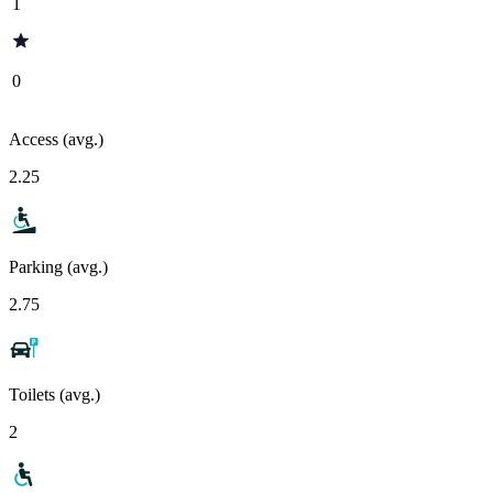
1
0
Access (avg.)
2.25
Parking (avg.)
2.75
Toilets (avg.)
2