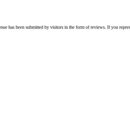
nue has been submitted by visitors in the form of reviews. If you repres