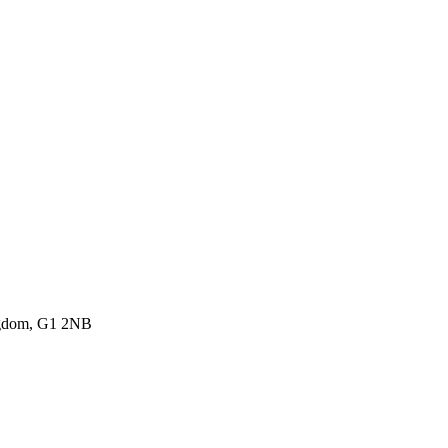
ingdom, G1 2NB