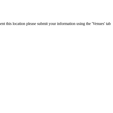
ent this location please submit your information using the 'Venues' tab