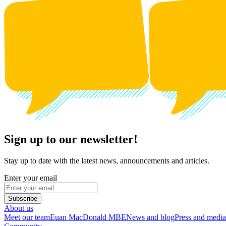
Sign up to our newsletter!
Stay up to date with the latest news, announcements and articles.
Enter your email
Subscribe
About us
Meet our team
Euan MacDonald MBE
News and blog
Press and media