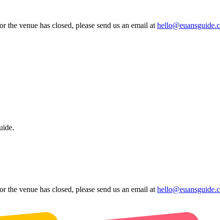
 or the venue has closed, please send us an email at
hello@euansguide.
uide.
 or the venue has closed, please send us an email at
hello@euansguide.