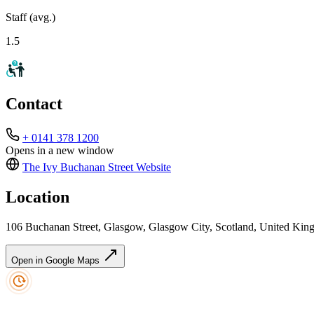
Staff (avg.)
1.5
Contact
+ 0141 378 1200
Opens in a new window
The Ivy Buchanan Street
Website
Location
106 Buchanan Street, Glasgow, Glasgow City, Scotland, United K
Open in Google Maps